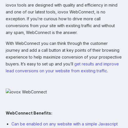
iovox tools are designed with quality and efficiency in mind
and one of our latest tools, iovox WebConnect, is no
exception. If you’re curious how to drive more call
conversions from your site with existing traffic and without
any spam, WebConnect is the answer.
With WebConnect you can think through the customer
journey and add a call button at key points of their browsing
experience to help maximize conversion of your prospective
buyers. It’s easy to set up and you’ll
get results and improve
lead conversions on your website from existing traffic
.
WebConnect Benefits:
Can be enabled on any website with a simple Javascript