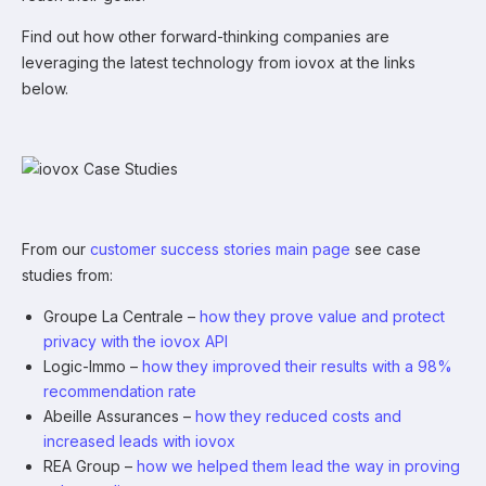
Find out how other forward-thinking companies are
leveraging the latest technology from iovox at the links
below.
From our
customer success stories main page
see case
studies from:
Groupe La Centrale –
how they prove value and protect
privacy with the iovox API
Logic-Immo –
how they improved their results with a 98%
recommendation rate
Abeille Assurances –
how they reduced costs and
increased leads with iovox
REA Group –
how we helped them lead the way in proving