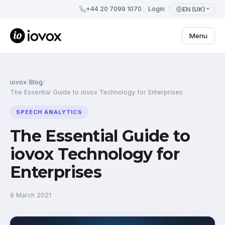
+44 20 7099 1070
Login
EN (UK)
Menu
iovox
/
Blog
/
The Essential Guide to iovox Technology for Enterprises
SPEECH ANALYTICS
The Essential Guide to
iovox Technology for
Enterprises
9 March 2021