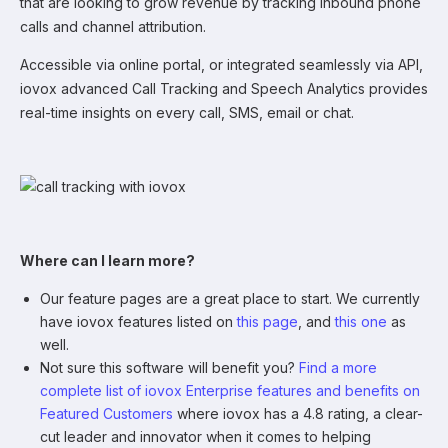
that are looking to grow revenue by tracking inbound phone
calls and channel attribution.
Accessible via online portal, or integrated seamlessly via API,
iovox advanced Call Tracking and Speech Analytics provides
real-time insights on every call, SMS, email or chat.
Where can I learn more?
Our feature pages are a great place to start. We currently
have iovox features listed on
this page
, and
this one
as
well.
Not sure this software will benefit you?
Find a more
complete list of iovox Enterprise features and benefits on
Featured Customers
where iovox has a 4.8 rating, a clear-
cut leader and innovator when it comes to helping