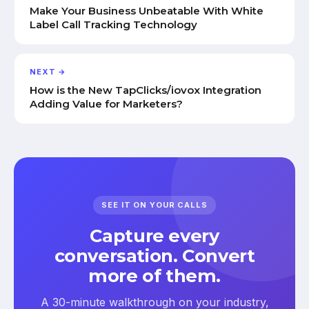
Make Your Business Unbeatable With White
Label Call Tracking Technology
NEXT →
How is the New TapClicks/iovox Integration
Adding Value for Marketers?
SEE IT ON YOUR CALLS
Capture every
conversation. Convert
more of them.
A 30-minute walkthrough on your industry,