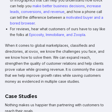
of infographics that can help you understand how iovox
can help you
make better business decisions
,
increase
leads, conversions, and revenue
, and how a phone call
can tell the difference between a
motivated buyer and a
bored browser
.
For reviews, hear what customers of ours have to say like
the folks at
Epicosity, Immobiliare, and Zoopla
.
When it comes to global marketplaces, classifieds and
directories, at iovox, we know the challenges you face, and
we know how to solve them. We can expand reach,
strengthen the quality of customer relations and help clients
prove value while growing revenue. It is commonly the case
that we help improve growth rates while saving customers
money as evidenced in multiple case studies.
Case Studies
Nothing makes us happier than partnering with customers to
reach their goals.