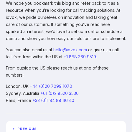
We hope you bookmark this blog and refer back to it as a
resource when you’re looking for call tracking solutions. At
iovox, we pride ourselves on innovation and taking great
care of our customers. If something you’ve read here
sparked an interest, we’d love to set up a call or schedule a
demo and show you how easy our solutions are to implement.
You can also email us at
hello@iovox.com
or give us a call
toll-free from within the US at
+1 888 369 9519
.
From outside the US please reach us at one of these
numbers:
London, UK
+44 (0)20 7099 1070
Sydney, Australia
+61 (0)2 8520 3530
Paris, France
+33 (0)1 84 88 46 40
← PREVIOUS