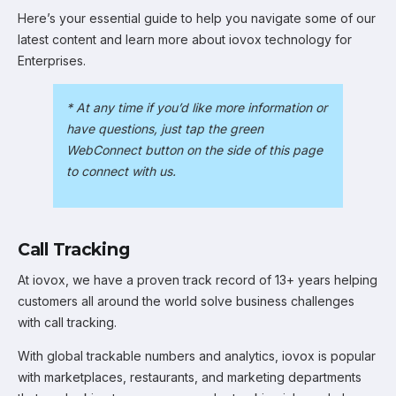
Here’s your essential guide to help you navigate some of our
latest content and learn more about iovox technology for
Enterprises.
* At any time if you’d like more information or
have questions, just tap the green
WebConnect button on the side of this page
to connect with us.
Call Tracking
At iovox, we have a proven track record of 13+ years helping
customers all around the world solve business challenges
with call tracking.
With global trackable numbers and analytics, iovox is popular
with marketplaces, restaurants, and marketing departments