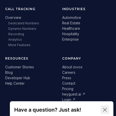
CALL TRACKING
INDUSTRIES
Overview
Automotive
Real Estate
Dedicated Numbers
Healthcare
Dynamic Numbers
Hospitality
Recording
Enterprise
Analytics
More Features
RESOURCES
COMPANY
Customer Stories
About iovox
Blog
Careers
Developer Hub
Press
Help Center
Contact
Pricing
heyguest.ai ↗
Login ↗