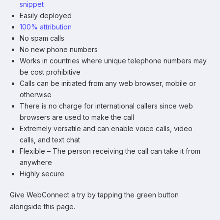
snippet
Easily deployed
100% attribution
No spam calls
No new phone numbers
Works in countries where unique telephone numbers may
be cost prohibitive
Calls can be initiated from any web browser, mobile or
otherwise
There is no charge for international callers since web
browsers are used to make the call
Extremely versatile and can enable voice calls, video
calls, and text chat
Flexible – The person receiving the call can take it from
anywhere
Highly secure
Give WebConnect a try by tapping the green button
alongside this page.