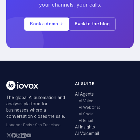
your channels, your calls.
Book a demo →
Back to the blog
AI SUITE
AI Agents
The global AI automation and
AI Voice
analysis platform for
AI WebChat
businesses where a
AI Social
conversation closes the sale.
AI Email
London · Paris · San Francisco
AI Insights
AI Voicemail