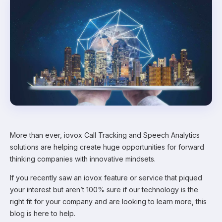
More than ever, iovox Call Tracking and Speech Analytics
solutions are helping create huge opportunities for forward
thinking companies with innovative mindsets.
If you recently saw an iovox feature or service that piqued
your interest but aren’t 100% sure if our technology is the
right fit for your company and are looking to learn more, this
blog is here to help.