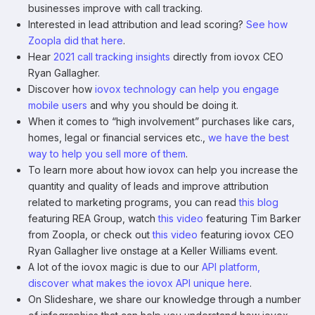
businesses improve with call tracking.
Interested in lead attribution and lead scoring?
See how
Zoopla did that here
.
Hear
2021 call tracking insights
directly from iovox CEO
Ryan Gallagher.
Discover how
iovox technology can help you engage
mobile users
and why you should be doing it.
When it comes to “high involvement” purchases like cars,
homes, legal or financial services etc.,
we have the best
way to help you sell more of them
.
To learn more about how iovox can help you increase the
quantity and quality of leads and improve attribution
related to marketing programs, you can read
this blog
featuring REA Group, watch
this video
featuring Tim Barker
from Zoopla, or check out
this video
featuring iovox CEO
Ryan Gallagher live onstage at a Keller Williams event.
A lot of the iovox magic is due to our
API platform,
discover what makes the iovox API unique here
.
On Slideshare, we share our knowledge through a number