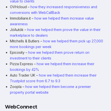
value to clients
OVHcloud –
how they increased responsiveness and
conversions with WebCallBack
Immobiliare.it –
how we helped them increase value
awareness
JóAutók –
how we helped them prove the value in their
marketplace to dealers
Mitchells & Butlers –
how we helped them pick up 27,000
more bookings per week
Epicosity –
how we helped them prove return on
investment to their clients
Pizza Express –
how we helped them increase their
bookings by 42%
Auto Trader UK –
how we helped them increase their
Trustpilot score from 6.7 to 9.3
Zoopla –
how we helped them become a premier
property portal website
WebConnect