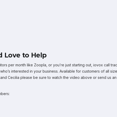
 Love to Help
tors per month like Zoopla, or you’re just starting out, iovox call 
o’s interested in your business. Available for customers of all size
, and Cecilia please be sure to watch the video above or send us an
mbers: