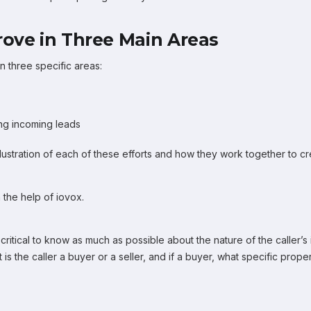
rove in Three Main Areas
in three specific areas:
ng incoming leads
 illustration of each of these efforts and how they work together to
 the help of iovox.
critical to know as much as possible about the nature of the caller’s 
 is the caller a buyer or a seller, and if a buyer, what specific prope