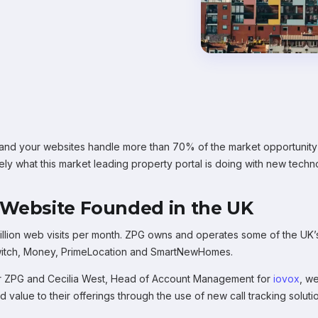
d your websites handle more than 70% of the market opportunity in
ely what this market leading property portal is doing with new techno
 Website Founded in the UK
lion web visits per month. ZPG owns and operates some of the UK’s 
Switch, Money, PrimeLocation and SmartNewHomes.
for ZPG and Cecilia West, Head of Account Management for
iovox
, w
value to their offerings through the use of new call tracking soluti