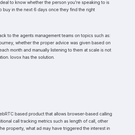
’s ideal to know whether the person you’re speaking to is
 buy in the next 6 days once they find the right
edback to the agents management teams on topics such as:
ir journey, whether the proper advice was given based on
ach month and manually listening to them at scale is not
ion. Iovox has the solution.
WebRTC based product that allows browser-based calling
ional call tracking metrics such as length of call, other
he property, what ad may have triggered the interest in