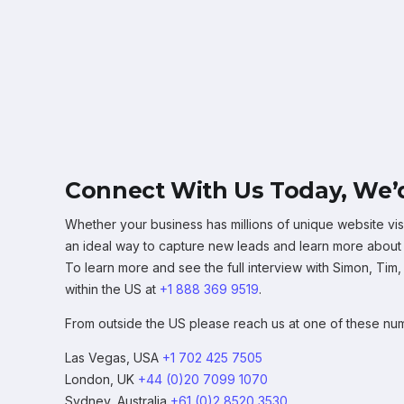
Connect With Us Today, We’d
Whether your business has millions of unique website visi
an ideal way to capture new leads and learn more about wh
To learn more and see the full interview with Simon, Tim
within the US at
+1 888 369 9519
.
From outside the US please reach us at one of these nu
Las Vegas, USA
+1 702 425 7505
London, UK
+44 (0)20 7099 1070
Sydney, Australia
+61 (0)2 8520 3530