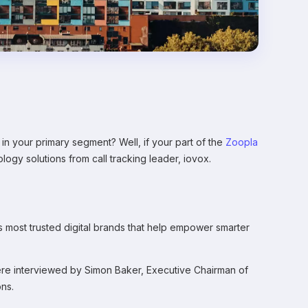
 your primary segment? Well, if your part of the
Zoopla
logy solutions from call tracking leader, iovox.
most trusted digital brands that help empower smarter
ere interviewed by Simon Baker, Executive Chairman of
ons.