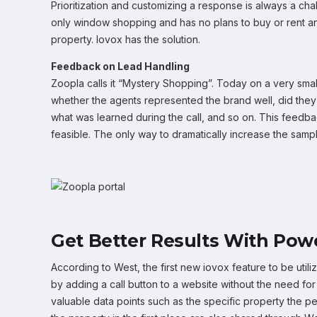
Prioritization and customizing a response is always a chal
only window shopping and has no plans to buy or rent anyt
property. Iovox has the solution.
Feedback on Lead Handling
Zoopla calls it “Mystery Shopping”. Today on a very smal
whether the agents represented the brand well, did they 
what was learned during the call, and so on. This feedbac
feasible. The only way to dramatically increase the sampl
Get Better Results With Powe
According to West, the first new iovox feature to be util
by adding a call button to a website without the need for a
valuable data points such as the specific property the p