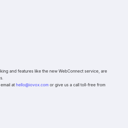
tracking and features like the new WebConnect service, are
s.
 email at
hello@iovox.com
or give us a call toll-free from