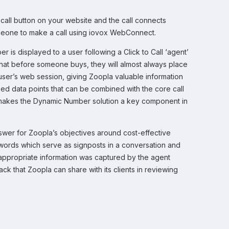
 call button on your website and the call connects
someone to make a call using iovox WebConnect.
is displayed to a user following a Click to Call ‘agent’
that before someone buys, they will almost always place
user’s web session, giving Zoopla valuable information
sed data points that can be combined with the core call
s makes the Dynamic Number solution a key component in
nswer for Zoopla’s objectives around cost-effective
eywords which serve as signposts in a conversation and
appropriate information was captured by the agent
k that Zoopla can share with its clients in reviewing