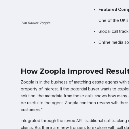
Featured Com
One of the UK’s
Tim Barker, Zoopla
Global call trac
Online media so
How Zoopla Improved Result
Zoopla is in the business of matching estate agents with t
property of interest. If the potential buyer wants to explo
solution, the metadata from those calls shows how many
be useful to the agent. Zoopla can then review with thei
customers.”
Integrated through the iovox API, traditional call tracki
clients. But there are new frontiers to explore with call d