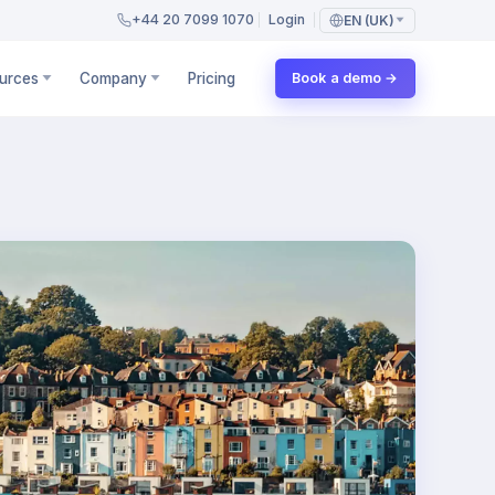
+44 20 7099 1070
Login
EN (UK)
urces
Company
Pricing
Book a demo →