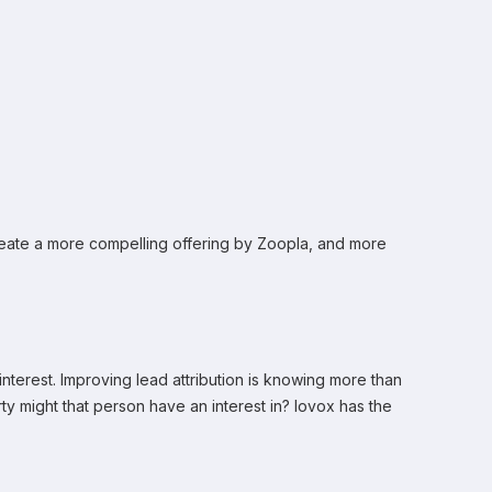
 create a more compelling offering by Zoopla, and more
interest. Improving lead attribution is knowing more than
rty might that person have an interest in? Iovox has the