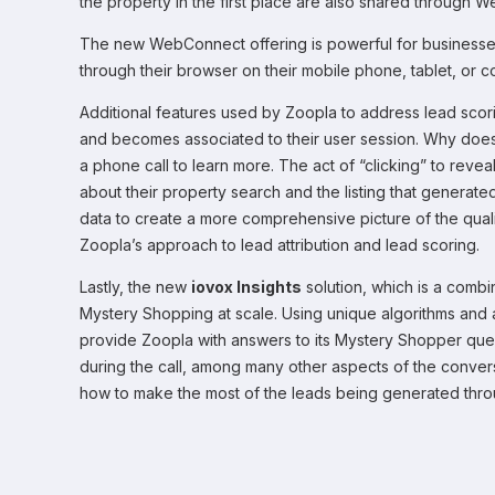
the property in the first place are also shared through 
The new WebConnect offering is powerful for businesses o
through their browser on their mobile phone, tablet, or
Additional features used by Zoopla to address lead scori
and becomes associated to their user session. Why does 
a phone call to learn more. The act of “clicking” to rev
about their property search and the listing that generate
data to create a more comprehensive picture of the qual
Zoopla’s approach to lead attribution and lead scoring.
Lastly, the new
iovox Insights
solution, which is a combi
Mystery Shopping at scale. Using unique algorithms and ar
provide Zoopla with answers to its Mystery Shopper que
during the call, among many other aspects of the conversa
how to make the most of the leads being generated thro