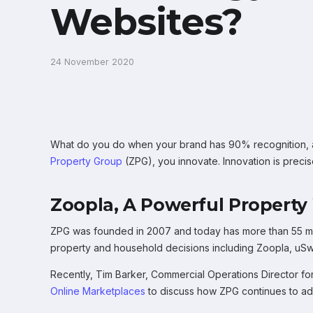
Websites?
24 November 2020
What do you do when your brand has 90% recognition, an
Property Group
(ZPG), you innovate. Innovation is precis
Zoopla, A Powerful Property
ZPG was founded in 2007 and today has more than 55 mil
property and household decisions including Zoopla, u
Recently, Tim Barker, Commercial Operations Director 
Online Marketplaces
to discuss how ZPG continues to add 