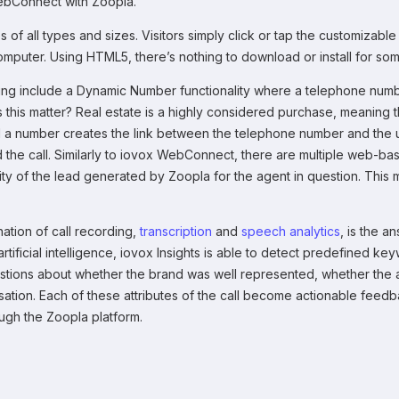
WebConnect with Zoopla.
f all types and sizes. Visitors simply click or tap the customizable
 computer. Using HTML5, there’s nothing to download or install for 
ng include a Dynamic Number functionality where a telephone number 
this matter? Real estate is a highly considered purchase, meaning 
eal a number creates the link between the telephone number and the 
d the call. Similarly to iovox WebConnect, there are multiple web-ba
ity of the lead generated by Zoopla for the agent in question. Thi
nation of call recording,
transcription
and
speech analytics
, is the a
tificial intelligence, iovox Insights is able to detect predefined k
stions about whether the brand was well represented, whether the 
tion. Each of these attributes of the call become actionable feedbac
ugh the Zoopla platform.