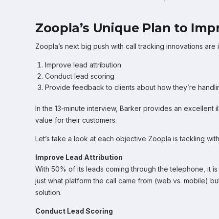
Zoopla’s Unique Plan to Imp
Zoopla’s next big push with call tracking innovations are 
Improve lead attribution
Conduct lead scoring
Provide feedback to clients about how they’re handli
In the 13-minute interview, Barker provides an excellent
value for their customers.
Let’s take a look at each objective Zoopla is tackling with
Improve Lead Attribution
With 50% of its leads coming through the telephone, it is 
just what platform the call came from (web vs. mobile) but
solution.
Conduct Lead Scoring