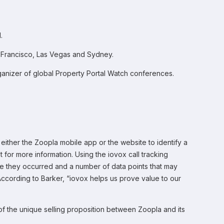
.
an Francisco, Las Vegas and Sydney.
ganizer of global Property Portal Watch conferences.
 either the Zoopla mobile app or the website to identify a
nt for more information. Using the iovox call tracking
e they occurred and a number of data points that may
According to Barker, “iovox helps us prove value to our
 of the unique selling proposition between Zoopla and its