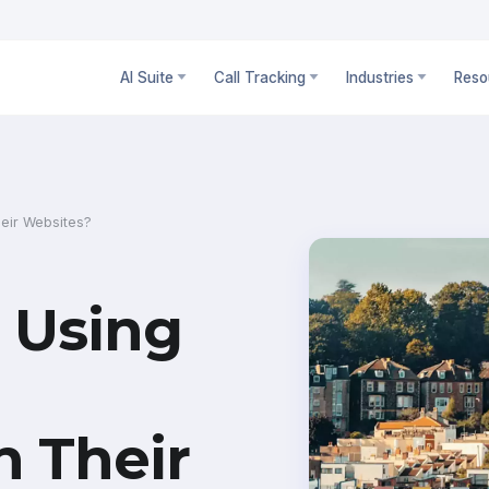
AI Suite
Call Tracking
Industries
Reso
eir Websites?
 Using
n Their