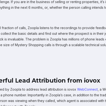
lenge. If you are in the business of selling or renting properties, it
hing in the next 6 months, or, whether the person calling intends to
l fraction of calls, Zoopla listens to the recordings to provide fe
collect the basic details and find out where the prospect is in the
k is invaluable. The problem is Zoopla has millions of phone leads e
e size of Mystery Shopping calls is through a scalable technical solut
rful Lead Attribution from iovox
ized by Zoopla to address lead attribution is iovox
WebConnect
, a 
 phone number. Importantly in Zoopla’s case, in addition to the tradit
erson was viewing when they called, which agent is associated with t