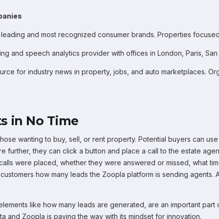
panies
 leading and most recognized consumer brands. Properties focused
king and speech analytics provider with offices in London, Paris, S
urce for industry news in property, jobs, and auto marketplaces. Or
s in No Time
hose wanting to buy, sell, or rent property. Potential buyers can use
re further, they can click a button and place a call to the estate age
 calls were placed, whether they were answered or missed, what tim
r customers how many leads the Zoopla platform is sending agents. 
ng elements like how many leads are generated, are an important part
ata and Zoopla is paving the way with its mindset for innovation.