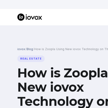
iovox
/
Blog
/
How is Zoopla Using New iovox Technology on Th
REAL ESTATE
How is Zoopla
New iovox
Technology o