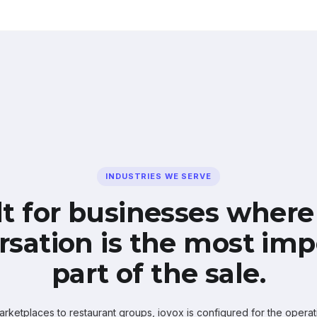
INDUSTRIES WE SERVE
lt for businesses where
rsation is the most imp
part of the sale.
ketplaces to restaurant groups, iovox is configured for the operati