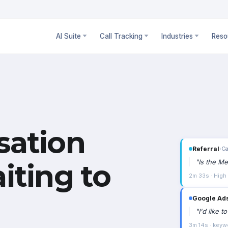
AI Suite
Call Tracking
Industries
Reso
sation
Referral
›
Ca
"
Is the Me
iting to
2m 33s · High
Google Ad
"
I'd like 
3m 14s · keyw