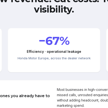
visibility.
−67%
Efficiency · operational leakage
Honda Motor Europe, across the dealer network
Most businesses in high-conve
missed calls, unrouted enquiries
 ones you already have to
without adding headcount, doub
marketing spend.