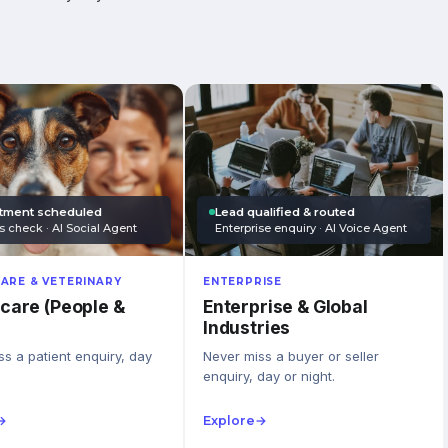
tment scheduled
Lead qualified & routed
s check · AI Social Agent
Enterprise enquiry · AI Voice Agent
ARE & VETERINARY
ENTERPRISE
care (People &
Enterprise & Global
Industries
s a patient enquiry, day
Never miss a buyer or seller
enquiry, day or night.
→
Explore
→