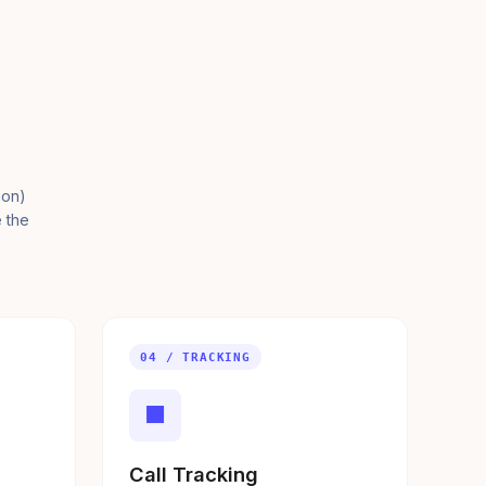
ion)
e the
04 / TRACKING
■
Call Tracking