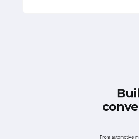
Bui
conve
From automotive mar