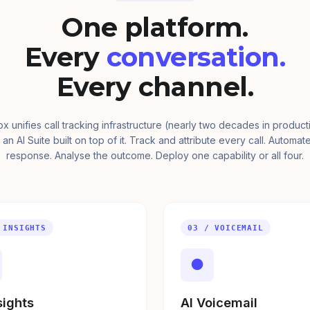
One platform.
Every
conversation.
Every channel.
ox unifies call tracking infrastructure (nearly two decades in product
 an AI Suite built on top of it. Track and attribute every call. Automat
response. Analyse the outcome. Deploy one capability or all four.
 INSIGHTS
03 / VOICEMAIL
●
sights
AI Voicemail