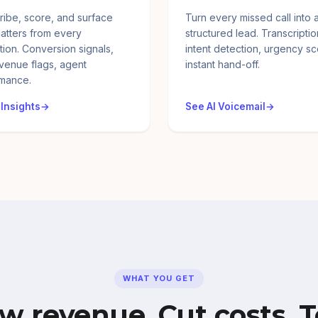
ribe, score, and surface
Turn every missed call into 
atters from every
structured lead. Transcriptio
tion. Conversion signals,
intent detection, urgency sc
evenue flags, agent
instant hand-off.
mance.
 Insights
See AI Voicemail
WHAT YOU GET
w revenue. Cut costs. T