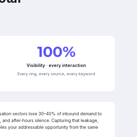
100%
Visibility · every interaction
Every ring, every source, every keyword
rsation sectors lose 30–40% of inbound demand to
, and after-hours silence. Capturing that leakage,
les your addressable opportunity from the same