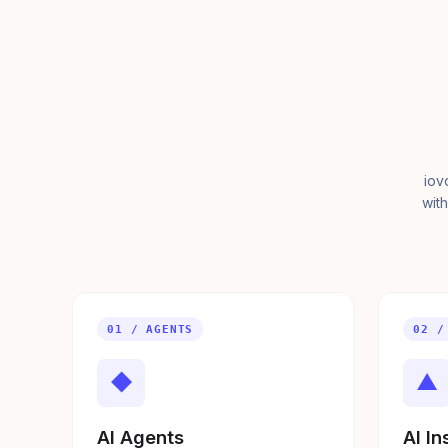
iov
with
01 / AGENTS
02 /
◆
▲
AI Agents
AI In