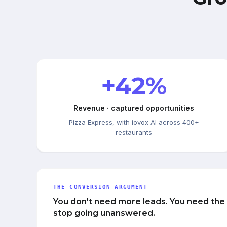
+42%
Revenue · captured opportunities
Pizza Express, with iovox AI across 400+
restaurants
THE CONVERSION ARGUMENT
You don't need more leads. You need the
stop going unanswered.