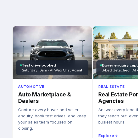
Test drive booked
Buyer enquiry cap
Saturday 10am · AI Web Chat Agent
3-bed detached · AI 
AUTOMOTIVE
REAL ESTATE
Auto Marketplace &
Real Estate Por
Dealers
Agencies
Capture every buyer and seller
Answer every lead 
enquiry, book test drives, and keep
they reach out, eve
your sales team focused on
busiest hours.
closing.
Explore
→