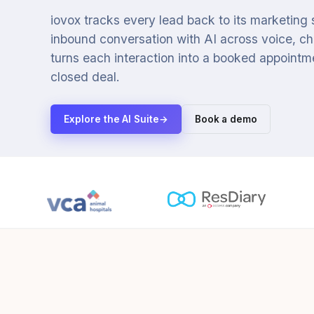
iovox tracks every lead back to its marketing
inbound conversation with AI across voice, cha
turns each interaction into a booked appointmen
closed deal.
Explore the AI Suite
→
Book a demo