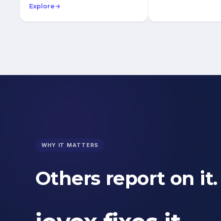
Explore
→
WHY IT MATTERS
Others report on it.