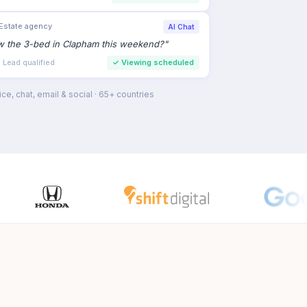
Estate agency
AI Chat
ew the 3-bed in Clapham this weekend?
"
 Lead qualified
✓
Viewing scheduled
ce, chat, email & social · 65+ countries