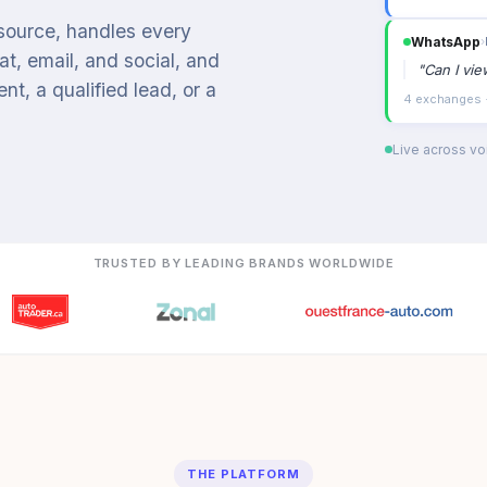
 source, handles every
WhatsApp
›
t, email, and social, and
"
Can I vi
t, a qualified lead, or a
4 exchanges ·
Live across voi
TRUSTED BY LEADING BRANDS WORLDWIDE
THE PLATFORM