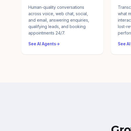
Human-quality conversations
Transc
across voice, web chat, social,
what m
and email, answering enquiries,
interac
qualifying leads, and booking
lost-r
appointments 24/7.
perfor
See AI Agents
See AI
Gro