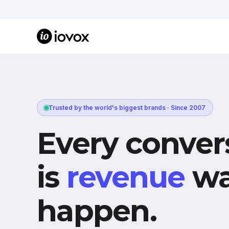
Trusted by the world's biggest brands · Since 2007
Every conver
is
revenue
wa
happen.