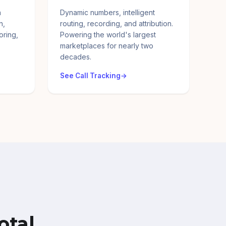
a
Dynamic numbers, intelligent
n,
routing, recording, and attribution.
oring,
Powering the world's largest
marketplaces for nearly two
decades.
See Call Tracking
otal