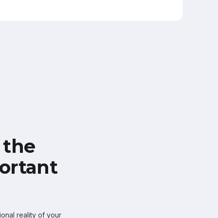
 the
ortant
onal reality of your