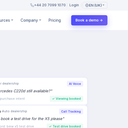
+44 20 7099 1070
Login
EN (UK)
urces
Company
Pricing
Book a demo →
r dealership
AI Voice
rcedes C220d still available?
"
 purchase intent
✓
Viewing booked
s
›
Auto dealership
Call Tracking
to book a test drive for the X5 please
"
ord: bmw x5 test drive
✓
Test drive booked