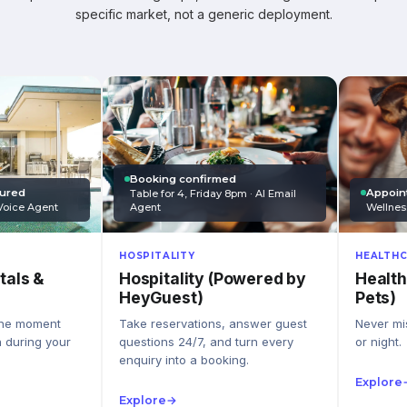
specific market, not a generic deployment.
Booking confirmed
Appoin
tured
Table for 4, Friday 8pm · AI Email
Wellnes
Agent
Voice Agent
HEALTHC
HOSPITALITY
Health
Hospitality (Powered by
tals &
Pets)
HeyGuest)
Never mis
Take reservations, answer guest
the moment
or night.
questions 24/7, and turn every
n during your
enquiry into a booking.
Explore
Explore
→