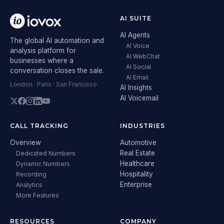
AI SUITE
AI Agents
The global AI automation and
AI Voice
analysis platform for
AI WebChat
businesses where a
AI Social
conversation closes the sale.
AI Email
London · Paris · San Francisco
AI Insights
AI Voicemail
CALL TRACKING
INDUSTRIES
Overview
Automotive
Real Estate
Dedicated Numbers
Healthcare
Dynamic Numbers
Hospitality
Recording
Enterprise
Analytics
More Features
RESOURCES
COMPANY