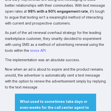
better relationships with their communities. With text message
open rates at
98% with a 90% engagement rate
, it’s tough
to argue that texting isn’t a meaningful method of interacting
with current and prospective customers.
As part of the ad renewal overhaul strategy for the leading
marketplace customer, they smartly decided to experiment
with using SMS as a method of advertising renewal using the
tools within the
iovox API
.
The implementation was an absolute success.
Now when an ad is about to expire and the product remains
unsold, the advertiser is automatically sent a text message
with the option to renew the advertisement simply by replying
to the text message.
What used to sometimes take days or
even weeks for the call center agent to