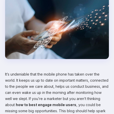
It’s undeniable that the mobile phone has taken over the
world. It keeps us up to date on important matters, connected
to the people we care about, helps us conduct business, and
can even wake us up in the morning after monitoring how
well we slept. If you’re a marketer but you aren’t thinking
about
how to best engage mobile users
, you could be
missing some big opportunities. This blog should help spark