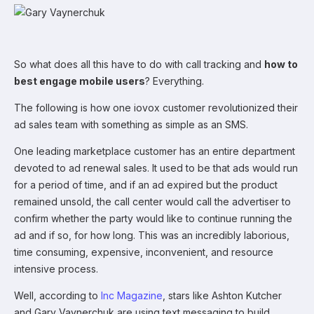
So what does all this have to do with call tracking and
how to
best engage mobile users
? Everything.
The following is how one iovox customer revolutionized their
ad sales team with something as simple as an SMS.
One leading marketplace customer has an entire department
devoted to ad renewal sales. It used to be that ads would run
for a period of time, and if an ad expired but the product
remained unsold, the call center would call the advertiser to
confirm whether the party would like to continue running the
ad and if so, for how long. This was an incredibly laborious,
time consuming, expensive, inconvenient, and resource
intensive process.
Well, according to
Inc Magazine
, stars like Ashton Kutcher
and Gary Vaynerchuk are using text messaging to build