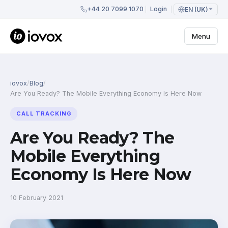
+44 20 7099 1070
Login
EN (UK)
Menu
iovox
/
Blog
/
Are You Ready? The Mobile Everything Economy Is Here Now
CALL TRACKING
Are You Ready? The
Mobile Everything
Economy Is Here Now
10 February 2021