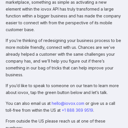
marketplace, something as simple as activating a new
element within the iovox API has truly transformed a large
function within a bigger business and has made the company
easier to connect with from the perspective of its mobile
customer base.
If you’re thinking of redesigning your business process to be
more mobile friendly, connect with us. Chances are we’ve
already helped a customer with the same challenges your
company has, and we’ll help you figure out if there’s
something in our bag of tricks that can help improve your
business.
If you’d like to speak to someone on our team to learn more
about iovox, tap the green button below and let’s talk.
You can also email us at
hello@iovox.com
or give us a call
toll-free from within the US at
+1 888 369 9519
.
From outside the US please reach us at one of these
numbers: