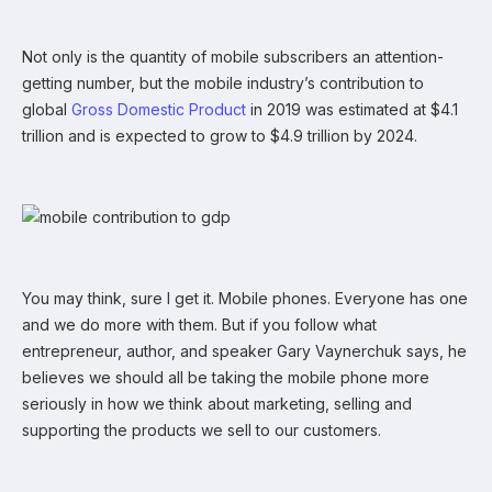
Not only is the quantity of mobile subscribers an attention-
getting number, but the mobile industry’s contribution to
global
Gross Domestic Product
in 2019 was estimated at $4.1
trillion and is expected to grow to $4.9 trillion by 2024.
You may think, sure I get it. Mobile phones. Everyone has one
and we do more with them. But if you follow what
entrepreneur, author, and speaker Gary Vaynerchuk says, he
believes we should all be taking the mobile phone more
seriously in how we think about marketing, selling and
supporting the products we sell to our customers.