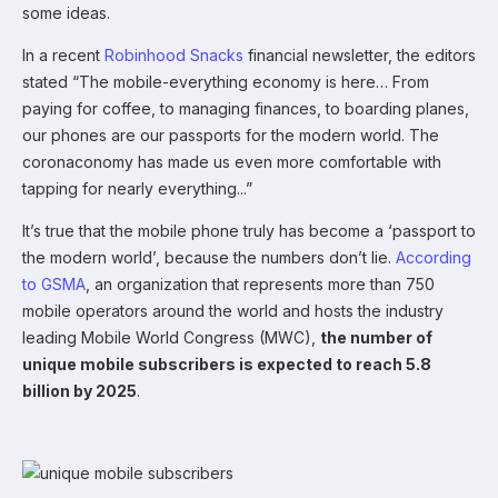
some ideas.
In a recent
Robinhood Snacks
financial newsletter, the editors
stated “The mobile-everything economy is here… From
paying for coffee, to managing finances, to boarding planes,
our phones are our passports for the modern world. The
coronaconomy has made us even more comfortable with
tapping for nearly everything...”
It’s true that the mobile phone truly has become a ‘passport to
the modern world’, because the numbers don’t lie.
According
to GSMA
, an organization that represents more than 750
mobile operators around the world and hosts the industry
leading Mobile World Congress (MWC),
the number of
unique mobile subscribers is expected to reach 5.8
billion by 2025
.