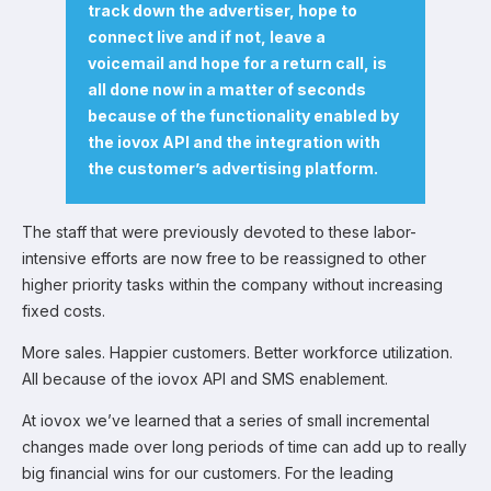
track down the advertiser, hope to
connect live and if not, leave a
voicemail and hope for a return call, is
all done now in a matter of seconds
because of the functionality enabled by
the iovox API and the integration with
the customer’s advertising platform.
The staff that were previously devoted to these labor-
intensive efforts are now free to be reassigned to other
higher priority tasks within the company without increasing
fixed costs.
More sales. Happier customers. Better workforce utilization.
All because of the iovox API and SMS enablement.
At iovox we’ve learned that a series of small incremental
changes made over long periods of time can add up to really
big financial wins for our customers. For the leading