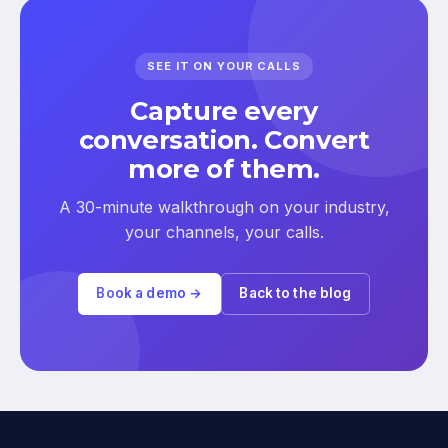
SEE IT ON YOUR CALLS
Capture every
conversation. Convert
more of them.
A 30-minute walkthrough on your industry,
your channels, your calls.
Book a demo →
Back to the blog