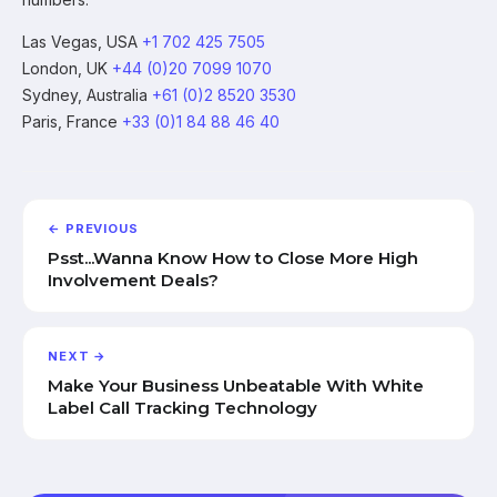
Las Vegas, USA
+1 702 425 7505
London, UK
+44 (0)20 7099 1070
Sydney, Australia
+61 (0)2 8520 3530
Paris, France
+33 (0)1 84 88 46 40
← PREVIOUS
Psst...Wanna Know How to Close More High
Involvement Deals?
NEXT →
Make Your Business Unbeatable With White
Label Call Tracking Technology