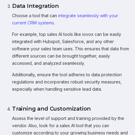
Data Integration
Choose a tool that can
integrate seamlessly with your
current CRM systems
.
For example, top sales AI tools like iovox can be easily
integrated with Hubspot, Salesforce, and any other
software your sales team uses. This ensures that data from
different sources can be brought together, easily
accessed, and analyzed seamlessly.
Additionally, ensure the tool adheres to data protection
regulations and incorporates robust security measures,
especially when handling sensitive lead data.
Training and Customization
Assess the level of support and training provided by the
vendor. Also, look for a sales AI tool that you can
customize according to your growing business needs and