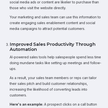
social media ads or content are likelier to purchase than
those who visit the website directly.
Your marketing and sales team can use this information to
create engaging sales enablement content and social
media campaigns to attract potential customers.
Improved Sales Productivity Through
Automation
AI-powered sales tools help salespeople spend less time
doing mundane tasks like setting up meetings and follow-
ups.
As a result, your sales team members or reps can tailor
their sales pitch and build customer relationships,
increasing the likelihood of converting leads into
customers.
Here's an example:
A prospect clicks on a call button