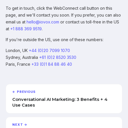
To get in touch, click the WebConnect call button on this
page, and we'll contact you soon. If you prefer, you can also
email us at
hello@iovox.com
or contact us toll-free in the US
at
+1 888 369 9519
.
If you're outside the US, use one of these numbers:
London, UK
+44 (0)20 7099 1070
Sydney, Australia
+61 (0)2 8520 3530
Paris, France
+33 (0)1 84 88 46 40
← PREVIOUS
Conversational AI Marketing: 3 Benefits + 4
Use Cases
NEXT →