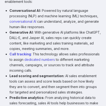
enablement tools:
Conversational AI:
Powered by natural language
processing (NLP) and machine learning (ML) techniques,
conversational AI
can understand, analyze, and generate
human-like responses.
Generative AI:
With generative AI platforms like ChatGPT,
DALL-E, and Jasper AI, sales reps can quickly create
content, like marketing and sales training materials, ad
copies, meeting summaries, and more.
Call tracking
: This technology allows sales professionals
to assign
dedicated numbers
to different marketing
channels, campaigns, or sources to track and attribute
incoming calls.
Lead scoring and segmentation:
AI sales enablement
tools can assess and score leads based on how likely
they are to convert, and then segment them into groups
for targeted and personalized sales strategies.
Predictive analytics:
From analyzing historical data to
sales forecasting, sales AI tools help businesses to make