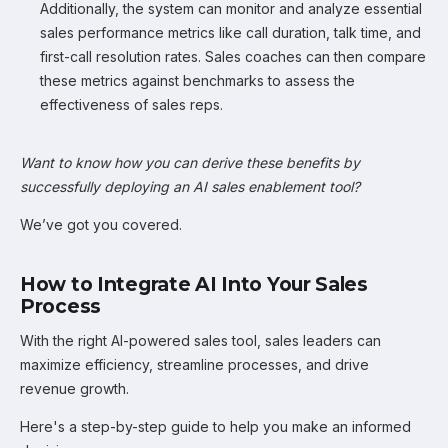
Additionally, the system can monitor and analyze essential
sales performance metrics like call duration, talk time, and
first-call resolution rates. Sales coaches can then compare
these metrics against benchmarks to assess the
effectiveness of sales reps.
Want to know how you can derive these benefits by
successfully deploying an AI sales enablement tool?
We’ve got you covered.
How to Integrate AI Into Your Sales
Process
With the right AI-powered sales tool, sales leaders can
maximize efficiency, streamline processes, and drive
revenue growth.
Here's a step-by-step guide to help you make an informed