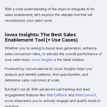
With a solid understanding of the steps to integrate AI for
sales enablement, let’s explore the ultimate tool that will
revolutionize your sales cycle.
iovox Insights: The Best Sales
Enablement Tool (+ Use Cases)
Whether you're aiming to boost lead generation, enhance
sales conversion rates, or elevate the overall performance of
your sales team,
iovox Insights
is the ideal solution.
Powered by conversational AI, iovox Insights helps you
analyze and identify patterns, find opportunities, and
determine sales outcomes at scale.
But that's not all. With advanced call tracking and lead
engagement features like
WebCallBack
and
WebConnect
,
iovox empowers you to actively engage and qualify leads in
real-time.