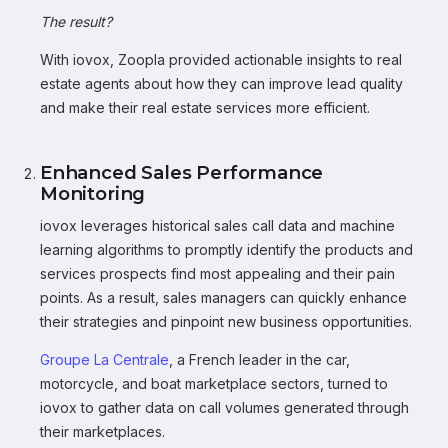
The result?
With iovox, Zoopla provided actionable insights to real
estate agents about how they can improve lead quality
and make their real estate services more efficient.
Enhanced Sales Performance
Monitoring
iovox leverages historical sales call data and machine
learning algorithms to promptly identify the products and
services prospects find most appealing and their pain
points. As a result, sales managers can quickly enhance
their strategies and pinpoint new business opportunities.
Groupe La Centrale
, a French leader in the car,
motorcycle, and boat marketplace sectors, turned to
iovox to gather data on call volumes generated through
their marketplaces.