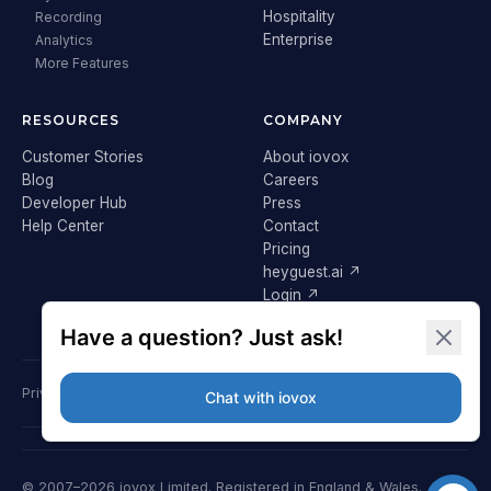
Hospitality
Recording
Enterprise
Analytics
More Features
RESOURCES
COMPANY
Customer Stories
About iovox
Blog
Careers
Developer Hub
Press
Help Center
Contact
Pricing
heyguest.ai ↗
Login ↗
Privacy Policy
Terms & Conditions
Cookie Policy
GDPR
© 2007–2026 iovox Limited. Registered in England & Wales.