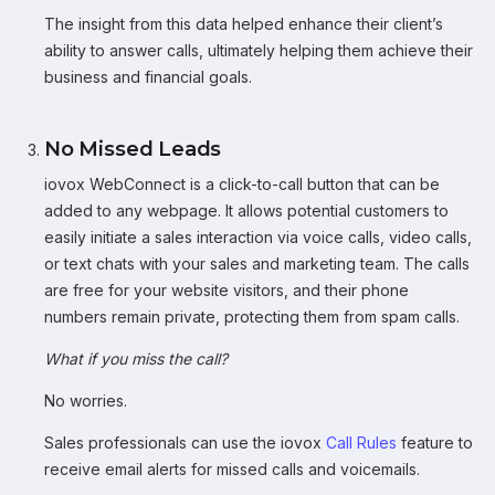
The insight from this data helped enhance their client’s
ability to answer calls, ultimately helping them achieve their
business and financial goals.
No Missed Leads
iovox WebConnect is a click-to-call button that can be
added to any webpage. It allows potential customers to
easily initiate a sales interaction via voice calls, video calls,
or text chats with your sales and marketing team. The calls
are free for your website visitors, and their phone
numbers remain private, protecting them from spam calls.
What if you miss the call?
No worries.
Sales professionals can use the iovox
Call Rules
feature to
receive email alerts for missed calls and voicemails.