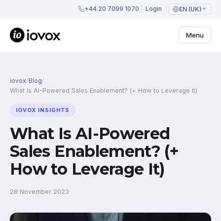
+44 20 7099 1070
Login
EN (UK)
Menu
iovox
/
Blog
/
What Is AI-Powered Sales Enablement? (+ How to Leverage It)
IOVOX INSIGHTS
What Is AI-Powered
Sales Enablement? (+
How to Leverage It)
28 November 2023