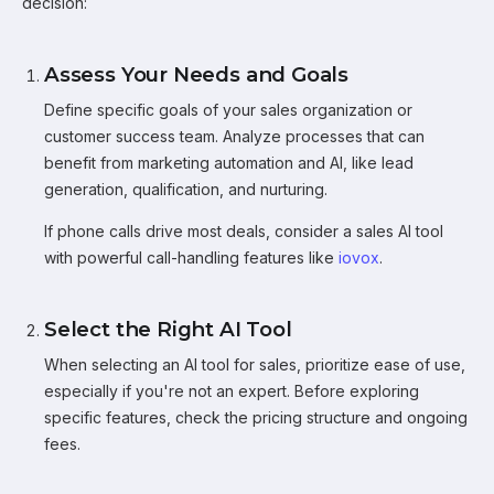
decision:
Assess Your Needs and Goals
Define specific goals of your sales organization or
customer success team. Analyze processes that can
benefit from marketing automation and AI, like lead
generation, qualification, and nurturing.
If phone calls drive most deals, consider a sales AI tool
with powerful call-handling features like
iovox
.
Select the Right AI Tool
When selecting an AI tool for sales, prioritize ease of use,
especially if you're not an expert. Before exploring
specific features, check the pricing structure and ongoing
fees.