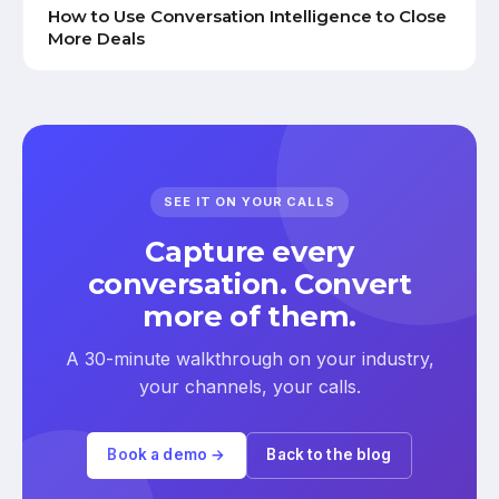
How to Use Conversation Intelligence to Close
More Deals
SEE IT ON YOUR CALLS
Capture every
conversation. Convert
more of them.
A 30-minute walkthrough on your industry,
your channels, your calls.
Book a demo →
Back to the blog