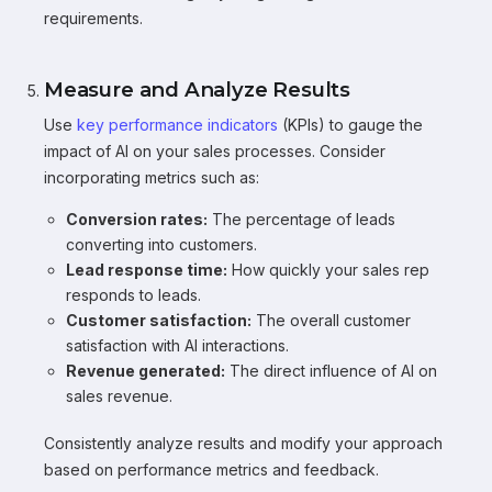
requirements.
Measure and Analyze Results
Use
key performance indicators
(KPIs) to gauge the
impact of AI on your sales processes. Consider
incorporating metrics such as:
Conversion rates:
The percentage of leads
converting into customers.
Lead response time:
How quickly your sales rep
responds to leads.
Customer satisfaction:
The overall customer
satisfaction with AI interactions.
Revenue generated:
The direct influence of AI on
sales revenue.
Consistently analyze results and modify your approach
based on performance metrics and feedback.