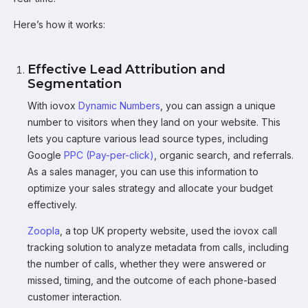
Here’s how it works:
Effective Lead Attribution and
Segmentation
With iovox
Dynamic Numbers
, you can assign a unique
number to visitors when they land on your website. This
lets you capture various lead source types, including
Google
PPC (Pay-per-click)
, organic search, and referrals.
As a sales manager, you can use this information to
optimize your sales strategy and allocate your budget
effectively.
Zoopla
, a top UK property website, used the iovox call
tracking solution to analyze metadata from calls, including
the number of calls, whether they were answered or
missed, timing, and the outcome of each phone-based
customer interaction.