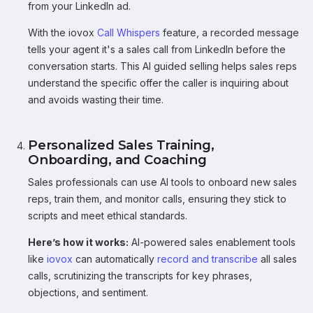
from your LinkedIn ad.
With the iovox
Call Whispers
feature, a recorded message
tells your agent it's a sales call from LinkedIn before the
conversation starts. This AI guided selling helps sales reps
understand the specific offer the caller is inquiring about
and avoids wasting their time.
Personalized Sales Training,
Onboarding, and Coaching
Sales professionals can use AI tools to onboard new sales
reps, train them, and monitor calls, ensuring they stick to
scripts and meet ethical standards.
Here’s how it works:
AI-powered sales enablement tools
like
iovox
can automatically
record and transcribe
all sales
calls, scrutinizing the transcripts for key phrases,
objections, and sentiment.