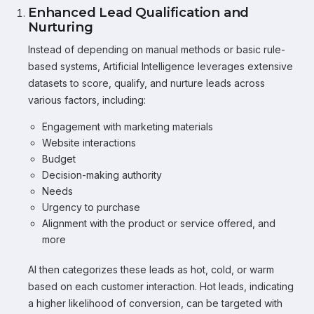
Enhanced Lead Qualification and
Nurturing
Instead of depending on manual methods or basic rule-
based systems, Artificial Intelligence leverages extensive
datasets to score, qualify, and nurture leads across
various factors, including:
Engagement with marketing materials
Website interactions
Budget
Decision-making authority
Needs
Urgency to purchase
Alignment with the product or service offered, and
more
AI then categorizes these leads as hot, cold, or warm
based on each customer interaction. Hot leads, indicating
a higher likelihood of conversion, can be targeted with