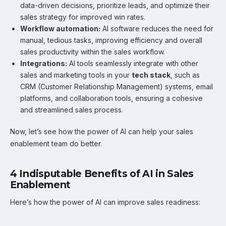
data-driven decisions, prioritize leads, and optimize their
sales strategy for improved win rates.
Workflow automation:
AI software reduces the need for
manual, tedious tasks, improving efficiency and overall
sales productivity within the sales workflow.
Integrations:
AI tools seamlessly integrate with other
sales and marketing tools in your
tech stack
, such as
CRM (Customer Relationship Management) systems, email
platforms, and collaboration tools, ensuring a cohesive
and streamlined sales process.
Now, let’s see how the power of AI can help your sales
enablement team do better.
4 Indisputable Benefits of AI in Sales
Enablement
Here’s how the power of AI can improve sales readiness: