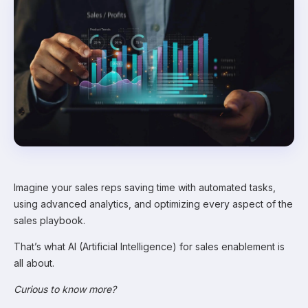
Imagine your sales reps saving time with automated tasks,
using advanced analytics, and optimizing every aspect of the
sales playbook.
That’s what AI (Artificial Intelligence) for sales enablement is
all about.
Curious to know more?