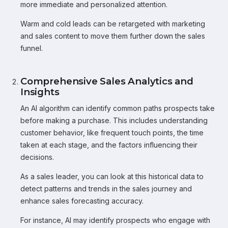
more immediate and personalized attention.
Warm and cold leads can be retargeted with marketing
and sales content to move them further down the sales
funnel.
Comprehensive Sales Analytics and
Insights
An AI algorithm can identify common paths prospects take
before making a purchase. This includes understanding
customer behavior, like frequent touch points, the time
taken at each stage, and the factors influencing their
decisions.
As a sales leader, you can look at this historical data to
detect patterns and trends in the sales journey and
enhance sales forecasting accuracy.
For instance, AI may identify prospects who engage with