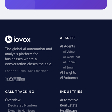
AI SUITE
AI Agents
The global AI automation and
AI Voice
analysis platform for
AI WebChat
businesses where a
AI Social
conversation closes the sale.
AI Email
London · Paris · San Francisco
AI Insights
AI Voicemail
CALL TRACKING
INDUSTRIES
Overview
Automotive
Real Estate
Dedicated Numbers
Healthcare
Dynamic Numbers