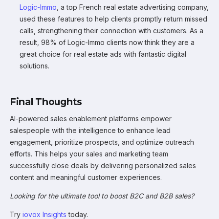
Logic-Immo
, a top French real estate advertising company,
used these features to help clients promptly return missed
calls, strengthening their connection with customers. As a
result, 98% of Logic-Immo clients now think they are a
great choice for real estate ads with fantastic digital
solutions.
Final Thoughts
AI-powered sales enablement platforms empower
salespeople with the intelligence to enhance lead
engagement, prioritize prospects, and optimize outreach
efforts. This helps your sales and marketing team
successfully close deals by delivering personalized sales
content and meaningful customer experiences.
Looking for the ultimate tool to boost B2C and B2B sales?
Try
iovox Insights
today.