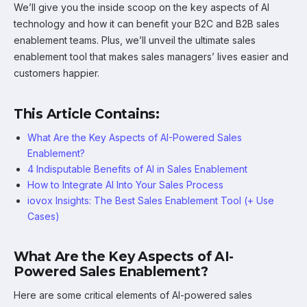
We’ll give you the inside scoop on the key aspects of AI
technology and how it can benefit your B2C and B2B sales
enablement teams. Plus, we’ll unveil the ultimate sales
enablement tool that makes sales managers’ lives easier and
customers happier.
This Article Contains:
What Are the Key Aspects of AI-Powered Sales
Enablement?
4 Indisputable Benefits of AI in Sales Enablement
How to Integrate AI Into Your Sales Process
iovox Insights: The Best Sales Enablement Tool (+ Use
Cases)
What Are the Key Aspects of AI-
Powered Sales Enablement?
Here are some critical elements of AI-powered sales