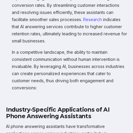
conversion rates. By streamlining customer interactions
and resolving issues efficiently, these assistants can
facilitate smoother sales processes.
Research
indicates
that AI answering services contribute to higher customer
retention rates, ultimately leading to increased revenue for
small businesses.
In a competitive landscape, the ability to maintain
consistent communication without human intervention is
invaluable. By leveraging AI, businesses across industries
can create personalized experiences that cater to
customer needs, thus driving both engagement and
conversions:
Industry-Specific Applications of AI
Phone Answering Assistants
AI phone answering assistants have transformative