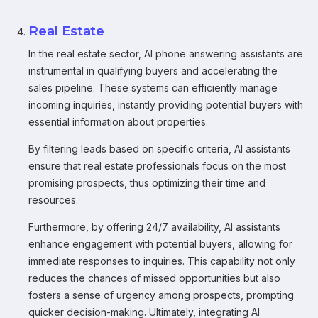
Real Estate
In the real estate sector, AI phone answering assistants are
instrumental in qualifying buyers and accelerating the
sales pipeline. These systems can efficiently manage
incoming inquiries, instantly providing potential buyers with
essential information about properties.
By filtering leads based on specific criteria, AI assistants
ensure that real estate professionals focus on the most
promising prospects, thus optimizing their time and
resources.
Furthermore, by offering 24/7 availability, AI assistants
enhance engagement with potential buyers, allowing for
immediate responses to inquiries. This capability not only
reduces the chances of missed opportunities but also
fosters a sense of urgency among prospects, prompting
quicker decision-making. Ultimately, integrating AI