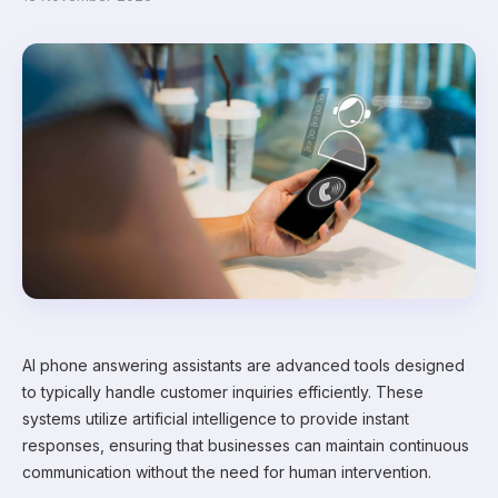
AI phone answering assistants are advanced tools designed
to typically handle customer inquiries efficiently. These
systems utilize artificial intelligence to provide instant
responses, ensuring that businesses can maintain continuous
communication without the need for human intervention.