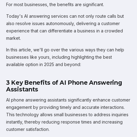
For most businesses, the benefits are significant.
Today's AI answering services can not only route calls but
also resolve issues autonomously, delivering a customer
experience that can differentiate a business in a crowded
market.
In this article, we'll go over the various ways they can help
businesses like yours, including highlighting the best
available option in 2025 and beyond:
3 Key Benefits of AI Phone Answering
Assistants
AI phone answering assistants significantly enhance customer
engagement by providing timely and accurate interactions.
This technology allows small businesses to address inquiries
instantly, thereby reducing response times and increasing
customer satisfaction.