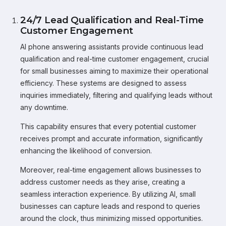
24/7 Lead Qualification and Real-Time
Customer Engagement
AI phone answering assistants provide continuous lead
qualification and real-time customer engagement, crucial
for small businesses aiming to maximize their operational
efficiency. These systems are designed to assess
inquiries immediately, filtering and qualifying leads without
any downtime.
This capability ensures that every potential customer
receives prompt and accurate information, significantly
enhancing the likelihood of conversion.
Moreover, real-time engagement allows businesses to
address customer needs as they arise, creating a
seamless interaction experience. By utilizing AI, small
businesses can capture leads and respond to queries
around the clock, thus minimizing missed opportunities.