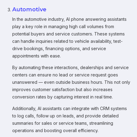
Automotive
In the automotive industry, AI phone answering assistants
play a key role in managing high call volumes from
potential buyers and service customers. These systems
can handle inquiries related to vehicle availability, test-
drive bookings, financing options, and service
appointments with ease.
By automating these interactions, dealerships and service
centers can ensure no lead or service request goes
unanswered — even outside business hours. This not only
improves customer satisfaction but also increases
conversion rates by capturing interest in real time.
Additionally, AI assistants can integrate with CRM systems
to log calls, follow up on leads, and provide detailed
summaries for sales or service teams, streamlining
operations and boosting overall efficiency.