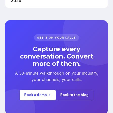
2026
SEE IT ON YOUR CALLS
Capture every
conversation. Convert
more of them.
A 30-minute walkthrough on your industry,
your channels, your calls.
Book a demo →
Back to the blog