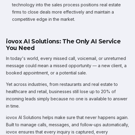
technology into the sales process positions real estate
firms to close deals more effectively and maintain a
competitive edge in the market.
iovox AI Solutions: The Only AI Service
You Need
In today's world, every missed call, voicemail, or unreturned
message could mean a missed opportunity — a new client, a
booked appointment, or a potential sale.
Yet across industries, from restaurants and real estate to
healthcare and retail, businesses still lose up to 20% of
incoming leads simply because no one is available to answer
in time.
iovox AI Solutions helps make sure that never happens again.
Built to manage calls, messages, and follow-ups automatically,
iovox ensures that every inquiry is captured, every