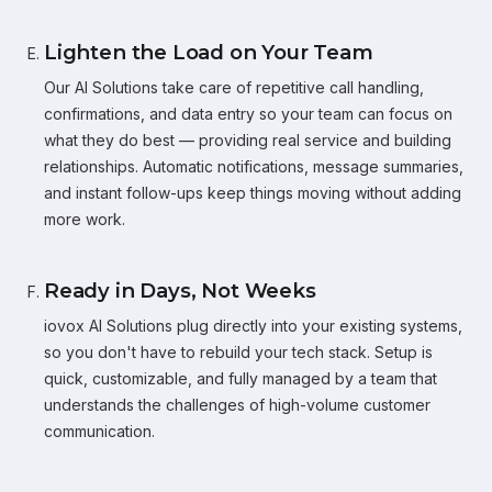
Lighten the Load on Your Team
Our AI Solutions take care of repetitive call handling,
confirmations, and data entry so your team can focus on
what they do best — providing real service and building
relationships. Automatic notifications, message summaries,
and instant follow-ups keep things moving without adding
more work.
Ready in Days, Not Weeks
iovox AI Solutions plug directly into your existing systems,
so you don't have to rebuild your tech stack. Setup is
quick, customizable, and fully managed by a team that
understands the challenges of high-volume customer
communication.