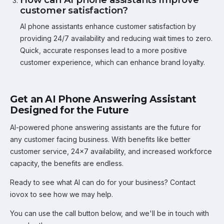
customer satisfaction?
AI phone assistants enhance customer satisfaction by
providing 24/7 availability and reducing wait times to zero.
Quick, accurate responses lead to a more positive
customer experience, which can enhance brand loyalty.
Get an AI Phone Answering Assistant
Designed for the Future
AI-powered phone answering assistants are the future for
any customer facing business. With benefits like better
customer service, 24x7 availability, and increased workforce
capacity, the benefits are endless.
Ready to see what AI can do for your business? Contact
iovox to see how we may help.
You can use the call button below, and we'll be in touch with