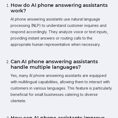
How do AI phone answering assistants
work?
AI phone answering assistants use natural language
processing (NLP) to understand customer inquiries and
respond accordingly. They analyze voice or text inputs,
providing instant answers or routing calls to the
appropriate human representative when necessary.
Can AI phone answering assistants
handle multiple languages?
Yes, many AI phone answering assistants are equipped
with multilingual capabilities, allowing them to interact with
customers in various languages. This feature is particularly
beneficial for small businesses catering to diverse
clientele.
How can AI phone assistants improve