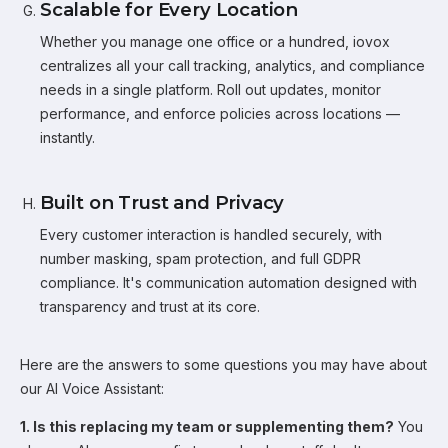
Scalable for Every Location
Whether you manage one office or a hundred, iovox
centralizes all your call tracking, analytics, and compliance
needs in a single platform. Roll out updates, monitor
performance, and enforce policies across locations —
instantly.
Built on Trust and Privacy
Every customer interaction is handled securely, with
number masking, spam protection, and full GDPR
compliance. It's communication automation designed with
transparency and trust at its core.
Here are the answers to some questions you may have about
our AI Voice Assistant:
1. Is this replacing my team or supplementing them?
You