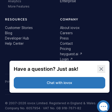
Enterprise
Analytics
More Features
RESOURCES
COMPANY
Customer Stories
About iovox
Blog
Careers
Developer Hub
Press
Help Center
Contact
Pricing
heyguest.ai ↗
Login ↗
Privacy Policy
Terms & Conditions
Cookie Policy
GDPR
© 2007–2026 iovox Limited. Registered in England & Wales.
Company No. 6057954 · VAT No. GB 918-7671-82