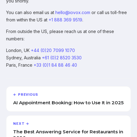
you shortly.
You can also email us at
hello@iovox.com
or call us toll-free
from within the US at
+1 888 369 9519
.
From outside the US, please reach us at one of these
numbers:
London, UK
+44 (0)20 7099 1070
Sydney, Australia
+61 (0)2 8520 3530
Paris, France
+33 (0)1 84 88 46 40
← PREVIOUS
AI Appointment Booking: How to Use It in 2025
NEXT →
The Best Answering Service for Restaurants in