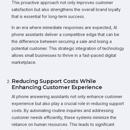
This proactive approach not only improves customer
satisfaction but also strengthens the overall brand loyalty
that is essential for long-term success.
In an era where immediate responses are expected, AI
phone assistants deliver a competitive edge that can be
the difference between securing a sale and losing a
potential customer. This strategic integration of technology
allows small businesses to thrive in a fast-paced digital
marketplace.
Reducing Support Costs While
Enhancing Customer Experience
AI phone answering assistants not only enhance customer
experience but also play a crucial role in reducing support
costs. By automating routine inquiries and addressing
customer needs efficiently, these systems minimize the
reliance on human resources. This leads to significant