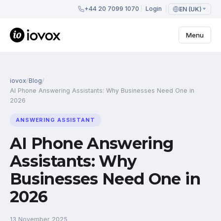
+44 20 7099 1070
Login
EN (UK)
Menu
iovox
/
Blog
/
AI Phone Answering Assistants: Why Businesses Need One in
2026
ANSWERING ASSISTANT
AI Phone Answering
Assistants: Why
Businesses Need One in
2026
13 November 2025