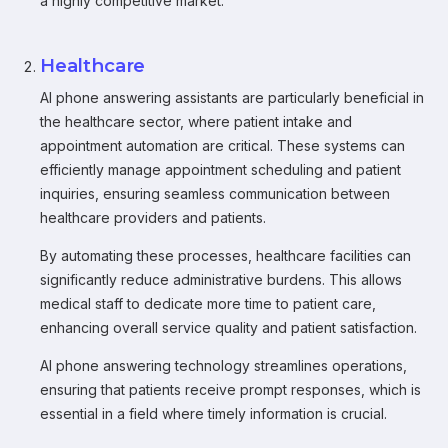
a highly competitive market.
Healthcare
AI phone answering assistants are particularly beneficial in
the healthcare sector, where patient intake and
appointment automation are critical. These systems can
efficiently manage appointment scheduling and patient
inquiries, ensuring seamless communication between
healthcare providers and patients.
By automating these processes, healthcare facilities can
significantly reduce administrative burdens. This allows
medical staff to dedicate more time to patient care,
enhancing overall service quality and patient satisfaction.
AI phone answering technology streamlines operations,
ensuring that patients receive prompt responses, which is
essential in a field where timely information is crucial.