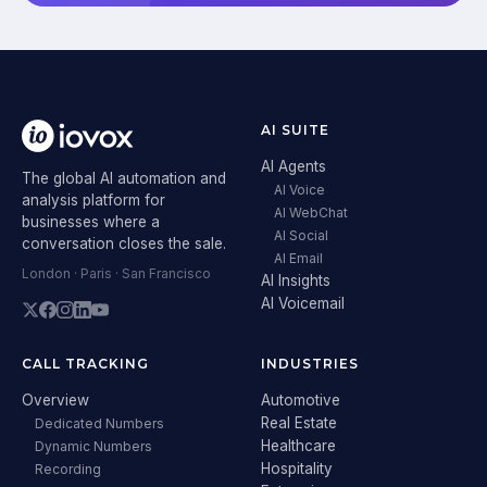
AI SUITE
AI Agents
The global AI automation and
AI Voice
analysis platform for
AI WebChat
businesses where a
AI Social
conversation closes the sale.
AI Email
London · Paris · San Francisco
AI Insights
AI Voicemail
CALL TRACKING
INDUSTRIES
Overview
Automotive
Real Estate
Dedicated Numbers
Healthcare
Dynamic Numbers
Hospitality
Recording