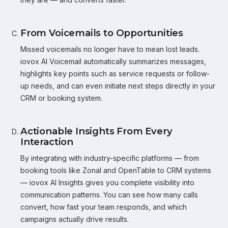
From Voicemails to Opportunities
Missed voicemails no longer have to mean lost leads.
iovox AI Voicemail automatically summarizes messages,
highlights key points such as service requests or follow-
up needs, and can even initiate next steps directly in your
CRM or booking system.
Actionable Insights From Every
Interaction
By integrating with industry-specific platforms — from
booking tools like Zonal and OpenTable to CRM systems
— iovox AI Insights gives you complete visibility into
communication patterns. You can see how many calls
convert, how fast your team responds, and which
campaigns actually drive results.