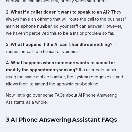
choose: AI can answer first, or only when staff don't.
2. What if a caller doesn't want to speak to an AI?
They
always have an offramp that will route the call to the business'
main telephone number, so your staff can answer. However,
we haven't perceived this to be a major problem so far.
3. What happens if the AI can't handle something?
It
routes the call to a human or voicemail.
4. What happens when someone wants to cancel or
modify the appointment/booking?
If a user calls again
using the same mobile number, the system recognizes it and
allows them to amend the appointment/booking.
Now, let's go over some FAQs about AI Phone Answering
Assistants as a whole:
3 AI Phone Answering Assistant FAQs