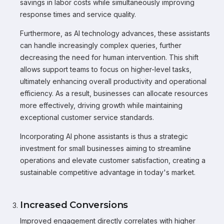
savings in labor costs while simultaneously improving
response times and service quality.
Furthermore, as AI technology advances, these assistants
can handle increasingly complex queries, further
decreasing the need for human intervention. This shift
allows support teams to focus on higher-level tasks,
ultimately enhancing overall productivity and operational
efficiency. As a result, businesses can allocate resources
more effectively, driving growth while maintaining
exceptional customer service standards.
Incorporating AI phone assistants is thus a strategic
investment for small businesses aiming to streamline
operations and elevate customer satisfaction, creating a
sustainable competitive advantage in today's market.
Increased Conversions
Improved engagement directly correlates with higher