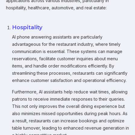
applications across various industries, particularly in
hospitality, healthcare, automotive, and real estate:
Hospitality
AI phone answering assistants are particularly
advantageous for the restaurant industry, where timely
communication is essential. These systems can manage
reservations, facilitate customer inquiries about menu
items, and handle order modifications efficiently. By
streamlining these processes, restaurants can significantly
enhance customer satisfaction and operational efficiency.
Furthermore, AI assistants help reduce wait times, allowing
patrons to receive immediate responses to their queries.
This not only improves the overall dining experience but
also minimizes missed opportunities during peak hours. As
a result, restaurants can increase bookings and optimize
table turnover, leading to enhanced revenue generation in