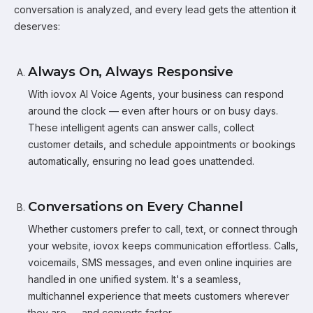
conversation is analyzed, and every lead gets the attention it
deserves:
Always On, Always Responsive
With iovox AI Voice Agents, your business can respond
around the clock — even after hours or on busy days.
These intelligent agents can answer calls, collect
customer details, and schedule appointments or bookings
automatically, ensuring no lead goes unattended.
Conversations on Every Channel
Whether customers prefer to call, text, or connect through
your website, iovox keeps communication effortless. Calls,
voicemails, SMS messages, and even online inquiries are
handled in one unified system. It's a seamless,
multichannel experience that meets customers wherever
they are — and converts faster.