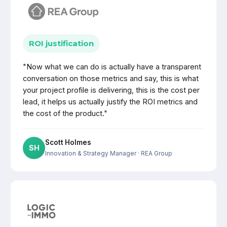
ROI justification
"Now what we can do is actually have a transparent
conversation on those metrics and say, this is what
your project profile is delivering, this is the cost per
lead, it helps us actually justify the ROI metrics and
the cost of the product."
Scott Holmes
SH
Innovation & Strategy Manager
· REA Group