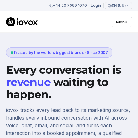
+44 20 7099 1070
Login
EN (UK)
Menu
Trusted by the world's biggest brands · Since 2007
Every conversation is
revenue
waiting to
happen.
iovox tracks every lead back to its marketing source,
handles every inbound conversation with AI across
voice, chat, email, and social, and turns each
interaction into a booked appointment, a qualified