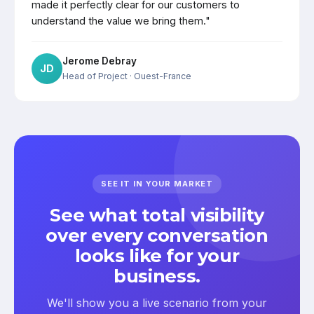
made it perfectly clear for our customers to
understand the value we bring them."
Jerome Debray
JD
Head of Project
· Ouest-France
SEE IT IN YOUR MARKET
See what total visibility
over every conversation
looks like for your
business.
We'll show you a live scenario from your