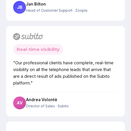
Jan Bilton
JB
Head of Customer Support
· Zoopla
Real-time visibility
"Our professional clients have complete, real-time
visibility on all the telephone leads that arrive that
are a direct result of ads published on the Subito
platform."
Andrea Volontè
AV
Director of Sales
· Subito