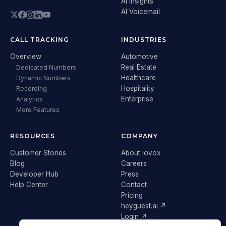
AI Insights
AI Voicemail
CALL TRACKING
INDUSTRIES
Overview
Automotive
Real Estate
Dedicated Numbers
Healthcare
Dynamic Numbers
Hospitality
Recording
Enterprise
Analytics
More Features
RESOURCES
COMPANY
Customer Stories
About iovox
Blog
Careers
Developer Hub
Press
Help Center
Contact
Pricing
heyguest.ai ↗
Login ↗