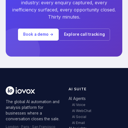
industry: every enquiry captured, every
inefficiency surfaced, every opportunity closed.
Thirty minutes.
Book a demo →
Explore call tracking
AI SUITE
AI Agents
The global AI automation and
AI Voice
analysis platform for
AI WebChat
businesses where a
AI Social
conversation closes the sale.
AI Email
London · Paris · San Francisco