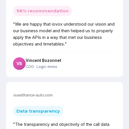
98% recommendation
"We are happy that iovox understood our vision and
our business model and then helped us to properly
apply the APIs in a way that met our business
objectives and timetables."
Vincent Bozonnet
VB
COO
· Logic-Immo
Data transparency
"The transparency and objectivity of the call data