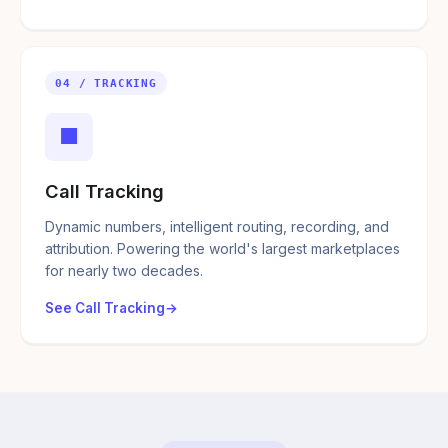
04 / TRACKING
■
Call Tracking
Dynamic numbers, intelligent routing, recording, and
attribution. Powering the world's largest marketplaces
for nearly two decades.
See Call Tracking