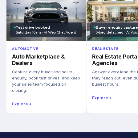
Test drive booked
Buyer enquiry captur
Saturday 10am · AI Web Chat Agent
3-bed detached · AI Voi
AUTOMOTIVE
REAL ESTATE
Auto Marketplace &
Real Estate Porta
Dealers
Agencies
Capture every buyer and seller
Answer every lead the
enquiry, book test drives, and keep
they reach out, even du
your sales team focused on
busiest hours.
closing.
Explore
→
Explore
→