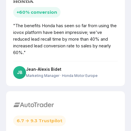
+60% conversion
"The benefits Honda has seen so far from using the
iovox platform have been impressive; we've
reduced lead recall time by more than 40% and
increased lead conversion rate to sales by nearly
60%."
Jean-Alexis Bidet
JB
Marketing Manager
· Honda Motor Europe
6.7 → 9.3 Trustpilot