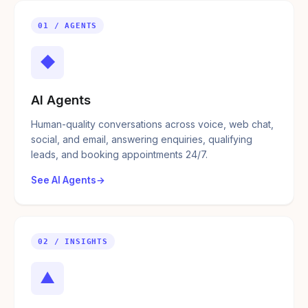
01 / AGENTS
◆
AI Agents
Human-quality conversations across voice, web chat,
social, and email, answering enquiries, qualifying
leads, and booking appointments 24/7.
See AI Agents
02 / INSIGHTS
▲