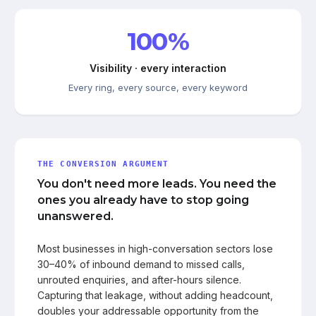
100%
Visibility · every interaction
Every ring, every source, every keyword
THE CONVERSION ARGUMENT
You don't need more leads. You need the
ones you already have to stop going
unanswered.
Most businesses in high-conversation sectors lose
30–40% of inbound demand to missed calls,
unrouted enquiries, and after-hours silence.
Capturing that leakage, without adding headcount,
doubles your addressable opportunity from the