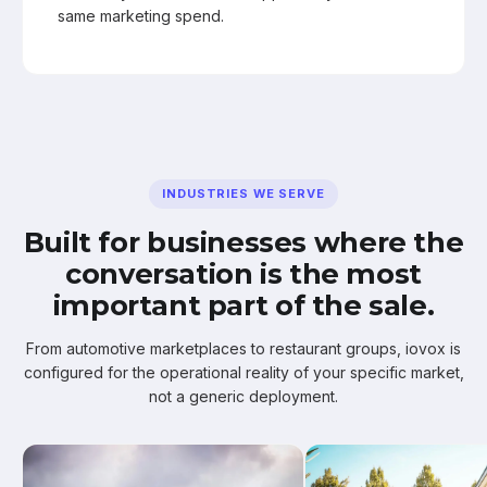
same marketing spend.
INDUSTRIES WE SERVE
Built for businesses where the
conversation is the most
important part of the sale.
From automotive marketplaces to restaurant groups, iovox is
configured for the operational reality of your specific market,
not a generic deployment.