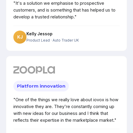
"It's a solution we emphasise to prospective
customers, and is something that has helped us to
develop a trusted relationship."
Kelly Jessop
KJ
Product Lead
· Auto Trader UK
Platform innovation
"One of the things we really love about iovox is how
innovative they are. They're constantly coming up
with new ideas for our business and I think that
reflects their expertise in the marketplace market."