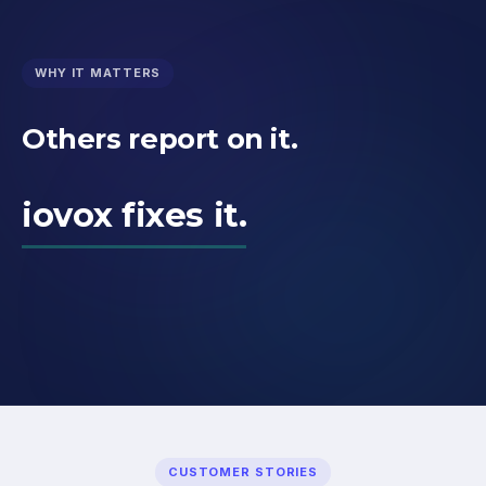
WHY IT MATTERS
Others report on it.
iovox fixes it.
CUSTOMER STORIES