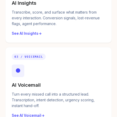
AI Insights
Transcribe, score, and surface what matters from
every interaction. Conversion signals, lost-revenue
flags, agent performance.
See AI Insights
03 / VOICEMAIL
●
AI Voicemail
Turn every missed call into a structured lead.
Transcription, intent detection, urgency scoring,
instant hand-off.
See AI Voicemail