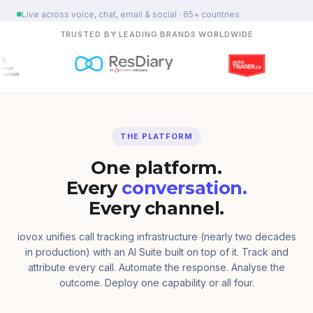
Live across voice, chat, email & social · 65+ countries
TRUSTED BY LEADING BRANDS WORLDWIDE
THE PLATFORM
One platform.
Every
conversation.
Every channel.
iovox unifies call tracking infrastructure (nearly two decades
in production) with an AI Suite built on top of it. Track and
attribute every call. Automate the response. Analyse the
outcome. Deploy one capability or all four.