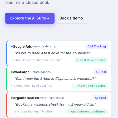
lead, or a closed deal.
Explore the AI Suite
→
Book a demo
Google Ads
›
Auto dealership
Call Tracking
"
I'd like to book a test drive for the X5 please
"
3m 14s · keyword: bmw x5 test drive
✓
Test drive booked
WhatsApp
›
Estate agency
AI Chat
"
Can I view the 3-bed in Clapham this weekend?
"
4 exchanges · Lead qualified
✓
Viewing scheduled
Organic search
›
Veterinary group
AI Email
"
Booking a wellness check for my 2-year-old lab
"
Intent: appointment · Routine
✓
Appointment confirmed