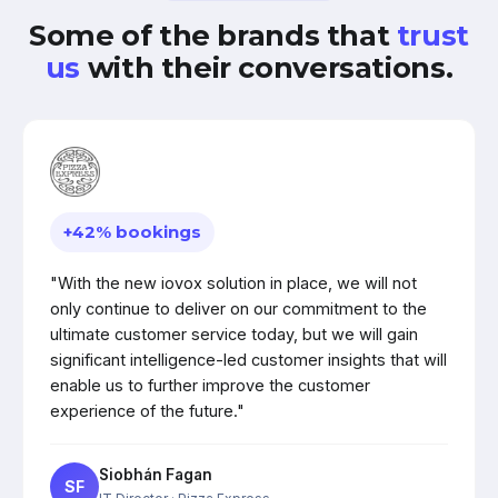
Some of the brands that
trust
us
with their conversations.
+42% bookings
"With the new iovox solution in place, we will not
only continue to deliver on our commitment to the
ultimate customer service today, but we will gain
significant intelligence-led customer insights that will
enable us to further improve the customer
experience of the future."
Siobhán Fagan
SF