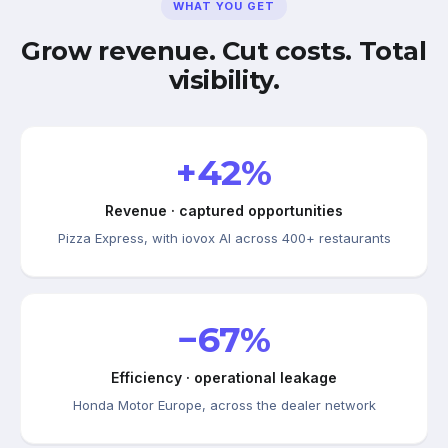
WHAT YOU GET
Grow revenue. Cut costs. Total
visibility.
+42%
Revenue · captured opportunities
Pizza Express, with iovox AI across 400+ restaurants
−67%
Efficiency · operational leakage
Honda Motor Europe, across the dealer network