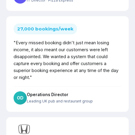
IT Director
· Pizza Express
27,000 bookings/week
"Every missed booking didn't just mean losing
income, it also meant our customers were left
disappointed. We wanted a system that could
capture every booking and offer customers a
superior booking experience at any time of the day
or night."
Operations Director
OD
Leading UK pub and restaurant group