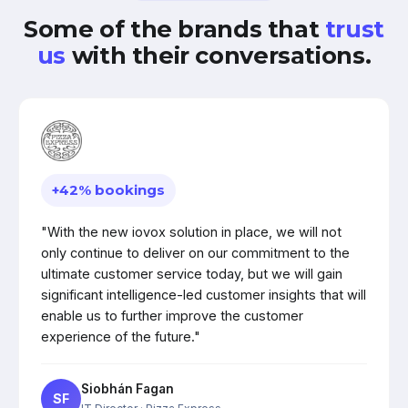
Some of the brands that
trust
us
with their conversations.
+42% bookings
"With the new iovox solution in place, we will not
only continue to deliver on our commitment to the
ultimate customer service today, but we will gain
significant intelligence-led customer insights that will
enable us to further improve the customer
experience of the future."
Siobhán Fagan
SF