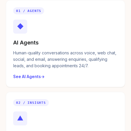
01 / AGENTS
◆
AI Agents
Human-quality conversations across voice, web chat,
social, and email, answering enquiries, qualifying
leads, and booking appointments 24/7.
See AI Agents
02 / INSIGHTS
▲