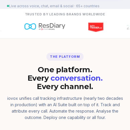
Live across voice, chat, email & social · 65+ countries
TRUSTED BY LEADING BRANDS WORLDWIDE
THE PLATFORM
One platform.
Every
conversation.
Every channel.
iovox unifies call tracking infrastructure (nearly two decades
in production) with an AI Suite built on top of it. Track and
attribute every call. Automate the response. Analyse the
outcome. Deploy one capability or all four.