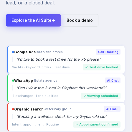
lead, or a closed deal.
Explore the AI Suite
→
Book a demo
Google Ads
›
Auto dealership
Call Tracking
"
I'd like to book a test drive for the X5 please
"
3m 14s · keyword: bmw x5 test drive
✓
Test drive booked
WhatsApp
›
Estate agency
AI Chat
"
Can I view the 3-bed in Clapham this weekend?
"
4 exchanges · Lead qualified
✓
Viewing scheduled
Organic search
›
Veterinary group
AI Email
"
Booking a wellness check for my 2-year-old lab
"
Intent: appointment · Routine
✓
Appointment confirmed