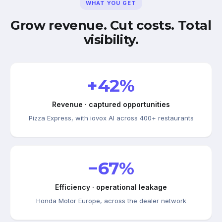
WHAT YOU GET
Grow revenue. Cut costs. Total
visibility.
+42%
Revenue · captured opportunities
Pizza Express, with iovox AI across 400+ restaurants
−67%
Efficiency · operational leakage
Honda Motor Europe, across the dealer network