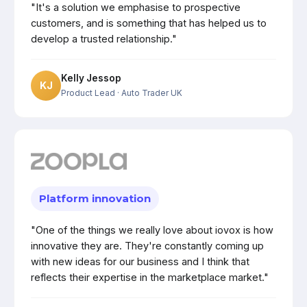
"It's a solution we emphasise to prospective
customers, and is something that has helped us to
develop a trusted relationship."
Kelly Jessop
KJ
Product Lead
· Auto Trader UK
Platform innovation
"One of the things we really love about iovox is how
innovative they are. They're constantly coming up
with new ideas for our business and I think that
reflects their expertise in the marketplace market."