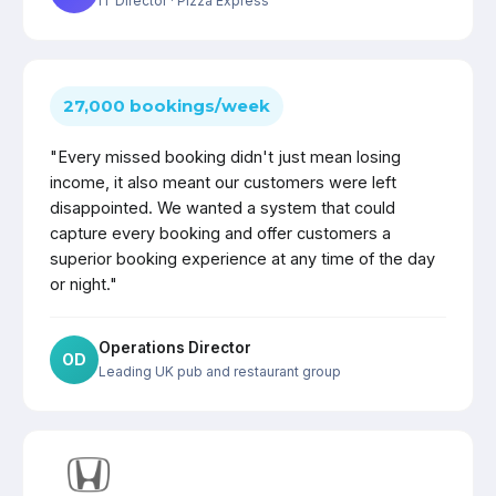
IT Director
· Pizza Express
27,000 bookings/week
"Every missed booking didn't just mean losing
income, it also meant our customers were left
disappointed. We wanted a system that could
capture every booking and offer customers a
superior booking experience at any time of the day
or night."
Operations Director
OD
Leading UK pub and restaurant group