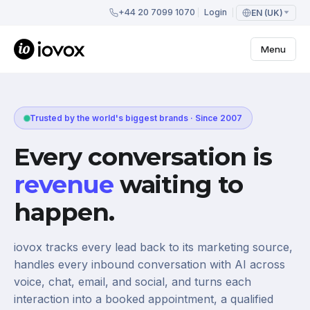
+44 20 7099 1070
Login
EN (UK)
Menu
Trusted by the world's biggest brands · Since 2007
Every conversation is
revenue
waiting to
happen.
iovox tracks every lead back to its marketing source,
handles every inbound conversation with AI across
voice, chat, email, and social, and turns each
interaction into a booked appointment, a qualified