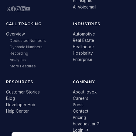
AI Insights
AI Voicemail
CALL TRACKING
INDUSTRIES
Overview
Automotive
Real Estate
Dedicated Numbers
Healthcare
Dynamic Numbers
Hospitality
Recording
Enterprise
Analytics
More Features
RESOURCES
COMPANY
Customer Stories
About iovox
Blog
Careers
Developer Hub
Press
Help Center
Contact
Pricing
heyguest.ai ↗
Login ↗