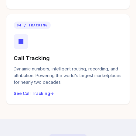
04 / TRACKING
■
Call Tracking
Dynamic numbers, intelligent routing, recording, and
attribution. Powering the world's largest marketplaces
for nearly two decades.
See Call Tracking