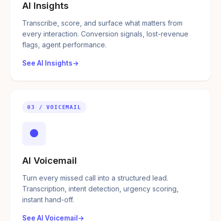
AI Insights
Transcribe, score, and surface what matters from
every interaction. Conversion signals, lost-revenue
flags, agent performance.
See AI Insights
03 / VOICEMAIL
●
AI Voicemail
Turn every missed call into a structured lead.
Transcription, intent detection, urgency scoring,
instant hand-off.
See AI Voicemail