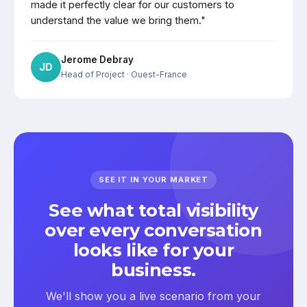
made it perfectly clear for our customers to
understand the value we bring them."
Jerome Debray
JD
Head of Project
· Ouest-France
SEE IT IN YOUR MARKET
See what total visibility
over every conversation
looks like for your
business.
We'll show you a live scenario from your