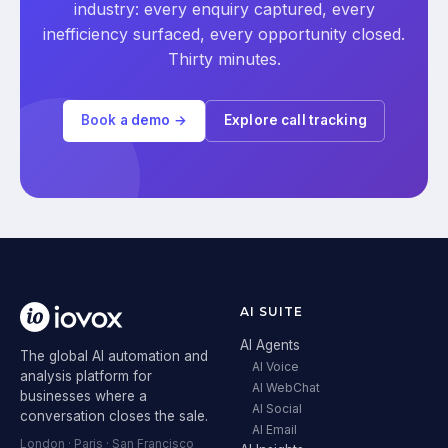
industry: every enquiry captured, every
inefficiency surfaced, every opportunity closed.
Thirty minutes.
Book a demo →
Explore call tracking
AI SUITE
AI Agents
The global AI automation and
AI Voice
analysis platform for
AI WebChat
businesses where a
AI Social
conversation closes the sale.
AI Email
London · Paris · San Francisco