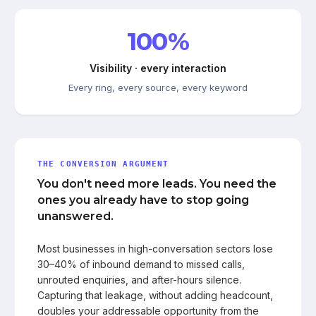
100%
Visibility · every interaction
Every ring, every source, every keyword
THE CONVERSION ARGUMENT
You don't need more leads. You need the
ones you already have to stop going
unanswered.
Most businesses in high-conversation sectors lose
30–40% of inbound demand to missed calls,
unrouted enquiries, and after-hours silence.
Capturing that leakage, without adding headcount,
doubles your addressable opportunity from the