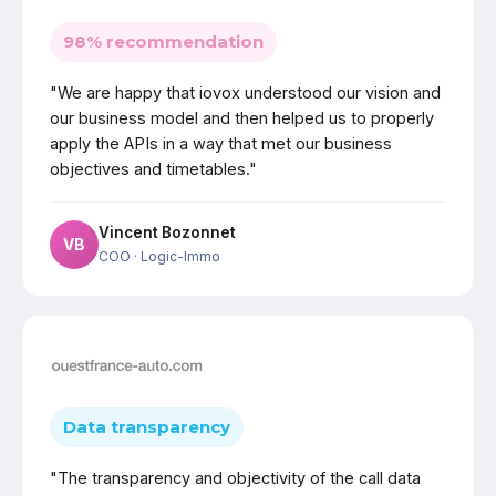
98% recommendation
"We are happy that iovox understood our vision and
our business model and then helped us to properly
apply the APIs in a way that met our business
objectives and timetables."
Vincent Bozonnet
VB
COO
· Logic-Immo
Data transparency
"The transparency and objectivity of the call data