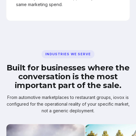
same marketing spend.
INDUSTRIES WE SERVE
Built for businesses where the
conversation is the most
important part of the sale.
From automotive marketplaces to restaurant groups, iovox is
configured for the operational reality of your specific market,
not a generic deployment.