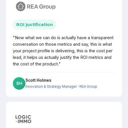
ROI justification
"Now what we can do is actually have a transparent
conversation on those metrics and say, this is what
your project profile is delivering, this is the cost per
lead, it helps us actually justify the ROI metrics and
the cost of the product."
Scott Holmes
SH
Innovation & Strategy Manager
· REA Group