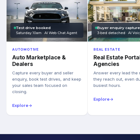
Test drive booked
Buyer enquiry captur
Saturday 10am · AI Web Chat Agent
3-bed detached · AI Voi
AUTOMOTIVE
REAL ESTATE
Auto Marketplace &
Real Estate Porta
Dealers
Agencies
Capture every buyer and seller
Answer every lead the
enquiry, book test drives, and keep
they reach out, even du
your sales team focused on
busiest hours.
closing.
Explore
→
Explore
→