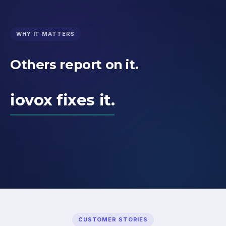
WHY IT MATTERS
Others report on it.
iovox fixes it.
CUSTOMER STORIES