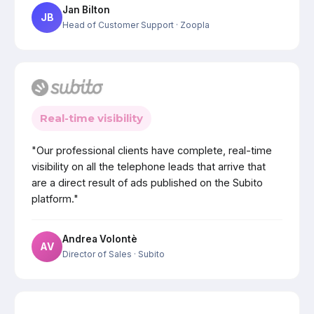
Jan Bilton
JB
Head of Customer Support
· Zoopla
Real-time visibility
"Our professional clients have complete, real-time
visibility on all the telephone leads that arrive that
are a direct result of ads published on the Subito
platform."
Andrea Volontè
AV
Director of Sales
· Subito