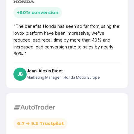
+60% conversion
"The benefits Honda has seen so far from using the
iovox platform have been impressive; we've
reduced lead recall time by more than 40% and
increased lead conversion rate to sales by nearly
60%."
Jean-Alexis Bidet
JB
Marketing Manager
· Honda Motor Europe
6.7 → 9.3 Trustpilot