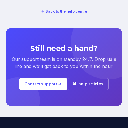
← Back to the help centre
Still need a hand?
Our support team is on standby 24/7. Drop us a
line and we'll get back to you within the hour.
Contact support →
All help articles