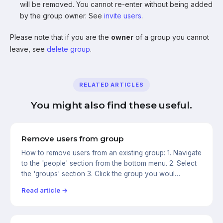
will be removed. You cannot re-enter without being added
by the group owner. See
invite users
.
Please note that if you are the
owner
of a group you cannot
leave, see
delete group
.
RELATED ARTICLES
You might also find these useful.
Remove users from group
How to remove users from an existing group: 1. Navigate
to the 'people' section from the bottom menu. 2. Select
the 'groups' section 3. Click the group you woul…
Read article →