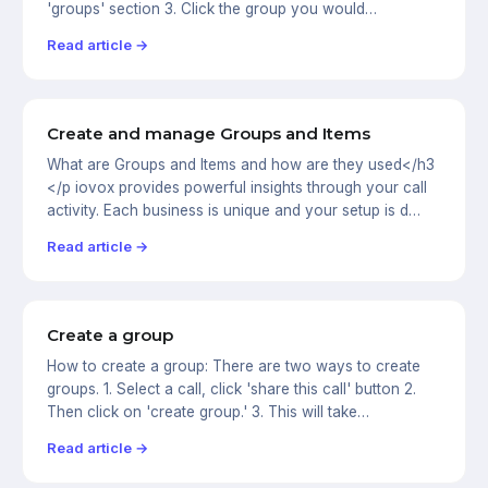
'groups' section 3. Click the group you would…
Read article →
Create and manage Groups and Items
What are Groups and Items and how are they used</h3
</p iovox provides powerful insights through your call
activity. Each business is unique and your setup is d…
Read article →
Create a group
How to create a group: There are two ways to create
groups. 1. Select a call, click 'share this call' button 2.
Then click on 'create group.' 3. This will take…
Read article →