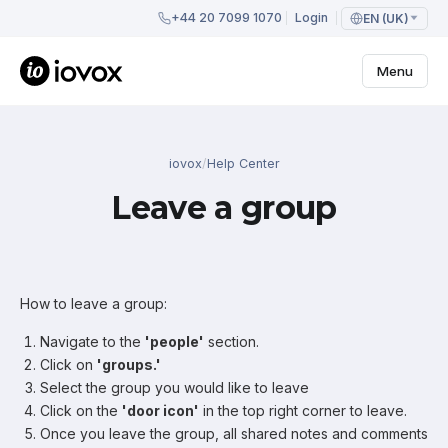
+44 20 7099 1070
Login
EN (UK)
Menu
iovox
/
Help Center
Leave a group
How to leave a group:
Navigate to the
'people'
section.
Click on
'groups.'
Select the group you would like to leave
Click on the
'door icon'
in the top right corner to leave.
Once you leave the group, all shared notes and comments