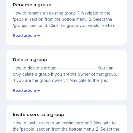
Rename a group
How to rename an existing group: 1. Navigate to the
'people' section from the bottom menu. 2. Select the
'groups' section 3. Click the group you would like to r…
Read article →
Delete a group
How to delete a group: ---------------------- You can
only delete a group if you are the owner of that group.
If you are the group owner: 1. Navigate to the 'pe…
Read article →
Invite users to a group
How to invite users to an existing group: 1. Navigate to
the 'people' section from the bottom menu. 2. Select the