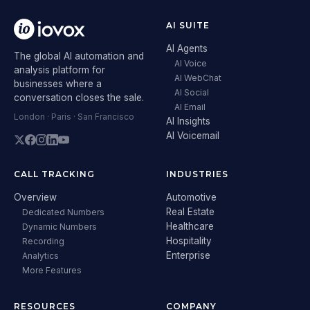
AI SUITE
AI Agents
The global AI automation and
AI Voice
analysis platform for
AI WebChat
businesses where a
AI Social
conversation closes the sale.
AI Email
London · Paris · San Francisco
AI Insights
AI Voicemail
CALL TRACKING
INDUSTRIES
Overview
Automotive
Real Estate
Dedicated Numbers
Healthcare
Dynamic Numbers
Hospitality
Recording
Enterprise
Analytics
More Features
RESOURCES
COMPANY