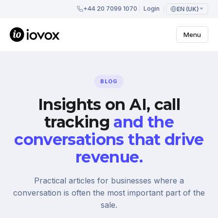
+44 20 7099 1070
Login
EN (UK)
Menu
BLOG
Insights on AI, call
tracking
and the
conversations that drive
revenue.
Practical articles for businesses where a
conversation is often the most important part of the
sale.