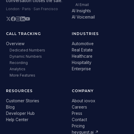
conversation closes the sale.
AI Email
London · Paris · San Francisco
AI Insights
AI Voicemail
CALL TRACKING
INDUSTRIES
Overview
Automotive
Real Estate
Dedicated Numbers
Healthcare
Dynamic Numbers
Hospitality
Recording
Enterprise
Analytics
More Features
RESOURCES
COMPANY
Customer Stories
About iovox
Blog
Careers
Developer Hub
Press
Help Center
Contact
Pricing
heyguest.ai ↗