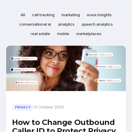
All
call tracking
marketing
iovox insights
conversational ai
analytics
speech analytics
real estate
mobile
marketplaces
13 October 2020
PRIVACY
How to Change Outbound
Caller ID to Protect Privacy