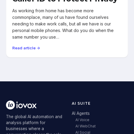
As working from home has become more
commonplace, many of us have found ourselves
needing to make work calls, but all we have is our
personal mobile phones. What do you do when the
same number you use…
Read article →
AI SUITE
AI Agents
The global AI automation and
AI Voice
analysis platform for
AI WebChat
businesses where a
AI Social