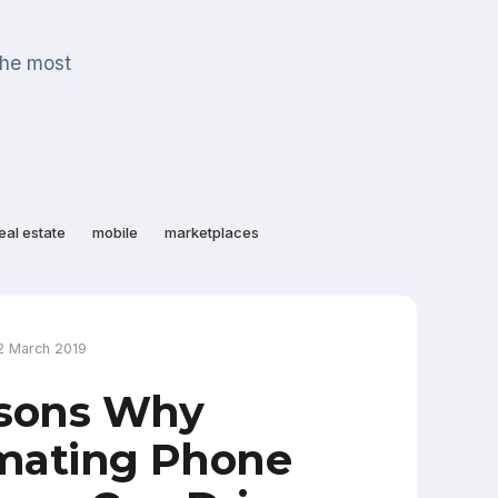
the most
eal estate
mobile
marketplaces
2 March 2019
asons Why
mating Phone