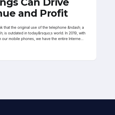
ngs Can Drive
ue and Profit
k that the original use of the telephone &ndash; a
; is outdated in today&rsquo;s world. In 2019, with
on our mobile phones, we have the entire Interne…