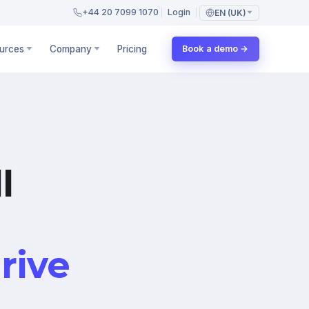
+44 20 7099 1070
Login
EN (UK)
urces
Company
Pricing
Book a demo →
l
rive