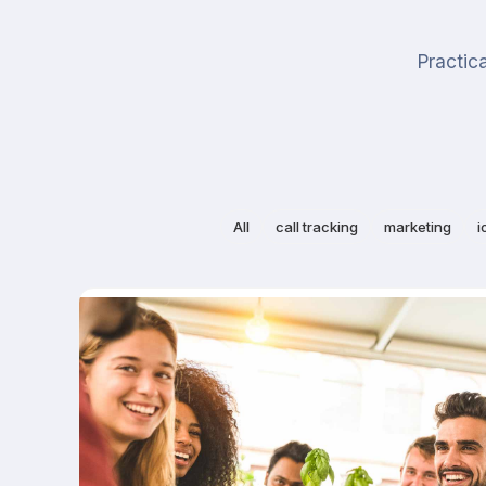
Practica
All
call tracking
marketing
i