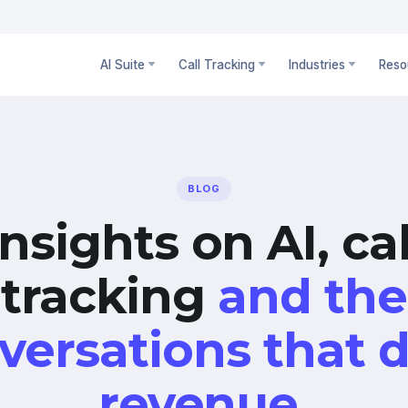
AI Suite
Call Tracking
Industries
Reso
BLOG
Insights on AI, cal
tracking
and the
versations that d
revenue.