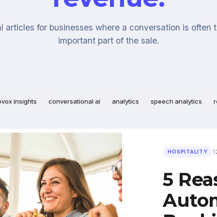
l articles for businesses where a conversation is often 
important part of the sale.
ovox insights
conversational ai
analytics
speech analytics
r
1
HOSPITALITY
5 Re
Auto