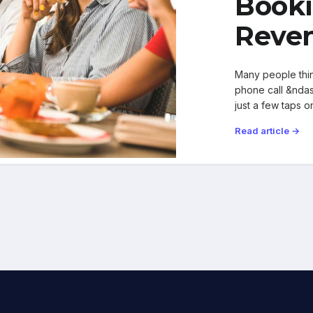
Booki
Reven
Many people thin
phone call &ndash
just a few taps 
Read article →