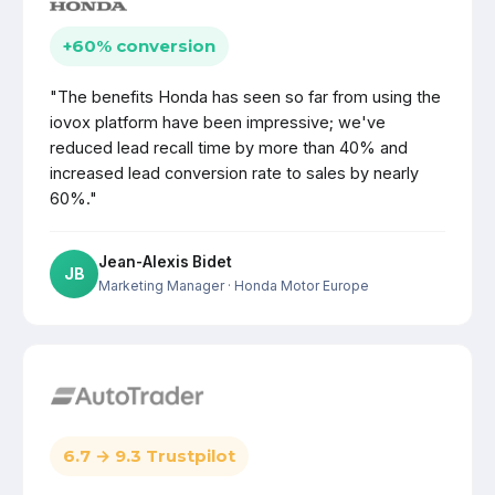
+60% conversion
"The benefits Honda has seen so far from using the
iovox platform have been impressive; we've
reduced lead recall time by more than 40% and
increased lead conversion rate to sales by nearly
60%."
Jean-Alexis Bidet
JB
Marketing Manager
· Honda Motor Europe
6.7 → 9.3 Trustpilot