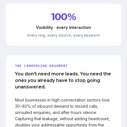
100%
Visibility · every interaction
Every ring, every source, every keyword
THE CONVERSION ARGUMENT
You don't need more leads. You need the
ones you already have to stop going
unanswered.
Most businesses in high-conversation sectors lose
30–40% of inbound demand to missed calls,
unrouted enquiries, and after-hours silence.
Capturing that leakage, without adding headcount,
doubles your addressable opportunity from the