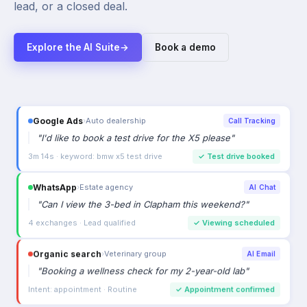
lead, or a closed deal.
Explore the AI Suite
→
Book a demo
Google Ads
›
Auto dealership
Call Tracking
"
I'd like to book a test drive for the X5 please
"
3m 14s · keyword: bmw x5 test drive
✓
Test drive booked
WhatsApp
›
Estate agency
AI Chat
"
Can I view the 3-bed in Clapham this weekend?
"
4 exchanges · Lead qualified
✓
Viewing scheduled
Organic search
›
Veterinary group
AI Email
"
Booking a wellness check for my 2-year-old lab
"
Intent: appointment · Routine
✓
Appointment confirmed