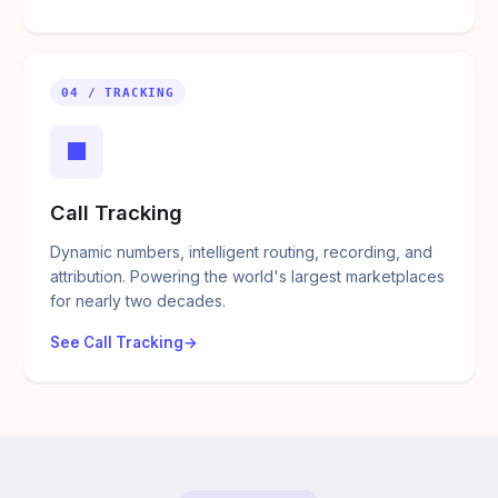
04 / TRACKING
■
Call Tracking
Dynamic numbers, intelligent routing, recording, and
attribution. Powering the world's largest marketplaces
for nearly two decades.
See Call Tracking