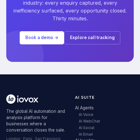
industry: every enquiry captured, every
inefficiency surfaced, every opportunity closed.
Thirty minutes.
Book a demo →
Explore call tracking
AI SUITE
AI Agents
The global AI automation and
AI Voice
analysis platform for
AI WebChat
businesses where a
AI Social
conversation closes the sale.
AI Email
London · Paris · San Francisco