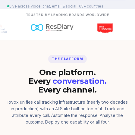
Live across voice, chat, email & social · 65+ countries
TRUSTED BY LEADING BRANDS WORLDWIDE
THE PLATFORM
One platform.
Every
conversation.
Every channel.
iovox unifies call tracking infrastructure (nearly two decades
in production) with an AI Suite built on top of it. Track and
attribute every call. Automate the response. Analyse the
outcome. Deploy one capability or all four.