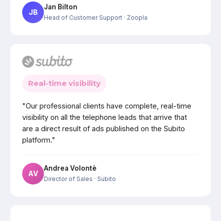
Jan Bilton
JB
Head of Customer Support
· Zoopla
Real-time visibility
"Our professional clients have complete, real-time
visibility on all the telephone leads that arrive that
are a direct result of ads published on the Subito
platform."
Andrea Volontè
AV
Director of Sales
· Subito