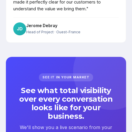
made it perfectly clear for our customers to
understand the value we bring them."
Jerome Debray
JD
Head of Project
· Ouest-France
SEE IT IN YOUR MARKET
See what total visibility
over every conversation
looks like for your
business.
We'll show you a live scenario from your