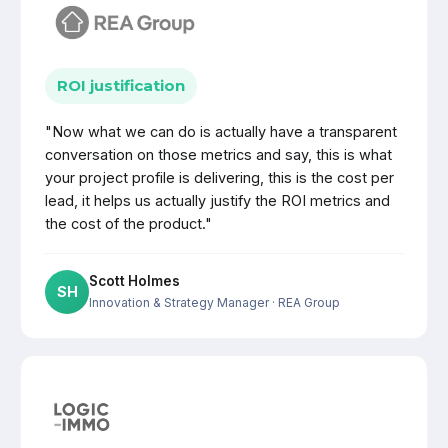
ROI justification
"Now what we can do is actually have a transparent
conversation on those metrics and say, this is what
your project profile is delivering, this is the cost per
lead, it helps us actually justify the ROI metrics and
the cost of the product."
Scott Holmes
SH
Innovation & Strategy Manager
· REA Group