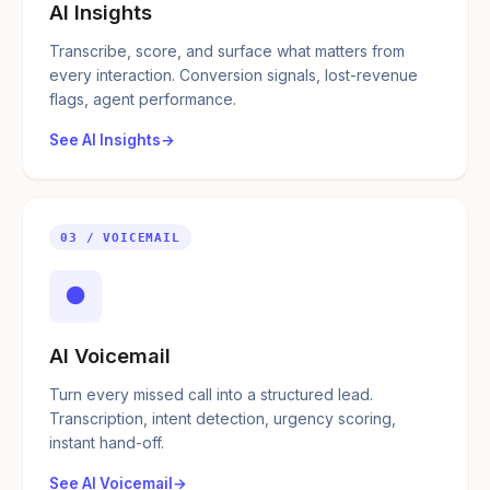
AI Insights
Transcribe, score, and surface what matters from
every interaction. Conversion signals, lost-revenue
flags, agent performance.
See AI Insights
03 / VOICEMAIL
●
AI Voicemail
Turn every missed call into a structured lead.
Transcription, intent detection, urgency scoring,
instant hand-off.
See AI Voicemail