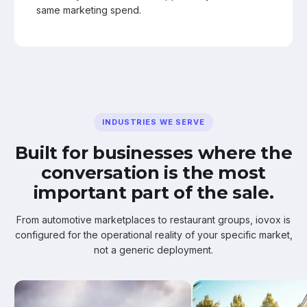
same marketing spend.
INDUSTRIES WE SERVE
Built for businesses where the
conversation is the most
important part of the sale.
From automotive marketplaces to restaurant groups, iovox is
configured for the operational reality of your specific market,
not a generic deployment.