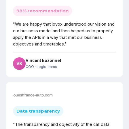
98% recommendation
"We are happy that iovox understood our vision and
our business model and then helped us to properly
apply the APIs in a way that met our business
objectives and timetables."
Vincent Bozonnet
VB
COO
· Logic-Immo
Data transparency
"The transparency and objectivity of the call data