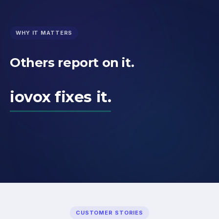
WHY IT MATTERS
Others report on it.
iovox fixes it.
CUSTOMER STORIES