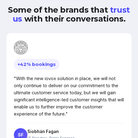
Some of the brands that
trust
us
with their conversations.
+42% bookings
"With the new iovox solution in place, we will not
only continue to deliver on our commitment to the
ultimate customer service today, but we will gain
significant intelligence-led customer insights that will
enable us to further improve the customer
experience of the future."
Siobhán Fagan
SF