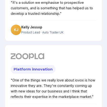
"It's a solution we emphasise to prospective
customers, and is something that has helped us to
develop a trusted relationship."
Kelly Jessop
KJ
Product Lead
· Auto Trader UK
Platform innovation
"One of the things we really love about iovox is how
innovative they are. They're constantly coming up
with new ideas for our business and I think that
reflects their expertise in the marketplace market."