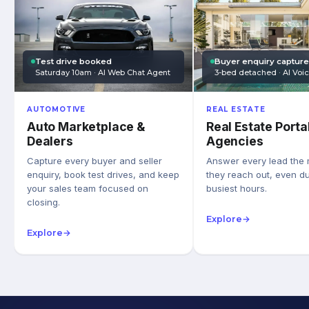
Test drive booked
Buyer enquiry captur
Saturday 10am · AI Web Chat Agent
3-bed detached · AI Voi
AUTOMOTIVE
REAL ESTATE
Auto Marketplace &
Real Estate Porta
Dealers
Agencies
Capture every buyer and seller
Answer every lead the
enquiry, book test drives, and keep
they reach out, even du
your sales team focused on
busiest hours.
closing.
Explore
→
Explore
→