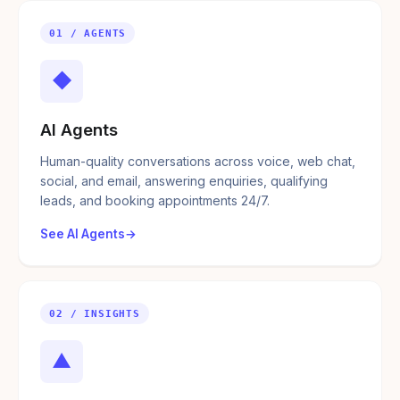
01 / AGENTS
◆
AI Agents
Human-quality conversations across voice, web chat,
social, and email, answering enquiries, qualifying
leads, and booking appointments 24/7.
See AI Agents
02 / INSIGHTS
▲