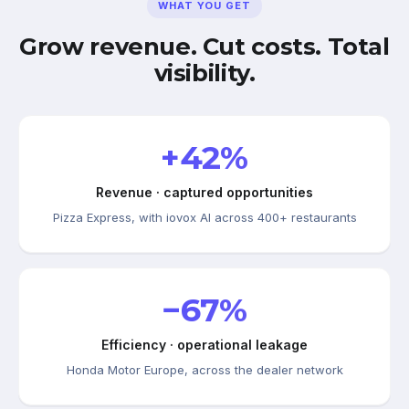
WHAT YOU GET
Grow revenue. Cut costs. Total
visibility.
+42%
Revenue · captured opportunities
Pizza Express, with iovox AI across 400+ restaurants
−67%
Efficiency · operational leakage
Honda Motor Europe, across the dealer network