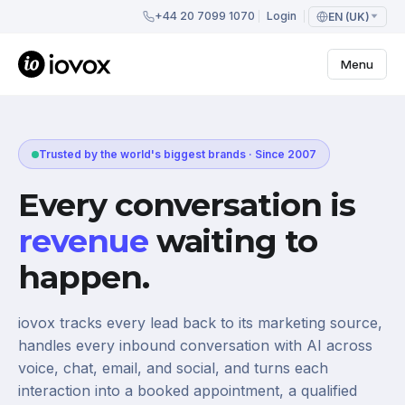
+44 20 7099 1070
Login
EN (UK)
Menu
Trusted by the world's biggest brands · Since 2007
Every conversation is
revenue
waiting to
happen.
iovox tracks every lead back to its marketing source,
handles every inbound conversation with AI across
voice, chat, email, and social, and turns each
interaction into a booked appointment, a qualified