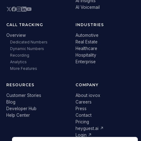
AI Insights
AI Voicemail
CALL TRACKING
INDUSTRIES
Overview
Automotive
Real Estate
Dedicated Numbers
Healthcare
Dynamic Numbers
Hospitality
Recording
Enterprise
Analytics
More Features
RESOURCES
COMPANY
Customer Stories
About iovox
Blog
Careers
Developer Hub
Press
Help Center
Contact
Pricing
heyguest.ai ↗
Login ↗