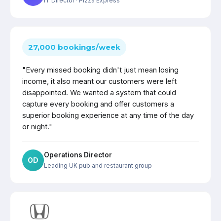
IT Director
· Pizza Express
27,000 bookings/week
"Every missed booking didn't just mean losing
income, it also meant our customers were left
disappointed. We wanted a system that could
capture every booking and offer customers a
superior booking experience at any time of the day
or night."
Operations Director
OD
Leading UK pub and restaurant group