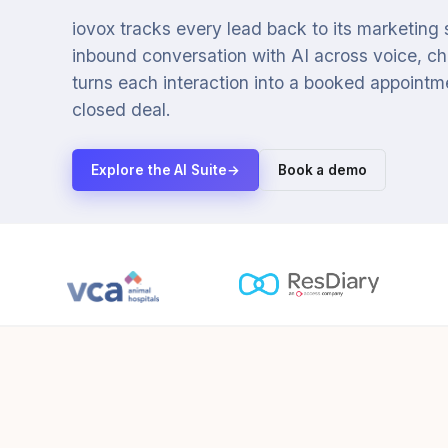
iovox tracks every lead back to its marketing
inbound conversation with AI across voice, cha
turns each interaction into a booked appointmen
closed deal.
Explore the AI Suite
→
Book a demo