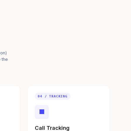
ion)
e the
04 / TRACKING
■
Call Tracking