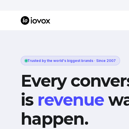
Trusted by the world's biggest brands · Since 2007
Every conver
is
revenue
wa
happen.