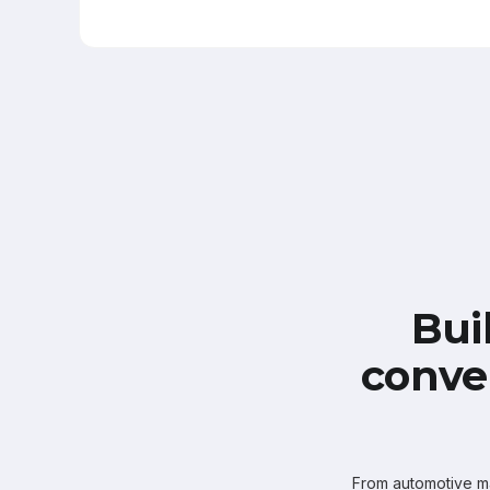
Bui
conve
From automotive mar