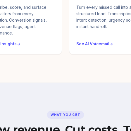
ribe, score, and surface
Turn every missed call into 
atters from every
structured lead. Transcriptio
tion. Conversion signals,
intent detection, urgency sc
evenue flags, agent
instant hand-off.
mance.
 Insights
See AI Voicemail
WHAT YOU GET
w revenue. Cut costs. T