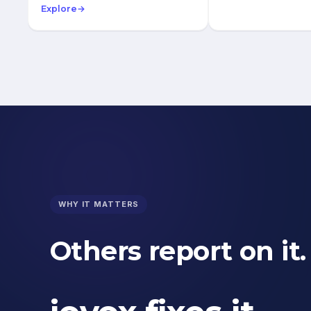
Explore
→
WHY IT MATTERS
Others report on it.