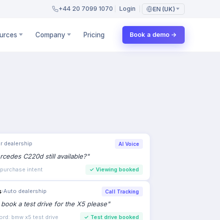
+44 20 7099 1070
Login
EN (UK)
urces
Company
Pricing
Book a demo →
r dealership
AI Voice
rcedes C220d still available?
"
 purchase intent
✓
Viewing booked
s
›
Auto dealership
Call Tracking
to book a test drive for the X5 please
"
ord: bmw x5 test drive
✓
Test drive booked