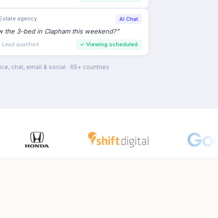
Estate agency
AI Chat
ew the 3-bed in Clapham this weekend?
"
 Lead qualified
✓
Viewing scheduled
ce, chat, email & social · 65+ countries