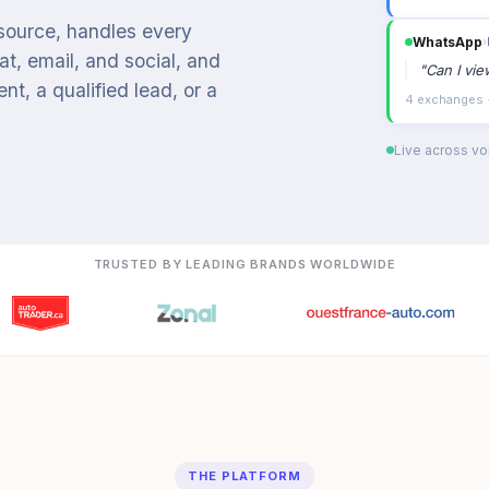
 source, handles every
WhatsApp
›
t, email, and social, and
"
Can I vi
t, a qualified lead, or a
4 exchanges ·
Live across voi
TRUSTED BY LEADING BRANDS WORLDWIDE
THE PLATFORM