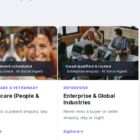
tment scheduled
Lead qualified & routed
s check · AI Social Agent
Enterprise enquiry · AI Voice Agent
ARE & VETERINARY
ENTERPRISE
care (People &
Enterprise & Global
Industries
s a patient enquiry, day
Never miss a buyer or seller
enquiry, day or night.
→
Explore
→