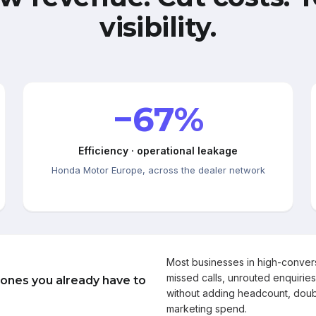
visibility.
−67%
Efficiency · operational leakage
Honda Motor Europe, across the dealer network
Most businesses in high-conve
missed calls, unrouted enquiries
 ones you already have to
without adding headcount, doub
marketing spend.