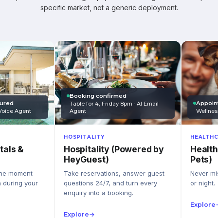
specific market, not a generic deployment.
Booking confirmed
Appoin
tured
Table for 4, Friday 8pm · AI Email
Wellnes
Agent
Voice Agent
HEALTHC
HOSPITALITY
Health
Hospitality (Powered by
tals &
Pets)
HeyGuest)
Never mis
Take reservations, answer guest
the moment
or night.
questions 24/7, and turn every
n during your
enquiry into a booking.
Explore
Explore
→