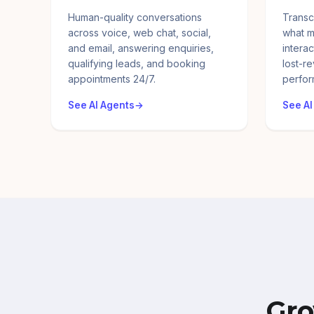
Human-quality conversations
Transc
across voice, web chat, social,
what m
and email, answering enquiries,
interac
qualifying leads, and booking
lost-r
appointments 24/7.
perfor
See AI Agents
See AI
Gro