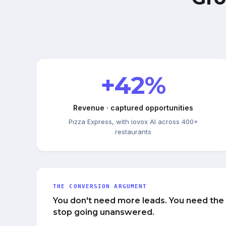
+42%
Revenue · captured opportunities
Pizza Express, with iovox AI across 400+
restaurants
THE CONVERSION ARGUMENT
You don't need more leads. You need the
stop going unanswered.