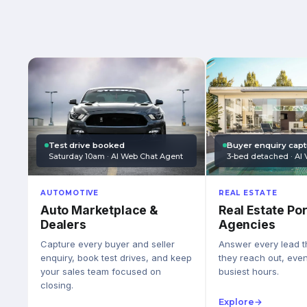
Test drive booked
Buyer enquiry cap
Saturday 10am · AI Web Chat Agent
3-bed detached · AI 
AUTOMOTIVE
REAL ESTATE
Auto Marketplace &
Real Estate Por
Dealers
Agencies
Capture every buyer and seller
Answer every lead 
enquiry, book test drives, and keep
they reach out, eve
your sales team focused on
busiest hours.
closing.
Explore
→