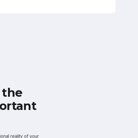
 the
ortant
onal reality of your