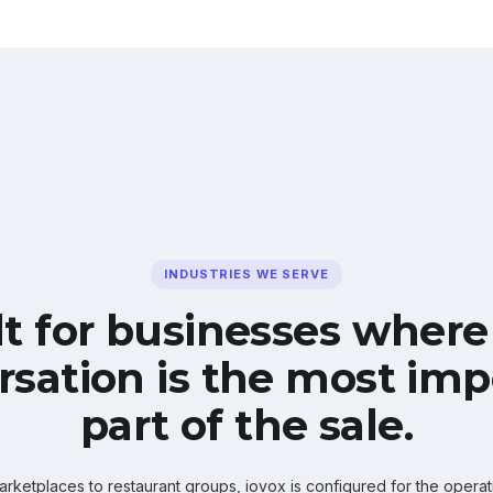
INDUSTRIES WE SERVE
lt for businesses where
rsation is the most imp
part of the sale.
ketplaces to restaurant groups, iovox is configured for the operati