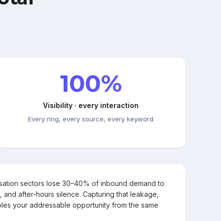
100%
Visibility · every interaction
Every ring, every source, every keyword
rsation sectors lose 30–40% of inbound demand to
, and after-hours silence. Capturing that leakage,
les your addressable opportunity from the same