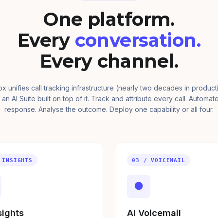
One platform.
Every
conversation.
Every channel.
ox unifies call tracking infrastructure (nearly two decades in product
 an AI Suite built on top of it. Track and attribute every call. Automat
response. Analyse the outcome. Deploy one capability or all four.
 INSIGHTS
03 / VOICEMAIL
●
sights
AI Voicemail