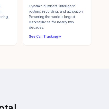
a
Dynamic numbers, intelligent
n,
routing, recording, and attribution.
oring,
Powering the world's largest
marketplaces for nearly two
decades.
See Call Tracking
otal