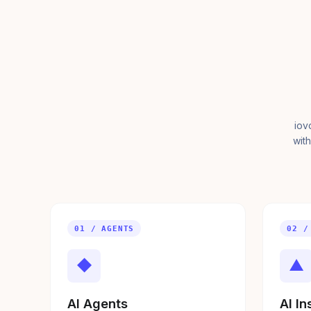
iov
with
01 / AGENTS
02 /
◆
▲
AI Agents
AI In