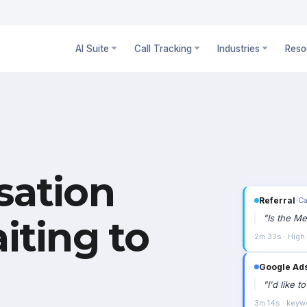
AI Suite
Call Tracking
Industries
Reso
sation
Referral
›
Ca
"
Is the Me
iting to
2m 33s · High
Google Ad
"
I'd like 
3m 14s · keyw