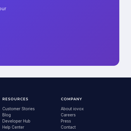
our
RESOURCES
COMPANY
Customer Stories
About iovox
Blog
Careers
Developer Hub
Press
Help Center
Contact