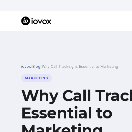
iovox
/
Blog
/
Why Call Tracking is Essential to Marketing
MARKETING
Why Call Trac
Essential to
Marketing