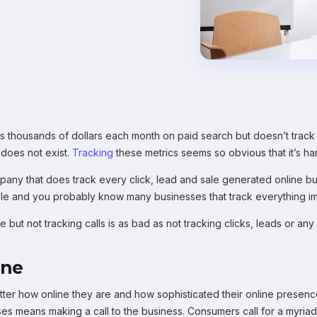
 thousands of dollars each month on paid search but doesn’t track 
 does not exist.
Tracking
these metrics seems so obvious that it’s ha
ny that does track every click, lead and sale generated online but d
ble and you probably know many businesses that track everything ima
 but not tracking calls is as bad as not tracking clicks, leads or an
ine
 matter how online they are and how sophisticated their online prese
es means making a call to the business. Consumers call for a myriad