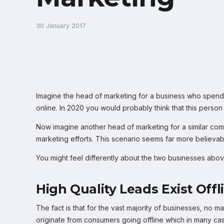
30 January 2017
Imagine the head of marketing for a business who spends
online. In 2020 you would probably think that this person
Now imagine another head of marketing for a similar compa
marketing efforts. This scenario seems far more believa
You might feel differently about the two businesses above
High Quality Leads Exist Offl
The fact is that for the vast majority of businesses, no
originate from consumers going offline which in many cas