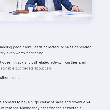
landing page clicks, leads collected, or sales generated
rdly even worth mentioning.
oesn’t track any call related activity from their paid
ginable but forgets about calls.
y other
metric
.
nce appears to be, a huge chunk of sales and revenue will
 of reasons. Maybe they can’t find the answer to a