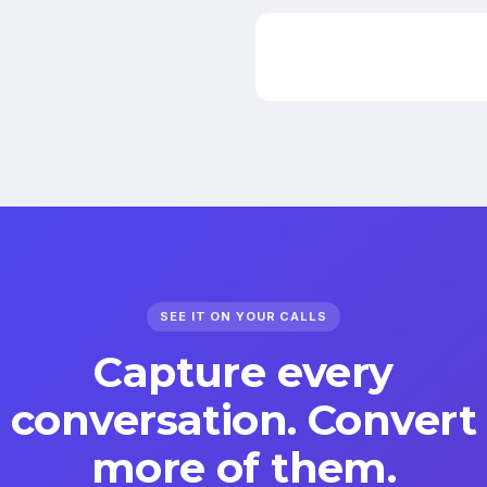
SEE IT ON YOUR CALLS
Capture every
conversation. Convert
more of them.