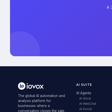
A 
AI SUITE
AI Agents
The global AI automation and
AI Voice
analysis platform for
AI WebChat
businesses where a
AI Social
conversation closes the sale.