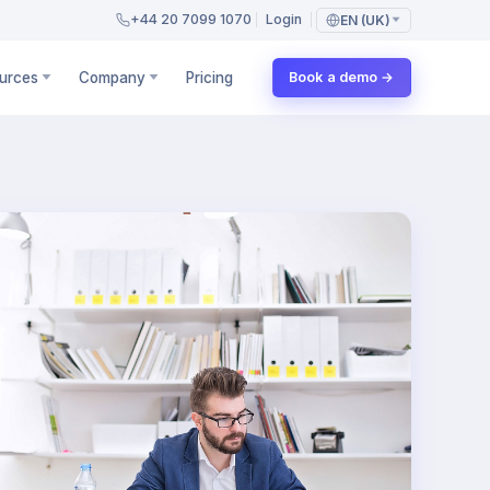
+44 20 7099 1070
Login
EN (UK)
urces
Company
Pricing
Book a demo →