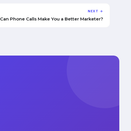
NEXT →
Can Phone Calls Make You a Better Marketer?