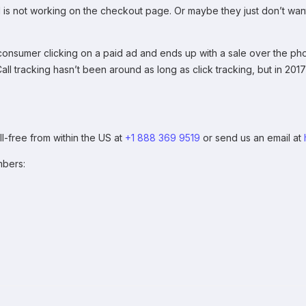
 is not working on the checkout page. Or maybe they just don’t want 
onsumer clicking on a paid ad and ends up with a sale over the phon
 Call tracking hasn’t been around as long as click tracking, but in 20
ll-free from within the US at
+1 888 369 9519
or send us an email at
mbers: