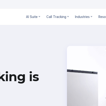
AI Suite
Call Tracking
Industries
Reso
king is