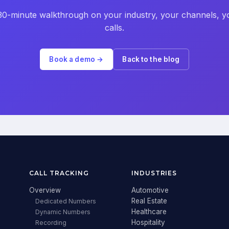
30-minute walkthrough on your industry, your channels, y
calls.
Book a demo →
Back to the blog
CALL TRACKING
INDUSTRIES
Overview
Automotive
Real Estate
Dedicated Numbers
Healthcare
Dynamic Numbers
Hospitality
Recording