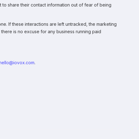
to share their contact information out of fear of being
e. If these interactions are left untracked, the marketing
17 there is no excuse for any business running paid
hello@iovox.com
.