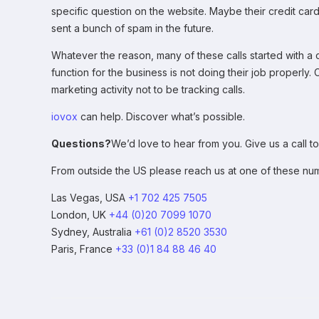
specific question on the website. Maybe their credit card
sent a bunch of spam in the future.
Whatever the reason, many of these calls started with a c
function for the business is not doing their job properly.
marketing activity not to be tracking calls.
iovox
can help. Discover what’s possible.
Questions?
We’d love to hear from you. Give us a call to
From outside the US please reach us at one of these nu
Las Vegas, USA
+1 702 425 7505
London, UK
+44 (0)20 7099 1070
Sydney, Australia
+61 (0)2 8520 3530
Paris, France
+33 (0)1 84 88 46 40