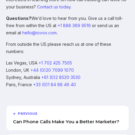
your business?
Contact us today
.
Questions?
We’d love to hear from you. Give us a call toll-
free from within the US at
+1 888 369 9519
or send us an
email at
hello@iovox.com
.
From outside the US please reach us at one of these
numbers:
Las Vegas, USA
+1 702 425 7505
London, UK
+44 (0)20 7099 1070
Sydney, Australia
+61 (0)2 8520 3530
Paris, France
+33 (0)1 84 88 46 40
← PREVIOUS
Can Phone Calls Make You a Better Marketer?