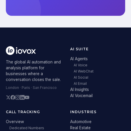
AI SUITE
AI Agents
The global AI automation and
AI Voice
analysis platform for
AI WebChat
businesses where a
AI Social
conversation closes the sale.
AI Email
London · Paris · San Francisco
AI Insights
AI Voicemail
CALL TRACKING
INDUSTRIES
Overview
Automotive
Real Estate
Dedicated Numbers