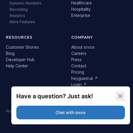
Healthcare
Dynamic Numbers
Hospitality
Recording
Enterprise
Analytics
More Features
RESOURCES
COMPANY
Customer Stories
About iovox
Blog
Careers
Developer Hub
Press
Help Center
Contact
Pricing
heyguest.ai ↗
Login ↗
Privacy Policy
Terms & Conditions
Cookie Policy
GDPR