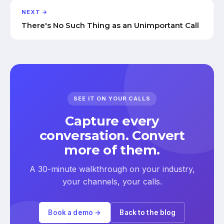
NEXT →
There's No Such Thing as an Unimportant Call
SEE IT ON YOUR CALLS
Capture every
conversation. Convert
more of them.
A 30-minute walkthrough on your industry,
your channels, your calls.
Book a demo →
Back to the blog