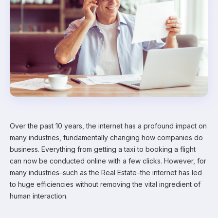
Over the past 10 years, the internet has a profound impact on
many industries, fundamentally changing how companies do
business. Everything from getting a taxi to booking a flight
can now be conducted online with a few clicks. However, for
many industries–such as the Real Estate–the internet has led
to huge efficiencies without removing the vital ingredient of
human interaction.