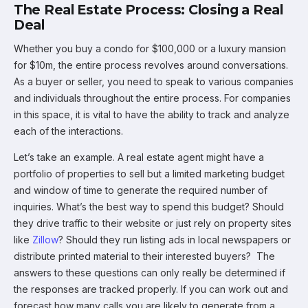
The Real Estate Process: Closing a Real
Deal
Whether you buy a condo for $100,000 or a luxury mansion
for $10m, the entire process revolves around conversations.
As a buyer or seller, you need to speak to various companies
and individuals throughout the entire process. For companies
in this space, it is vital to have the ability to track and analyze
each of the interactions.
Let’s take an example. A real estate agent might have a
portfolio of properties to sell but a limited marketing budget
and window of time to generate the required number of
inquiries. What’s the best way to spend this budget? Should
they drive traffic to their website or just rely on property sites
like
Zillow
? Should they run listing ads in local newspapers or
distribute printed material to their interested buyers? The
answers to these questions can only really be determined if
the responses are tracked properly. If you can work out and
forecast how many calls you are likely to generate from a