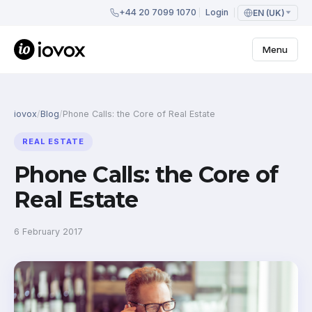
+44 20 7099 1070
Login
EN (UK)
Menu
iovox
/
Blog
/
Phone Calls: the Core of Real Estate
REAL ESTATE
Phone Calls: the Core of
Real Estate
6 February 2017