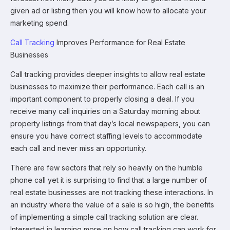
given ad or listing then you will know how to allocate your
marketing spend.
Call Tracking
Improves Performance for Real Estate
Businesses
Call tracking provides deeper insights to allow real estate
businesses to maximize their performance. Each call is an
important component to properly closing a deal. If you
receive many call inquiries on a Saturday morning about
property listings from that day’s local newspapers, you can
ensure you have correct staffing levels to accommodate
each call and never miss an opportunity.
There are few sectors that rely so heavily on the humble
phone call yet it is surprising to find that a large number of
real estate businesses are not tracking these interactions. In
an industry where the value of a sale is so high, the benefits
of implementing a simple call tracking solution are clear.
Interested in learning more on how call tracking can work for