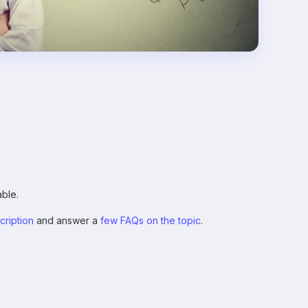
ble.
scription
and answer a
few FAQs on the topic
.