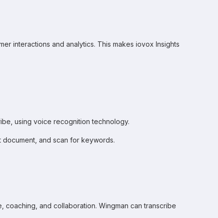
omer interactions and analytics. This makes iovox Insights
cribe, using voice recognition technology.
text document, and scan for keywords.
ce, coaching, and collaboration. Wingman can transcribe