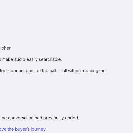
ipher.
ls make audio easily searchable.
r important parts of the call — all without reading the
 the conversation had previously ended.
ove the buyer’s journey
.