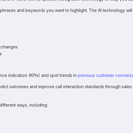
 phrases and keywords you want to highlight. The AI technology will
exchanges
s
ce indicators (KPIs) and spot trends in
previous customer conversa
ict outcomes and improve call interaction standards through sales
.
different ways, including: