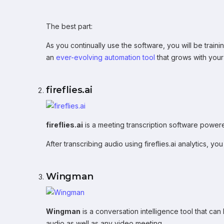
The best part:
As you continually use the software, you will be traini
an
ever-evolving automation tool
that grows with your
fireflies.ai
fireflies.ai
is a meeting transcription software powered
After transcribing audio using fireflies.ai analytics, 
Wingman
Wingman
is a conversation intelligence tool that ca
audio as well as any video meeting.