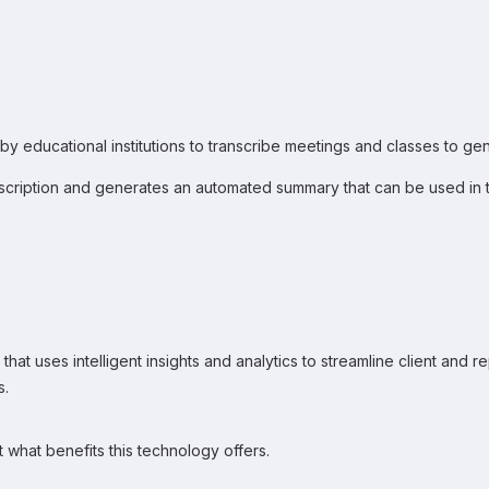
 by educational institutions to transcribe meetings and classes to gen
scription and generates an automated summary that can be used in te
that uses intelligent insights and analytics to streamline client and 
s.
t what benefits this technology offers.