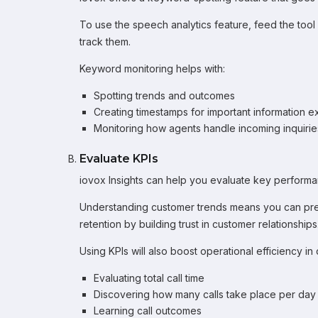
To use the speech analytics feature, feed the tool
track them.
Keyword monitoring helps with:
Spotting trends and outcomes
Creating timestamps for important information 
Monitoring how agents handle incoming inquirie
Evaluate KPIs
iovox Insights can help you evaluate key performan
Understanding customer trends means you can pred
retention by building trust in customer relationships
Using KPIs will also boost operational efficiency in 
Evaluating total call time
Discovering how many calls take place per day
Learning call outcomes