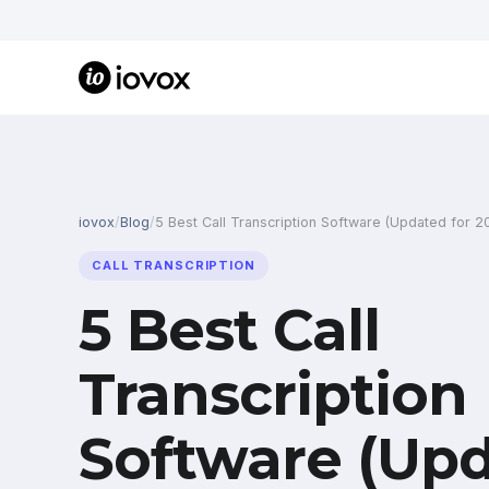
iovox
/
Blog
/
5 Best Call Transcription Software (Updated for 2
CALL TRANSCRIPTION
5 Best Call
Transcription
Software (Upd