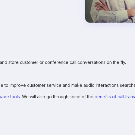
e, and store customer or conference call conversations on the fly.
e to improve customer service and make audio interactions searcha
tware tools
. We will also go through some of the
benefits of call tran