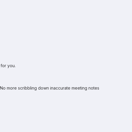
 for you.
. No more scribbling down inaccurate meeting notes