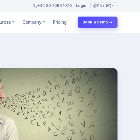
+44 20 7099 1070
Login
EN (UK)
urces
Company
Pricing
Book a demo →