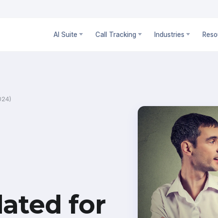
AI Suite
Call Tracking
Industries
Reso
024)
ated for