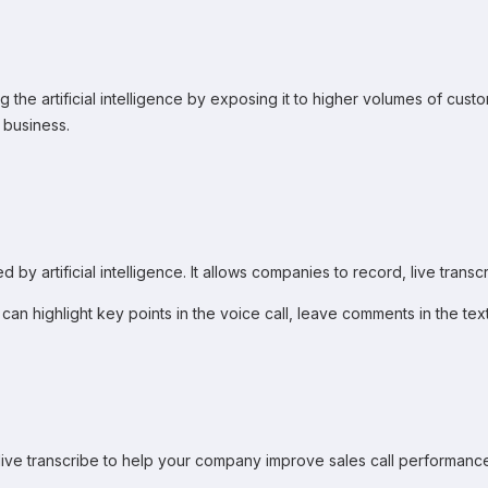
ng the artificial intelligence by exposing it to higher volumes of cust
 business.
 by artificial intelligence. It allows companies to record, live trans
you can highlight key points in the voice call, leave comments in the 
n live transcribe to help your company improve sales call performan