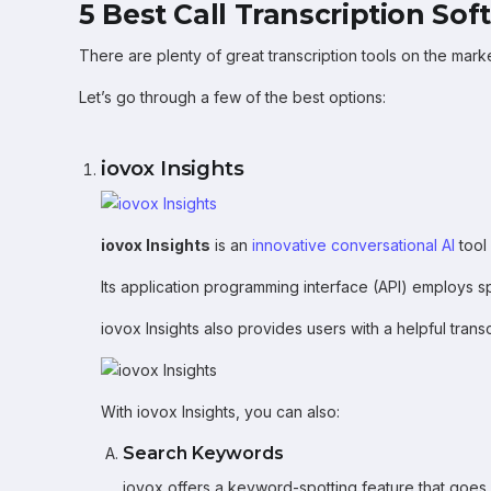
5 Best Call Transcription Sof
There are plenty of great transcription tools on the mark
Let’s go through a few of the best options:
iovox Insights
iovox Insights
is an
innovative conversational AI
tool
Its application programming interface (API) employs s
iovox Insights also provides users with a helpful transc
With iovox Insights, you can also:
Search Keywords
iovox offers a keyword-spotting feature that goes 