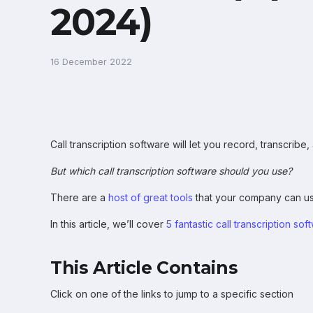
2024)
16 December 2022
Call transcription software will let you record, transcrib
But which call transcription software should you use?
There are a
host of great tools
that your company can us
In this article, we’ll cover
5 fantastic call transcription sof
This Article Contains
Click on one of the links to jump to a specific section