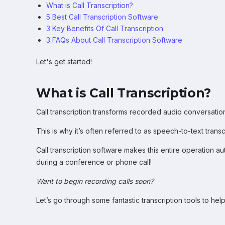
What is Call Transcription?
5 Best Call Transcription Software
3 Key Benefits Of Call Transcription
3 FAQs About Call Transcription Software
Let's get started!
What is Call Transcription?
Call transcription transforms recorded audio conversations
This is why it’s often referred to as speech-to-text transc
Call transcription software makes this entire operation a
during a conference or phone call!
Want to begin recording calls soon?
Let’s go through some fantastic transcription tools to hel