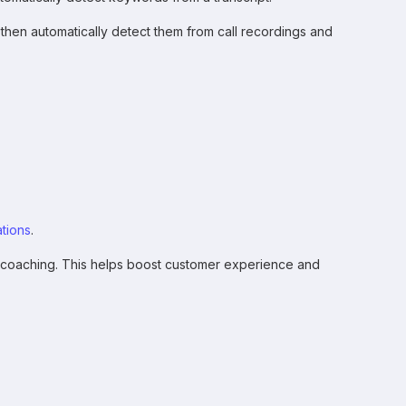
 then automatically detect them from call recordings and
tions
.
 coaching. This helps boost customer experience and