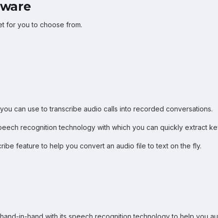
tware
et for you to choose from.
 you can use to transcribe audio calls into recorded conversations.
peech recognition technology with which you can quickly extract key
ribe feature to help you convert an audio file to text on the fly.
hand-in-hand with its speech recognition technology to help you aut