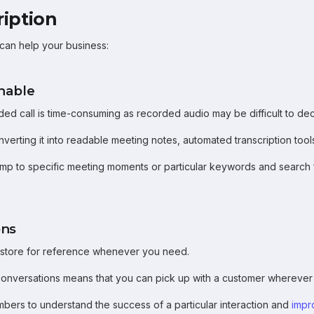
ription
 can help your business:
chable
ded call is time-consuming as recorded audio may be difficult to dec
nverting it into readable meeting notes, automated transcription too
jump to specific meeting moments or particular keywords and search fo
ons
n store for reference whenever you need.
 conversations means that you can pick up with a customer wherever
bers to understand the success of a particular interaction and
impr