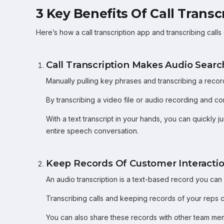
3 Key Benefits Of Call Transc
Here’s how a call transcription app and transcribing calls
Call Transcription Makes Audio Sear
Manually pulling key phrases and transcribing a recor
By transcribing a video file or audio recording and co
With a text transcript in your hands, you can quickly 
entire speech conversation.
Keep Records Of Customer Interacti
An audio transcription is a text-based record you ca
Transcribing calls and keeping records of your reps
You can also share these records with other team mem