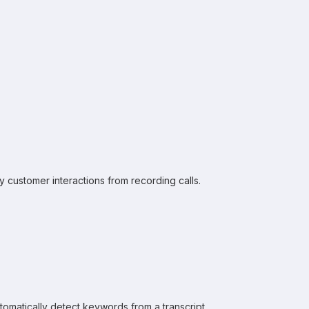
 customer interactions from recording calls.
omatically detect keywords from a transcript.