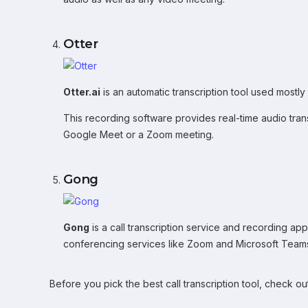
Otter
Otter.ai
is an automatic transcription tool used mostly
This recording software provides real-time audio tran
Google Meet or a Zoom meeting.
Gong
Gong
is a call transcription service and recording app 
conferencing services like Zoom and Microsoft Team
Before you pick the best call transcription tool, check ou