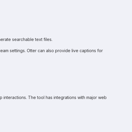
erate searchable text files.
am settings. Otter can also provide live captions for
rep interactions. The tool has integrations with major web