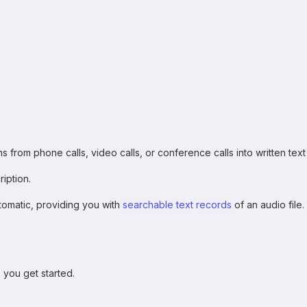
 from phone calls, video calls, or conference calls into written text
ription.
utomatic, providing you with
searchable text records
of an audio file
p you get started.