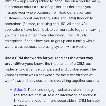
With new apps being added to Zoho One on a regular basis,
the product offers a suite of applications that helps you
manage your whole business from lead generation and
customer support (marketing, sales and CRM) through to
operations (finance, recruiting and HR). All these 40+
applications have been built to communicate together, saving
you the hassle of technical integration. From SMBs to
enterprises, Zoho allows you to get up and running with a
world-class business operating system within weeks.
Use a CRM that works for you (and not the other way
around)
Everyone knows the importance of a CRM, but
implementing it can be complicated and cumbersome. The
Zoholics event was a showcase for the customization of
workflows and services that tie everything together such as:
SalesIQ
. Track and engage website visitors through a
real time live chat. All session information collected is
linked to the lead form and accessible in CRM for easy
tracking.