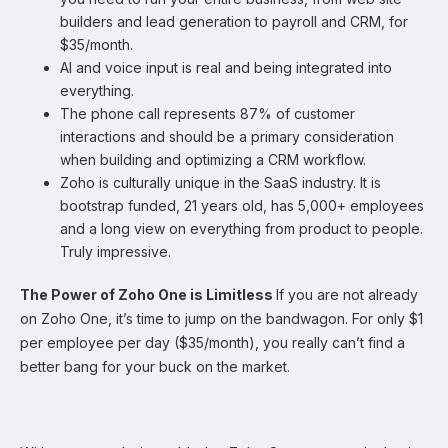
builders and lead generation to payroll and CRM, for
$35/month.
AI and voice input is real and being integrated into
everything.
The phone call represents 87% of customer
interactions and should be a primary consideration
when building and optimizing a CRM workflow.
Zoho is culturally unique in the SaaS industry. It is
bootstrap funded, 21 years old, has 5,000+ employees
and a long view on everything from product to people.
Truly impressive.
The Power of Zoho One is Limitless
If you are not already
on Zoho One, it’s time to jump on the bandwagon. For only $1
per employee per day ($35/month), you really can’t find a
better bang for your buck on the market.