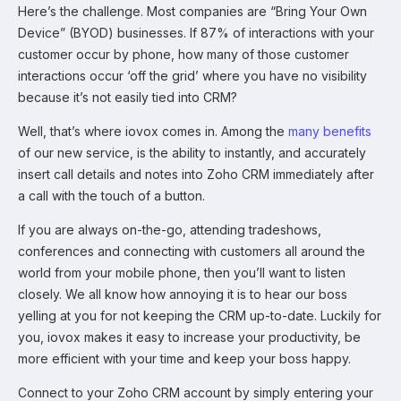
Here’s the challenge. Most companies are “Bring Your Own
Device” (BYOD) businesses. If 87% of interactions with your
customer occur by phone, how many of those customer
interactions occur ‘off the grid’ where you have no visibility
because it’s not easily tied into CRM?
Well, that’s where iovox comes in. Among the
many benefits
of our new service, is the ability to instantly, and accurately
insert call details and notes into Zoho CRM immediately after
a call with the touch of a button.
If you are always on-the-go, attending tradeshows,
conferences and connecting with customers all around the
world from your mobile phone, then you’ll want to listen
closely. We all know how annoying it is to hear our boss
yelling at you for not keeping the CRM up-to-date. Luckily for
you, iovox makes it easy to increase your productivity, be
more efficient with your time and keep your boss happy.
Connect to your Zoho CRM account by simply entering your