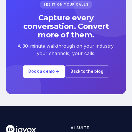
SEE IT ON YOUR CALLS
Capture every
conversation. Convert
more of them.
A 30-minute walkthrough on your industry,
your channels, your calls.
Book a demo →
Back to the blog
AI SUITE