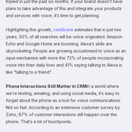
tripled in just the past six months. If your brand doesn’t have
plans to take advantage of this and integrate your products
and services with voice, it’s time to get planning.
Highlighting this growth,
comScore
estimates that in just two
years, 50% of all searches will be voice originated. Amazon
Echo and Google Home are booming. Alexa’s skills are
skyrocketing. People are growing accustomed to voice as an
input mechanism with more the 72% of people incorporating
voice into their daily lives and 41% saying talking to Alexa is
like “talking to a friend”.
Phone Interactions Still Matter in CRM
In a world where
we’re texting, emailing, and using social media, it’s easy to
forget about the phone as a tool for voice communications.
Not so fast. According to an extensive customer survey by
Zoho, 87% of customer interactions still happen over the
phone. That’s a lot of touchpoints.