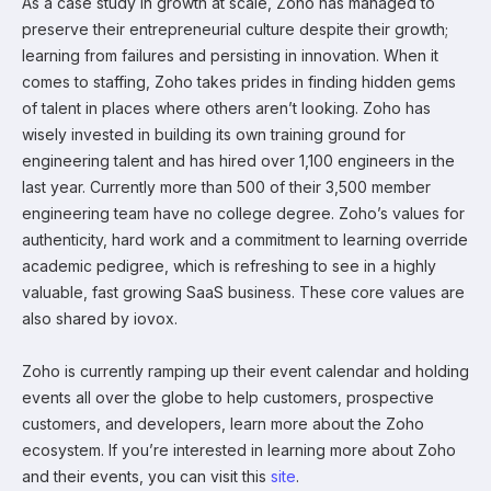
As a case study in growth at scale, Zoho has managed to
preserve their entrepreneurial culture despite their growth;
learning from failures and persisting in innovation. When it
comes to staffing, Zoho takes prides in finding hidden gems
of talent in places where others aren’t looking. Zoho has
wisely invested in building its own training ground for
engineering talent and has hired over 1,100 engineers in the
last year. Currently more than 500 of their 3,500 member
engineering team have no college degree. Zoho’s values for
authenticity, hard work and a commitment to learning override
academic pedigree, which is refreshing to see in a highly
valuable, fast growing SaaS business. These core values are
also shared by iovox.
Zoho is currently ramping up their event calendar and holding
events all over the globe to help customers, prospective
customers, and developers, learn more about the Zoho
ecosystem. If you’re interested in learning more about Zoho
and their events, you can visit this
site
.