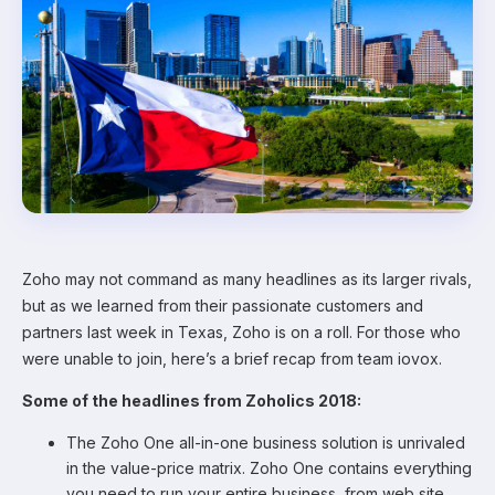
Zoho may not command as many headlines as its larger rivals,
but as we learned from their passionate customers and
partners last week in Texas, Zoho is on a roll. For those who
were unable to join, here’s a brief recap from team iovox.
Some of the headlines from Zoholics 2018:
The Zoho One all-in-one business solution is unrivaled
in the value-price matrix. Zoho One contains everything
you need to run your entire business, from web site