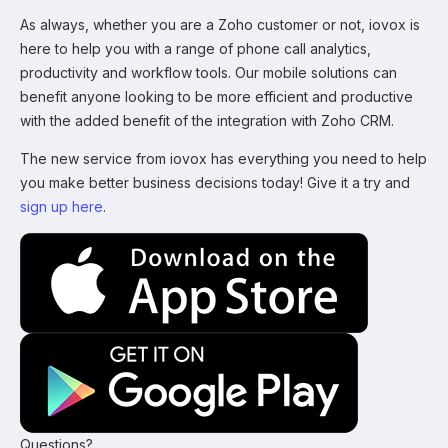
As always, whether you are a Zoho customer or not, iovox is
here to help you with a range of phone call analytics,
productivity and workflow tools. Our mobile solutions can
benefit anyone looking to be more efficient and productive
with the added benefit of the integration with Zoho CRM.
The new service from iovox has everything you need to help
you make better business decisions today! Give it a try and
sign up here
.
Questions?