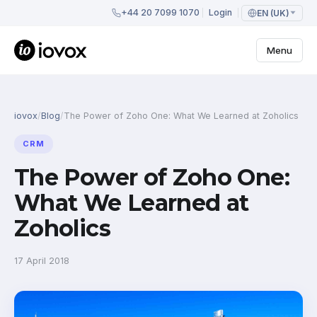
+44 20 7099 1070
Login
EN (UK)
Menu
iovox
/
Blog
/
The Power of Zoho One: What We Learned at Zoholics
CRM
The Power of Zoho One:
What We Learned at
Zoholics
17 April 2018