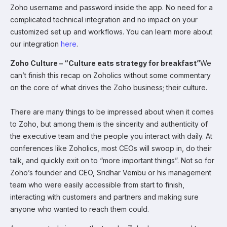
Zoho username and password inside the app. No need for a
complicated technical integration and no impact on your
customized set up and workflows. You can learn more about
our integration
here
.
Zoho Culture – “Culture eats strategy for breakfast”
We
can’t finish this recap on Zoholics without some commentary
on the core of what drives the Zoho business; their culture.
There are many things to be impressed about when it comes
to Zoho, but among them is the sincerity and authenticity of
the executive team and the people you interact with daily. At
conferences like Zoholics, most CEOs will swoop in, do their
talk, and quickly exit on to “more important things”. Not so for
Zoho’s founder and CEO, Sridhar Vembu or his management
team who were easily accessible from start to finish,
interacting with customers and partners and making sure
anyone who wanted to reach them could.