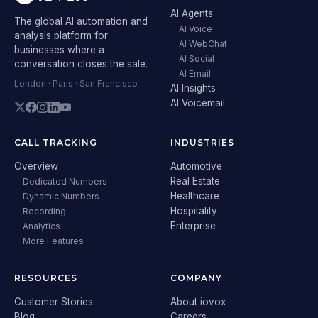
AI Agents
The global AI automation and
AI Voice
analysis platform for
AI WebChat
businesses where a
AI Social
conversation closes the sale.
AI Email
London · Paris · San Francisco
AI Insights
AI Voicemail
CALL TRACKING
INDUSTRIES
Overview
Automotive
Real Estate
Dedicated Numbers
Healthcare
Dynamic Numbers
Hospitality
Recording
Enterprise
Analytics
More Features
RESOURCES
COMPANY
Customer Stories
About iovox
Blog
Careers