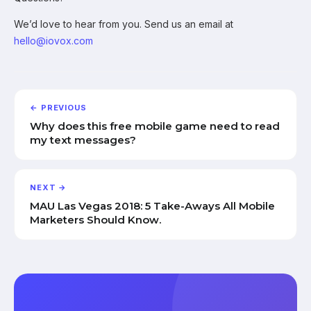
We’d love to hear from you. Send us an email at
hello@iovox.com
← PREVIOUS
Why does this free mobile game need to read
my text messages?
NEXT →
MAU Las Vegas 2018: 5 Take-Aways All Mobile
Marketers Should Know.