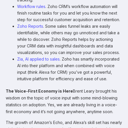
Workflow rules
. Zoho CRM’s workflow automation will
finish routine tasks for you and let you know the next
step for successful customer acquisition and retention.
Zoho Reports
. Some sales funnel leaks are easily
identifiable, while others may go unnoticed and take a
while to discover. Zoho Reports helps by actioning
your CRM data with insightful dashboards and data
visualizations, so you can improve your sales process.
Zia, AI applied to sales
. Zoho has smartly incorporated
AI into their platform and when combined with voice
input (think Alexa for CRM) you’ve got a powerful,
intuitive platform for efficiency and ease of use.
The Voice-First Economy is Here
Brent Leary brought his
wisdom on the topic of voice input with some mind-blowing
statistics on adoption. Yes, we are already living in a voice-
first economy and it’s not going anywhere, anytime soon.
The growth of Amazon’s Echo, and Alexa’s skill set has nearly