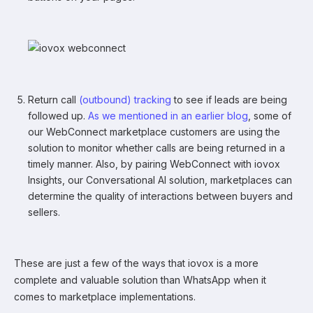
Return call
(outbound) tracking
to see if leads are being
followed up.
As we mentioned in an earlier blog
, some of
our WebConnect marketplace customers are using the
solution to monitor whether calls are being returned in a
timely manner. Also, by pairing WebConnect with iovox
Insights, our Conversational AI solution, marketplaces can
determine the quality of interactions between buyers and
sellers.
These are just a few of the ways that iovox is a more
complete and valuable solution than WhatsApp when it
comes to marketplace implementations.