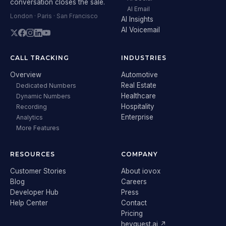
conversation closes the sale.
AI Email
London · Paris · San Francisco
AI Insights
AI Voicemail
CALL TRACKING
INDUSTRIES
Overview
Automotive
Real Estate
Dedicated Numbers
Healthcare
Dynamic Numbers
Hospitality
Recording
Enterprise
Analytics
More Features
RESOURCES
COMPANY
Customer Stories
About iovox
Blog
Careers
Developer Hub
Press
Help Center
Contact
Pricing
heyguest.ai ↗