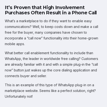
It’s Proven that High Involvement
Purchases Often Result in a Phone Call
What’s a marketplace to do if they want to enable easy
communications? Well, to keep costs down and make a call
free for the buyer, many companies have chosen to
incorporate a “call now” functionality into their home-grown
mobile apps.
What better call enablement functionality to include than
WhatsApp, the leader in worldwide free calling? Customers
are already familiar with it and with a simple plug-in the “call
now” button just wakes up the core dialing application and
connects buyer and seller.
This is an example of this type of WhatsApp plug-in on a
marketplace website. Seems like a perfect solution, right?
Unfortunately not!