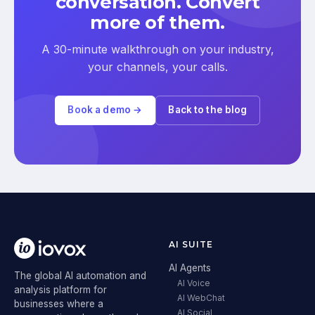
conversation. Convert
more of them.
A 30-minute walkthrough on your industry,
your channels, your calls.
Book a demo →
Back to the blog
AI SUITE
AI Agents
The global AI automation and
AI Voice
analysis platform for
AI WebChat
businesses where a
AI Social