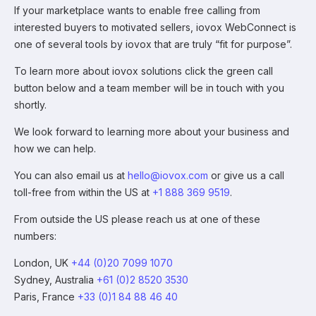
If your marketplace wants to enable free calling from
interested buyers to motivated sellers, iovox WebConnect is
one of several tools by iovox that are truly “fit for purpose”.
To learn more about iovox solutions click the green call
button below and a team member will be in touch with you
shortly.
We look forward to learning more about your business and
how we can help.
You can also email us at
hello@iovox.com
or give us a call
toll-free from within the US at
+1 888 369 9519
.
From outside the US please reach us at one of these
numbers:
London, UK
+44 (0)20 7099 1070
Sydney, Australia
+61 (0)2 8520 3530
Paris, France
+33 (0)1 84 88 46 40