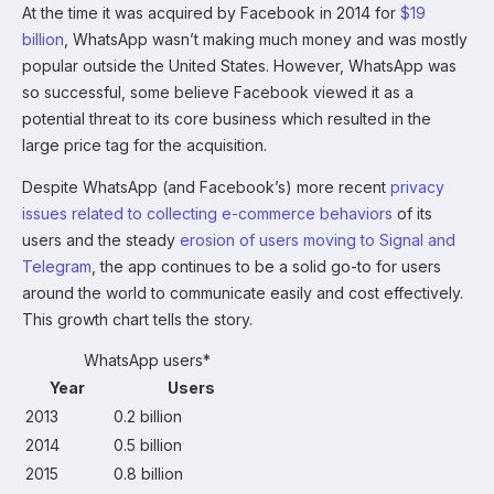
At the time it was acquired by Facebook in 2014 for
$19
billion
, WhatsApp wasn’t making much money and was mostly
popular outside the United States. However, WhatsApp was
so successful, some believe Facebook viewed it as a
potential threat to its core business which resulted in the
large price tag for the acquisition.
Despite WhatsApp (and Facebook’s) more recent
privacy
issues related to collecting e-commerce behaviors
of its
users and the steady
erosion of users moving to Signal and
Telegram
, the app continues to be a solid go-to for users
around the world to communicate easily and cost effectively.
This growth chart tells the story.
WhatsApp users*
Year
Users
2013
0.2 billion
2014
0.5 billion
2015
0.8 billion