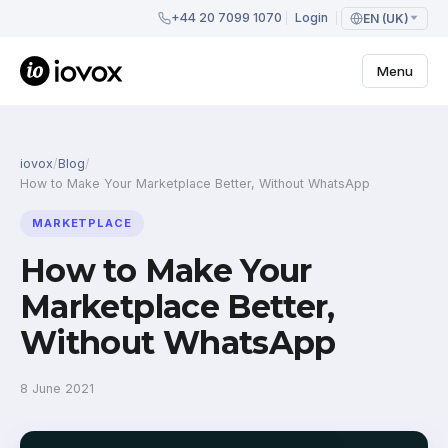
+44 20 7099 1070
Login
EN (UK)
Menu
iovox
/
Blog
/
How to Make Your Marketplace Better, Without WhatsApp
MARKETPLACE
How to Make Your
Marketplace Better,
Without WhatsApp
8 June 2021