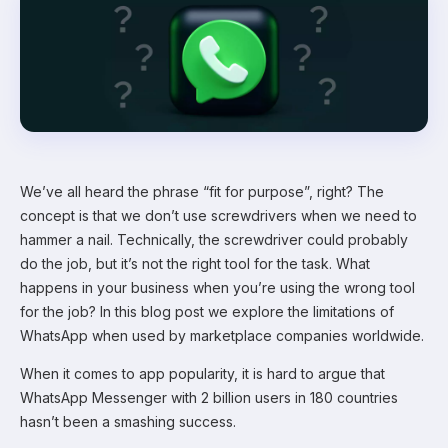
We’ve all heard the phrase “fit for purpose”, right? The
concept is that we don’t use screwdrivers when we need to
hammer a nail. Technically, the screwdriver could probably
do the job, but it’s not the right tool for the task. What
happens in your business when you’re using the wrong tool
for the job? In this blog post we explore the limitations of
WhatsApp when used by marketplace companies worldwide.
When it comes to app popularity, it is hard to argue that
WhatsApp Messenger with 2 billion users in 180 countries
hasn’t been a smashing success.