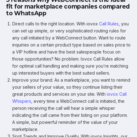
fit for marketplace companies compared
to WhatsApp
Direct calls to the right location. With iovox
Call Rules
, you
can set up simple, or very sophisticated routing rules for
any call initiated by a WebConnect button. Want to route
inquiries on a certain product type based on sales price to
a VIP hotline and have the best salespeople focus on
those opportunities? No problem. Iovox Call Rules allow
for optimal call handling and making sure you’re matching
up interested buyers with the best suited sellers.
Improve your brand. As a marketplace, you want to remind
your sellers of your value, so they continue listing their
great products and services on your site. With
iovox Call
Whispers
, every time a WebConnect call is initiated, the
person receiving the call will hear a simple whisper
indicating the call came from their listing on your platform.
A simple, but powerful reminder of the value of your
marketplace.
Spot Trends and Improve Quality. With iovox Insights, our