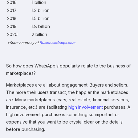
2016
1 billion
2017
1.3 billion
2018
1.5 billion
2019
1.8 billion
2020
2 billion
*Stats courtesy of
BusinessofApps.com
So how does WhatsApp’s popularity relate to the business of
marketplaces?
Marketplaces are all about engagement. Buyers and sellers.
The more their users transact, the happier the marketplaces
are. Many marketplaces (cars, real estate, financial services,
insurance, etc.) are facilitating
high involvement
purchases. A
high involvement purchase is something so important or
expensive that you want to be crystal clear on the details
before purchasing.