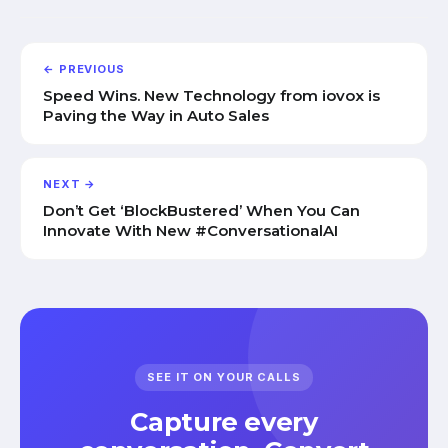
← PREVIOUS
Speed Wins. New Technology from iovox is
Paving the Way in Auto Sales
NEXT →
Don’t Get ‘BlockBustered’ When You Can
Innovate With New #ConversationalAI
SEE IT ON YOUR CALLS
Capture every