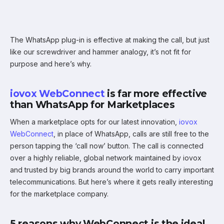
The WhatsApp plug-in is effective at making the call, but just
like our screwdriver and hammer analogy, it’s not fit for
purpose and here’s why.
iovox WebConnect
is far more effective
than WhatsApp for Marketplaces
When a marketplace opts for our latest innovation,
iovox
WebConnect
, in place of WhatsApp, calls are still free to the
person tapping the ‘call now’ button. The call is connected
over a highly reliable, global network maintained by iovox
and trusted by big brands around the world to carry important
telecommunications. But here’s where it gets really interesting
for the marketplace company.
5 reasons why WebConnect is the ideal