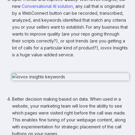
new
Conversational AI solution
, any call that is originated
by a WebConnect button can be recorded, transcribed,
analyzed, and keywords identified that match any criteria
you or your sellers want to establish. For any business that
wants to improve quality (are your reps going through
their scripts correctly?), or spot trends (are you getting a
lot of calls for a particular kind of product?), iovox Insights
is a huge value-added service.
Better decision making based on data. When used in a
website, your marketing team will love the ability to see
which pages were visited right before the call was made.
This enables fine tuning of your webpage content, along
with experimentation for strategic placement of the call
buttons on your pages.