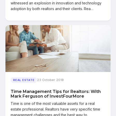
witnessed an explosion in innovation and technology
adoption by both realtors and their clients. Rea…
23 October 2018
REAL ESTATE
Time Management Tips for Realtors: With
Mark Ferguson of InvestFourMore
Time is one of the most valuable assets for a real
estate professional. Realtors have very specific time
management challenges and the best way to