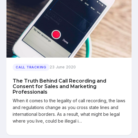
23 June 2020
CALL TRACKING
The Truth Behind Call Recording and
Consent for Sales and Marketing
Professionals
When it comes to the legality of call recording, the laws
and regulations change as you cross state lines and
international borders. As a result, what might be legal
where you live, could be illegal i…