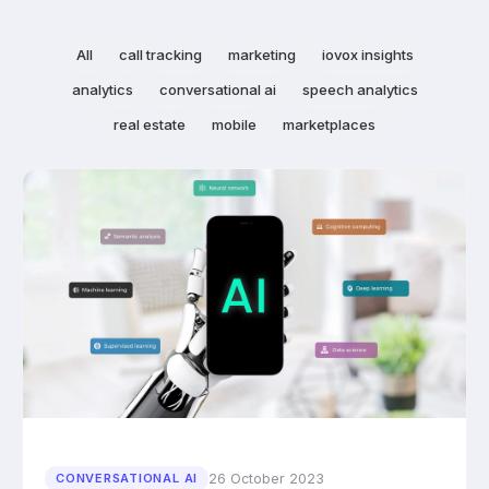
All
call tracking
marketing
iovox insights
analytics
conversational ai
speech analytics
real estate
mobile
marketplaces
26 October 2023
CONVERSATIONAL AI