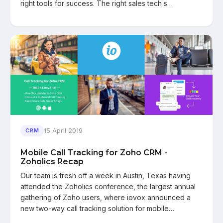
right tools for success. The right sales tech s…
15 April 2019
CRM
Mobile Call Tracking for Zoho CRM -
Zoholics Recap
Our team is fresh off a week in Austin, Texas having
attended the Zoholics conference, the largest annual
gathering of Zoho users, where iovox announced a
new two-way call tracking solution for mobile…