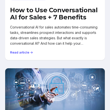
How to Use Conversational
AI for Sales + 7 Benefits
Conversational AI for sales automates time-consuming
tasks, streamlines prospect interactions and supports
data-driven sales strategies. But what exactly is
conversational AI? And how can it help your…
Read article →