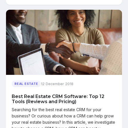
12 December 2018
REAL ESTATE
Best Real Estate CRM Software: Top 12
Tools (Reviews and Pricing)
Searching for the best real estate CRM for your
business? Or curious about how a CRM can help grow
your real estate business? In this article, we investigate