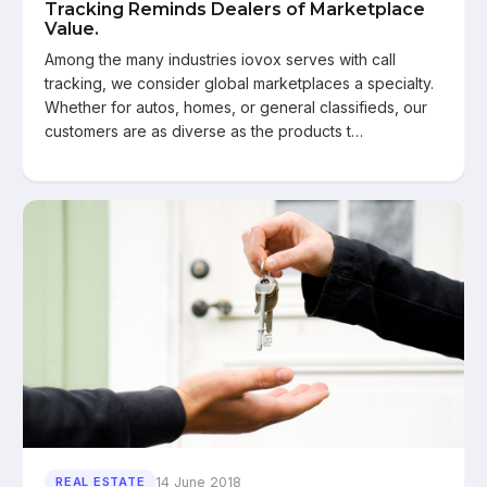
Tracking Reminds Dealers of Marketplace
Value.
Among the many industries iovox serves with call
tracking, we consider global marketplaces a specialty.
Whether for autos, homes, or general classifieds, our
customers are as diverse as the products t…
14 June 2018
REAL ESTATE