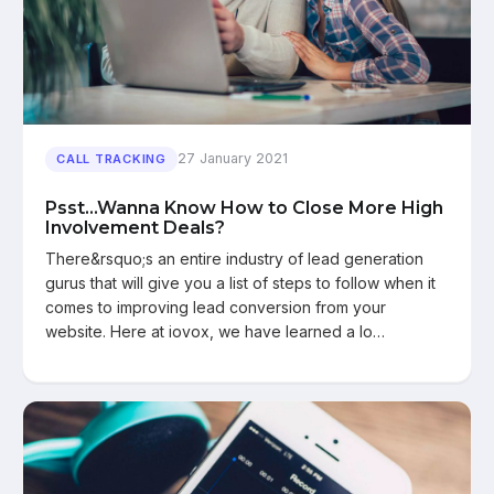
27 January 2021
CALL TRACKING
Psst...Wanna Know How to Close More High
Involvement Deals?
There&rsquo;s an entire industry of lead generation
gurus that will give you a list of steps to follow when it
comes to improving lead conversion from your
website. Here at iovox, we have learned a lo…