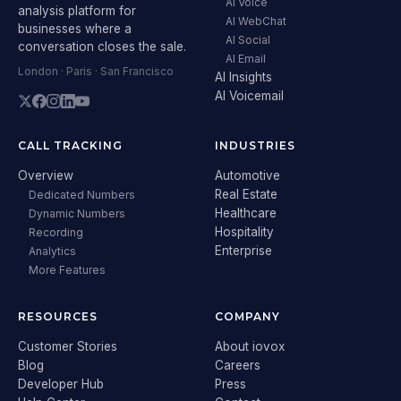
AI Voice
analysis platform for
AI WebChat
businesses where a
AI Social
conversation closes the sale.
AI Email
London · Paris · San Francisco
AI Insights
AI Voicemail
CALL TRACKING
INDUSTRIES
Overview
Automotive
Real Estate
Dedicated Numbers
Healthcare
Dynamic Numbers
Hospitality
Recording
Enterprise
Analytics
More Features
RESOURCES
COMPANY
Customer Stories
About iovox
Blog
Careers
Developer Hub
Press