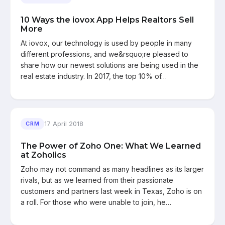
10 Ways the iovox App Helps Realtors Sell
More
At iovox, our technology is used by people in many
different professions, and we&rsquo;re pleased to
share how our newest solutions are being used in the
real estate industry. In 2017, the top 10% of…
17 April 2018
CRM
The Power of Zoho One: What We Learned
at Zoholics
Zoho may not command as many headlines as its larger
rivals, but as we learned from their passionate
customers and partners last week in Texas, Zoho is on
a roll. For those who were unable to join, he…