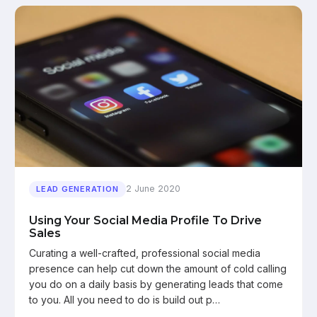
2 June 2020
LEAD GENERATION
Using Your Social Media Profile To Drive
Sales
Curating a well-crafted, professional social media
presence can help cut down the amount of cold calling
you do on a daily basis by generating leads that come
to you. All you need to do is build out p…