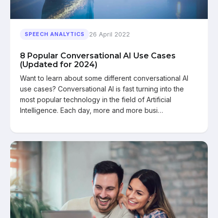
26 April 2022
SPEECH ANALYTICS
8 Popular Conversational AI Use Cases
(Updated for 2024)
Want to learn about some different conversational AI
use cases? Conversational AI is fast turning into the
most popular technology in the field of Artificial
Intelligence. Each day, more and more busi…