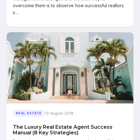
overcome them is to observe how successful realtors
s…
13 August 2018
REAL ESTATE
The Luxury Real Estate Agent Success
Manual (8 Key Strategies)