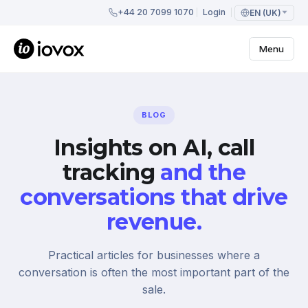
+44 20 7099 1070
Login
EN (UK)
Menu
BLOG
Insights on AI, call
tracking
and the
conversations that drive
revenue.
Practical articles for businesses where a
conversation is often the most important part of the
sale.