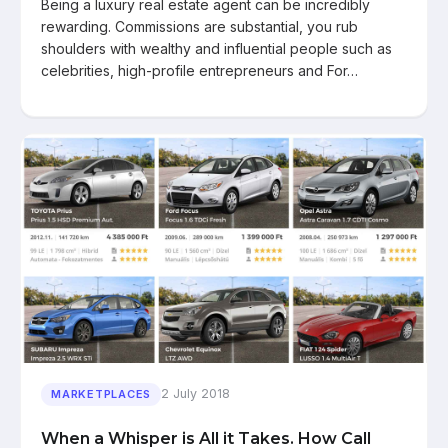
Being a luxury real estate agent can be incredibly
rewarding. Commissions are substantial, you rub
shoulders with wealthy and influential people such as
celebrities, high-profile entrepreneurs and For…
2 July 2018
MARKETPLACES
When a Whisper is All it Takes. How Call