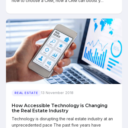
how to choose a CRM, how a CRM can boost y…
13 November 2018
REAL ESTATE
How Accessible Technology is Changing
the Real Estate Industry
Technology is disrupting the real estate industry at an
unprecedented pace The past five years have