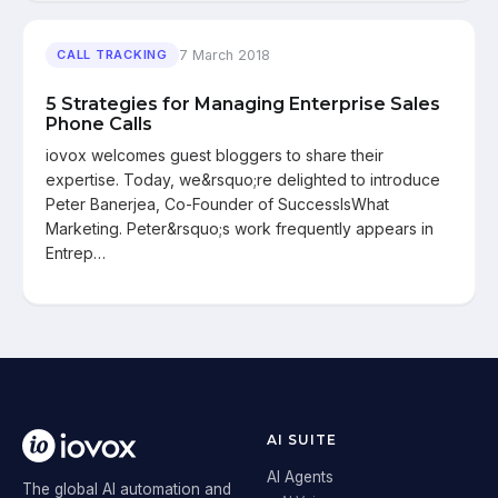
7 March 2018
CALL TRACKING
5 Strategies for Managing Enterprise Sales
Phone Calls
iovox welcomes guest bloggers to share their
expertise. Today, we&rsquo;re delighted to introduce
Peter Banerjea, Co-Founder of SuccessIsWhat
Marketing. Peter&rsquo;s work frequently appears in
Entrep…
AI SUITE
AI Agents
The global AI automation and