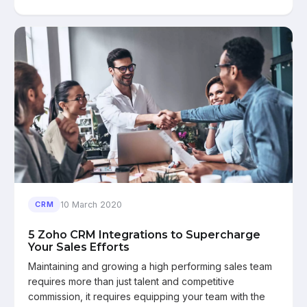
10 March 2020
CRM
5 Zoho CRM Integrations to Supercharge
Your Sales Efforts
Maintaining and growing a high performing sales team
requires more than just talent and competitive
commission, it requires equipping your team with the