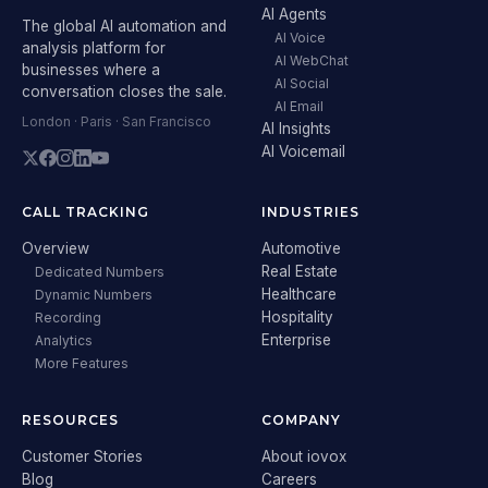
AI Agents
The global AI automation and
AI Voice
analysis platform for
AI WebChat
businesses where a
AI Social
conversation closes the sale.
AI Email
London · Paris · San Francisco
AI Insights
AI Voicemail
CALL TRACKING
INDUSTRIES
Overview
Automotive
Real Estate
Dedicated Numbers
Healthcare
Dynamic Numbers
Hospitality
Recording
Enterprise
Analytics
More Features
RESOURCES
COMPANY
Customer Stories
About iovox
Blog
Careers