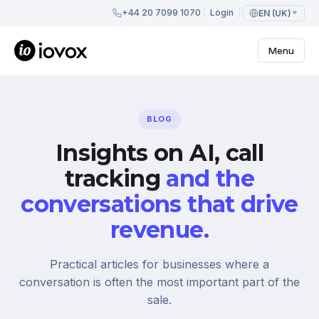
+44 20 7099 1070
Login
EN (UK)
Menu
BLOG
Insights on AI, call
tracking
and the
conversations that drive
revenue.
Practical articles for businesses where a
conversation is often the most important part of the
sale.