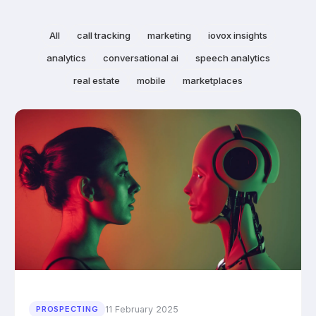
All
call tracking
marketing
iovox insights
analytics
conversational ai
speech analytics
real estate
mobile
marketplaces
11 February 2025
PROSPECTING