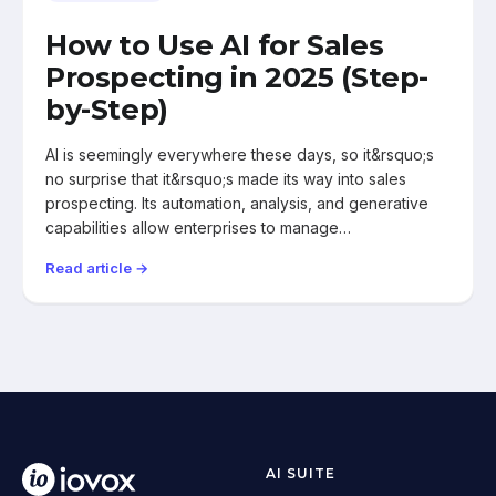
How to Use AI for Sales
Prospecting in 2025 (Step-
by-Step)
AI is seemingly everywhere these days, so it&rsquo;s
no surprise that it&rsquo;s made its way into sales
prospecting. Its automation, analysis, and generative
capabilities allow enterprises to manage…
Read article →
AI SUITE