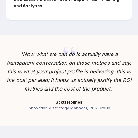
and Analytics
"Now what we can do is actually have a
transparent conversation on those metrics and say,
this is what your project profile is delivering, this is
the cost per lead; it helps us actually justify the ROI
metrics and the cost of the product."
Scott Holmes
Innovation & Strategy Manager, REA Group