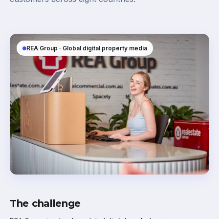
REA Group · Global digital property media
The challenge