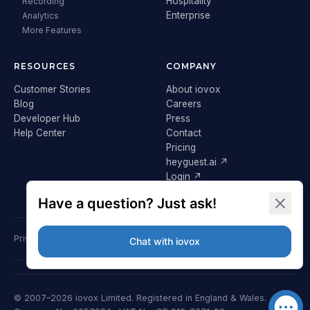
Hospitality
Recording
Enterprise
Analytics
More Features
RESOURCES
COMPANY
Customer Stories
About iovox
Blog
Careers
Developer Hub
Press
Help Center
Contact
Pricing
heyguest.ai ↗
Login ↗
Privacy Policy
Terms & Conditions
Cookie Policy
GDPR
© 2007–2026 iovox Limited. Registered in England & Wales.