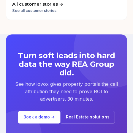
All customer stories →
See all customer stories
Turn soft leads into hard
data the way REA Group
did.
See how iovox gives property portals the call
attribution they need to prove ROI to
advertisers. 30 minutes.
Book a demo →
Real Estate solutions