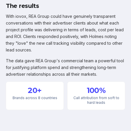
The results
With iovox, REA Group could have genuinely transparent
conversations with their advertiser clients about what each
project profile was delivering in terms of leads, cost per lead
and ROI. Clients responded positively, with Holmes noting
they "love" the new call tracking visibility compared to other
lead sources.
The data gave REA Group's commercial team a powerful tool
for justifying platform spend and strengthening long-term
advertiser relationships across all their markets.
20+
100%
Brands across 8 countries
Call attribution from soft to
hard leads