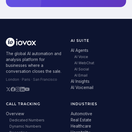
AI SUITE
AI Agents
The global AI automation and
AI Voice
analysis platform for
AI WebChat
businesses where a
AI Social
conversation closes the sale.
AI Email
London · Paris · San Francisco
AI Insights
AI Voicemail
CALL TRACKING
INDUSTRIES
Overview
Automotive
Real Estate
Dedicated Numbers
Healthcare
Dynamic Numbers