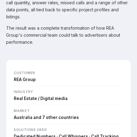
call quantity, answer rates, missed calls and a range of other
data points, all tied back to specific project profiles and
listings.
The result was a complete transformation of how REA
Group's commercial team could talk to advertisers about
performance.
CUSTOMER
REA Group
INDUSTRY
Real Estate / Digital media
MARKET
Australia and 7 other countries
SOLUTIONS USED
Dedicated Numbers · Call Whispers · Call Tracking