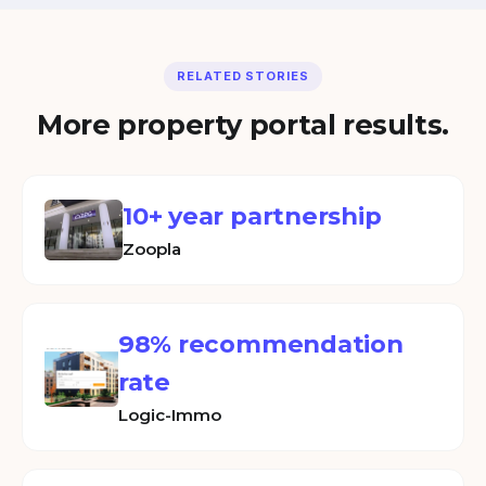
RELATED STORIES
More property portal results.
10+ year partnership
Zoopla
98% recommendation
rate
Logic-Immo