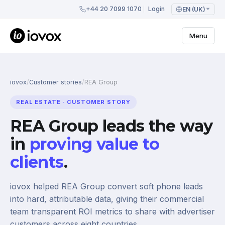
+44 20 7099 1070
Login
EN (UK)
Menu
iovox
/
Customer stories
/
REA Group
REAL ESTATE · CUSTOMER STORY
REA Group leads the way
in
proving value to
clients
.
iovox helped REA Group convert soft phone leads
into hard, attributable data, giving their commercial
team transparent ROI metrics to share with advertiser
customers across eight countries.