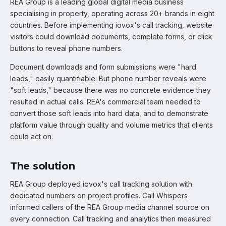
REA Group is a leading global digital media business
specialising in property, operating across 20+ brands in eight
countries. Before implementing iovox's call tracking, website
visitors could download documents, complete forms, or click
buttons to reveal phone numbers.
Document downloads and form submissions were "hard
leads," easily quantifiable. But phone number reveals were
"soft leads," because there was no concrete evidence they
resulted in actual calls. REA's commercial team needed to
convert those soft leads into hard data, and to demonstrate
platform value through quality and volume metrics that clients
could act on.
The solution
REA Group deployed iovox's call tracking solution with
dedicated numbers on project profiles. Call Whispers
informed callers of the REA Group media channel source on
every connection. Call tracking and analytics then measured