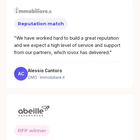
Reputation match
"We have worked hard to build a great reputation
and we expect a high level of service and support
from our partners, which iovox has delivered."
Alessio Cantoro
AC
CMO
· Immobiliare.it
RFP winner