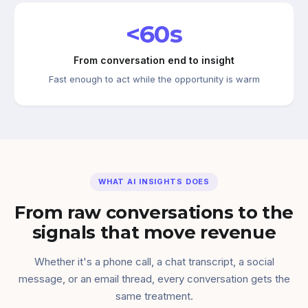
<60s
From conversation end to insight
Fast enough to act while the opportunity is warm
WHAT AI INSIGHTS DOES
From raw conversations to the
signals that move revenue
Whether it's a phone call, a chat transcript, a social
message, or an email thread, every conversation gets the
same treatment.