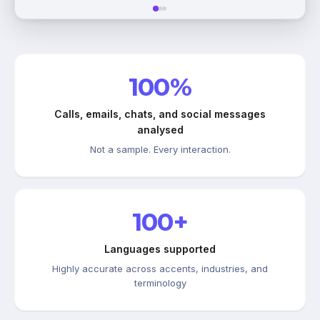
100%
Calls, emails, chats, and social messages
analysed
Not a sample. Every interaction.
100+
Languages supported
Highly accurate across accents, industries, and
terminology