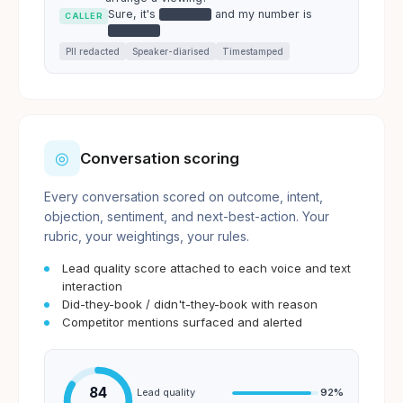
Sure, it's
and my number is
●●●●●●
CALLER
●●●●●●
PII redacted
Speaker-diarised
Timestamped
◎
Conversation scoring
Every conversation scored on outcome, intent,
objection, sentiment, and next-best-action. Your
rubric, your weightings, your rules.
Lead quality score attached to each voice and text
interaction
Did-they-book / didn't-they-book with reason
Competitor mentions surfaced and alerted
84
Lead quality
92
%