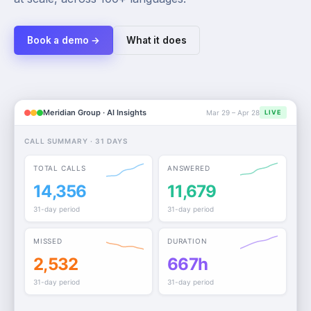
Book a demo →
What it does
Meridian Group · AI Insights
Mar 29 – Apr 28
LIVE
CALL SUMMARY · 31 DAYS
TOTAL CALLS
ANSWERED
14,356
11,679
31-day period
31-day period
MISSED
DURATION
2,532
667h
31-day period
31-day period