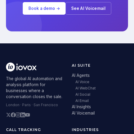
Book a demo →
See AI Voicemail
AI SUITE
AI Agents
The global AI automation and
AI Voice
analysis platform for
AI WebChat
businesses where a
AI Social
conversation closes the sale.
AI Email
London · Paris · San Francisco
AI Insights
AI Voicemail
CALL TRACKING
INDUSTRIES