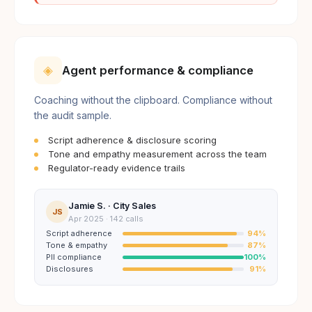
◈
Agent performance & compliance
Coaching without the clipboard. Compliance without
the audit sample.
Script adherence & disclosure scoring
Tone and empathy measurement across the team
Regulator-ready evidence trails
Jamie S. · City Sales
JS
Apr 2025 · 142 calls
Script adherence
94
%
Tone & empathy
87
%
PII compliance
100
%
Disclosures
91
%