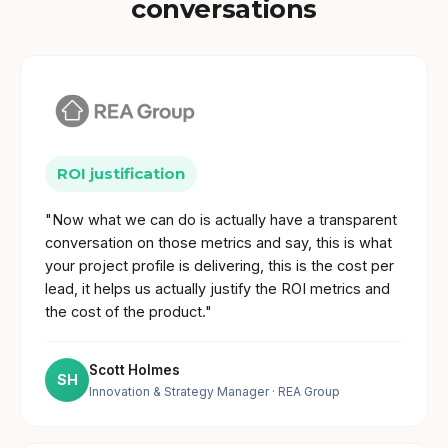
conversations
ROI justification
"Now what we can do is actually have a transparent
conversation on those metrics and say, this is what
your project profile is delivering, this is the cost per
lead, it helps us actually justify the ROI metrics and
the cost of the product."
Scott Holmes
SH
Innovation & Strategy Manager
· REA Group