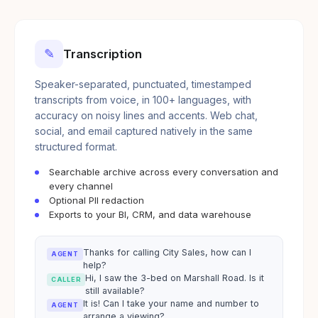
✎
Transcription
Speaker-separated, punctuated, timestamped
transcripts from voice, in 100+ languages, with
accuracy on noisy lines and accents. Web chat,
social, and email captured natively in the same
structured format.
Searchable archive across every conversation and
every channel
Optional PII redaction
Exports to your BI, CRM, and data warehouse
Thanks for calling City Sales, how can I
AGENT
help?
Hi, I saw the 3-bed on Marshall Road. Is it
CALLER
still available?
It is! Can I take your name and number to
AGENT
arrange a viewing?