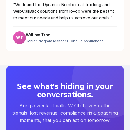
"We found the Dynamic Number call tracking and
WebCallBack solutions from iovox were the best fit
to meet our needs and help us achieve our goals."
William Tran
WT
Senior Program Manager
· Abeille Assurances
See what's hiding in your
conversations.
Bring a week of calls. We'll show you the
signals: lost revenue, compliance risk, coaching
moments, that you can act on tomorrow.