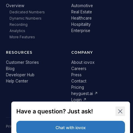
Overview
Automotive
Real Estate
Dedicated Numbers
Healthcare
Dynamic Numbers
Hospitality
Recording
Enterprise
Analytics
More Features
RESOURCES
COMPANY
Customer Stories
About iovox
Blog
Careers
Developer Hub
Press
Help Center
Contact
Pricing
heyguest.ai ↗
Login ↗
Privacy Policy
Terms & Conditions
Cookie Policy
GDPR