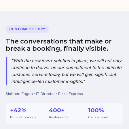
CUSTOMER STORY
The conversations that make or
break a booking, finally visible.
"With the new iovox solution in place, we will not only
continue to deliver on our commitment to the ultimate
customer service today, but we will gain significant
intelligence-led customer insights."
Siobhán Fagan · IT Director · Pizza Express
+42%
400+
100%
Phone bookings
Restaurants
Calls scored