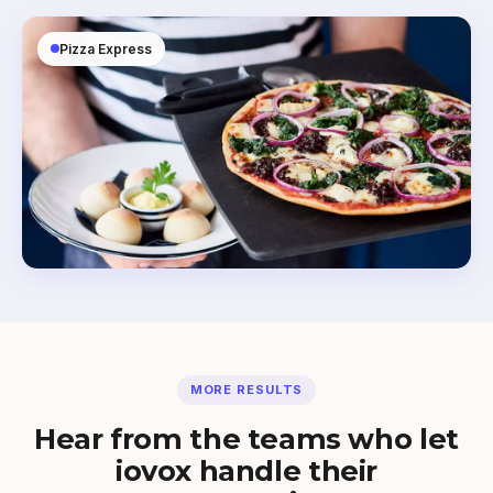
Pizza Express
MORE RESULTS
Hear from the teams who let
iovox handle their