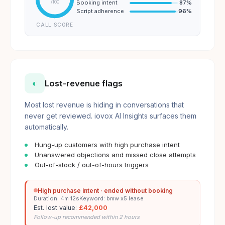
Booking intent
87
%
/100
Script adherence
96
%
CALL SCORE
◐
Lost-revenue flags
Most lost revenue is hiding in conversations that
never get reviewed. iovox AI Insights surfaces them
automatically.
Hung-up customers with high purchase intent
Unanswered objections and missed close attempts
Out-of-stock / out-of-hours triggers
High purchase intent · ended without booking
Duration: 4m 12s
Keyword: bmw x5 lease
Est. lost value:
£42,000
Follow-up recommended within 2 hours