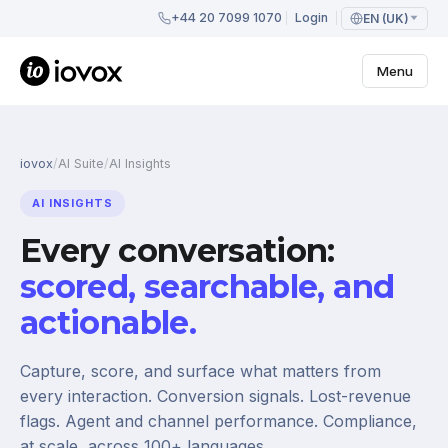
+44 20 7099 1070
Login
EN (UK)
Menu
iovox
/
AI Suite
/
AI Insights
AI INSIGHTS
Every conversation:
scored, searchable, and
actionable.
Capture, score, and surface what matters from
every interaction. Conversion signals. Lost-revenue
flags. Agent and channel performance. Compliance,
at scale, across 100+ languages.