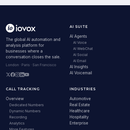
AI SUITE
AI Agents
The global AI automation and
AI Voice
analysis platform for
AI WebChat
businesses where a
AI Social
conversation closes the sale.
AI Email
London · Paris · San Francisco
AI Insights
AI Voicemail
CALL TRACKING
INDUSTRIES
Overview
Automotive
Real Estate
Dedicated Numbers
Healthcare
Dynamic Numbers
Hospitality
Recording
Enterprise
Analytics
More Features