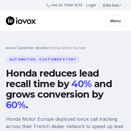
+44 20 7099 1070
Login
EN (UK)
Menu
iovox
/
Customer stories
/
Honda Motor Europe
AUTOMOTIVE · CUSTOMER STORY
Honda reduces lead
recall time by
40%
and
grows conversion by
60%
.
Honda Motor Europe deployed iovox call tracking
across their French dealer network to speed up lead