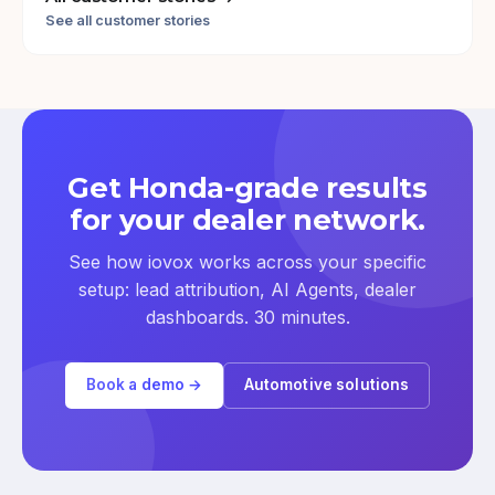
See all customer stories
Get Honda-grade results
for your dealer network.
See how iovox works across your specific
setup: lead attribution, AI Agents, dealer
dashboards. 30 minutes.
Book a demo →
Automotive solutions