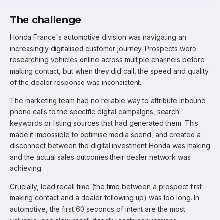
The challenge
Honda France's automotive division was navigating an
increasingly digitalised customer journey. Prospects were
researching vehicles online across multiple channels before
making contact, but when they did call, the speed and quality
of the dealer response was inconsistent.
The marketing team had no reliable way to attribute inbound
phone calls to the specific digital campaigns, search
keywords or listing sources that had generated them. This
made it impossible to optimise media spend, and created a
disconnect between the digital investment Honda was making
and the actual sales outcomes their dealer network was
achieving.
Crucially, lead recall time (the time between a prospect first
making contact and a dealer following up) was too long. In
automotive, the first 60 seconds of intent are the most