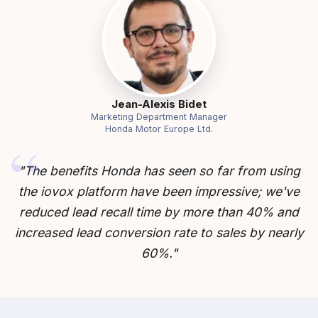
Jean-Alexis Bidet
Marketing Department Manager
Honda Motor Europe Ltd.
"The benefits Honda has seen so far from using
the iovox platform have been impressive; we've
reduced lead recall time by more than 40% and
increased lead conversion rate to sales by nearly
60%."