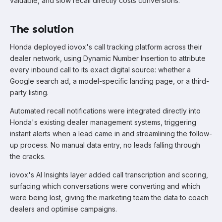
valuable, and slow recall directly costs conversions.
The solution
Honda deployed iovox's call tracking platform across their
dealer network, using Dynamic Number Insertion to attribute
every inbound call to its exact digital source: whether a
Google search ad, a model-specific landing page, or a third-
party listing.
Automated recall notifications were integrated directly into
Honda's existing dealer management systems, triggering
instant alerts when a lead came in and streamlining the follow-
up process. No manual data entry, no leads falling through
the cracks.
iovox's AI Insights layer added call transcription and scoring,
surfacing which conversations were converting and which
were being lost, giving the marketing team the data to coach
dealers and optimise campaigns.