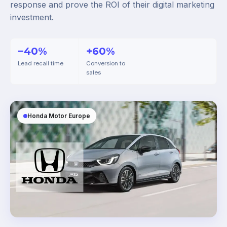
response and prove the ROI of their digital marketing
investment.
−40%
+60%
Lead recall time
Conversion to
sales
Honda Motor Europe