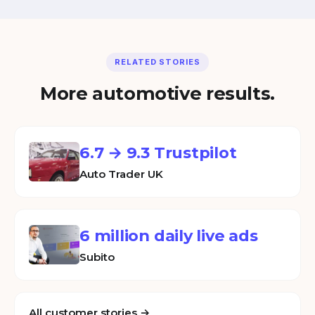
RELATED STORIES
More automotive results.
6.7 → 9.3 Trustpilot
Auto Trader UK
6 million daily live ads
Subito
All customer stories →