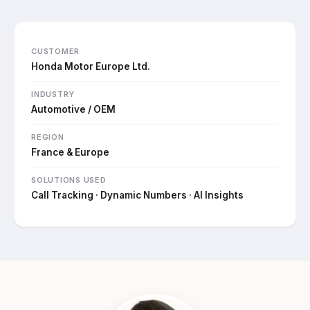
CUSTOMER
Honda Motor Europe Ltd.
INDUSTRY
Automotive / OEM
REGION
France & Europe
SOLUTIONS USED
Call Tracking · Dynamic Numbers · AI Insights