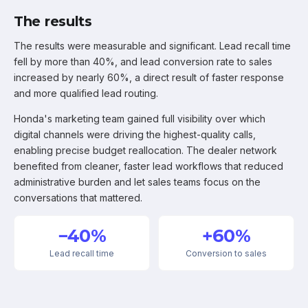
The results
The results were measurable and significant. Lead recall time
fell by more than 40%, and lead conversion rate to sales
increased by nearly 60%, a direct result of faster response
and more qualified lead routing.
Honda's marketing team gained full visibility over which
digital channels were driving the highest-quality calls,
enabling precise budget reallocation. The dealer network
benefited from cleaner, faster lead workflows that reduced
administrative burden and let sales teams focus on the
conversations that mattered.
−40%
+60%
Lead recall time
Conversion to sales