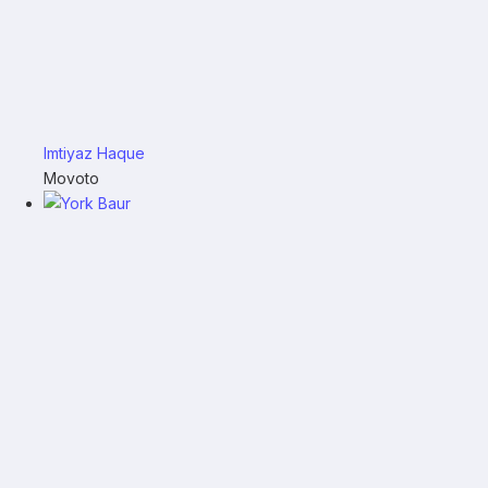
Imtiyaz Haque
Movoto