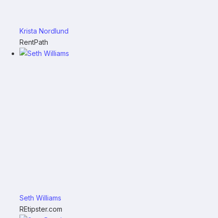
Krista Nordlund
RentPath
Seth Williams
REtipster.com