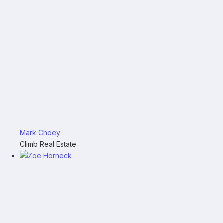
Mark Choey
Climb Real Estate