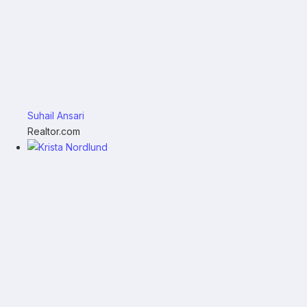
Suhail Ansari
Realtor.com