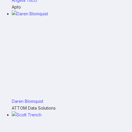
Angela Tucci
Apto
Daren Blomquist
ATTOM Data Solutions