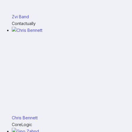
Zvi Band
Contactually
Chris Bennett
CoreLogic