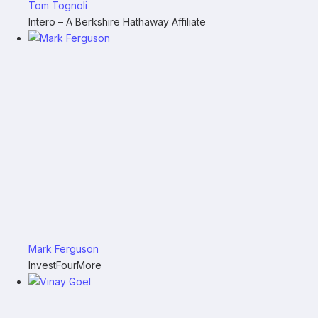
Tom Tognoli
Intero – A Berkshire Hathaway Affiliate
Mark Ferguson
InvestFourMore