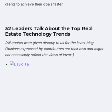
clients to achieve their goals faster.
32 Leaders Talk About the Top Real
Estate Technology Trends
(All quotes were given directly to us for the iovox blog.
Opinions expressed by contributors are their own and might
not necessarily reflect the views of iovox.)