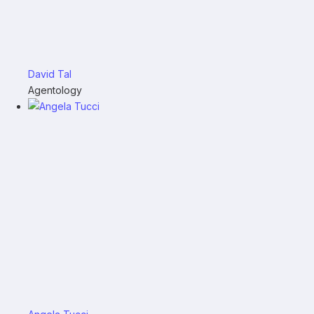
David Tal
Agentology