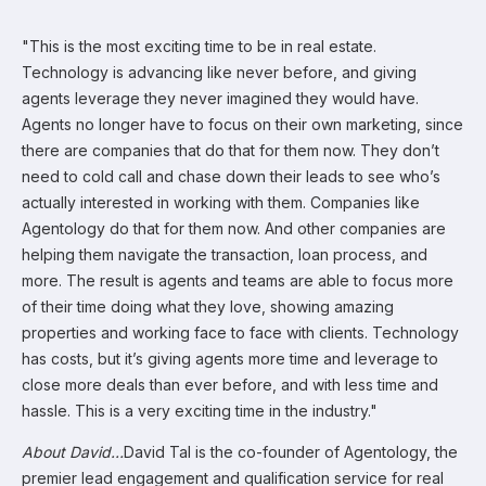
"This is the most exciting time to be in real estate.
Technology is advancing like never before, and giving
agents leverage they never imagined they would have.
Agents no longer have to focus on their own marketing, since
there are companies that do that for them now. They don’t
need to cold call and chase down their leads to see who’s
actually interested in working with them. Companies like
Agentology do that for them now. And other companies are
helping them navigate the transaction, loan process, and
more. The result is agents and teams are able to focus more
of their time doing what they love, showing amazing
properties and working face to face with clients. Technology
has costs, but it’s giving agents more time and leverage to
close more deals than ever before, and with less time and
hassle. This is a very exciting time in the industry."
About David…
David Tal is the co-founder of Agentology, the
premier lead engagement and qualification service for real