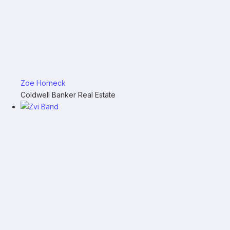
Zoe Horneck
Coldwell Banker Real Estate