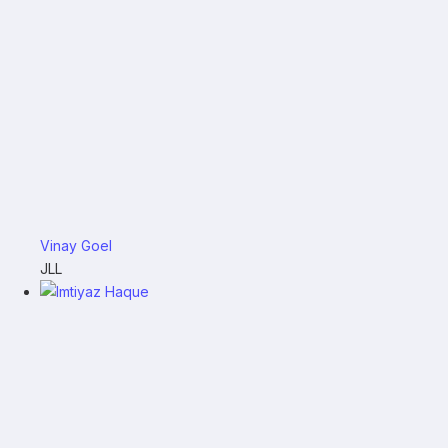
Vinay Goel
JLL