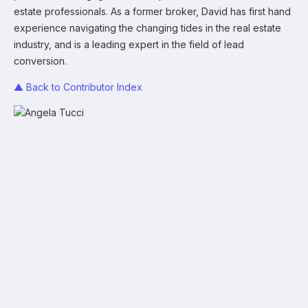
estate professionals. As a former broker, David has first hand
experience navigating the changing tides in the real estate
industry, and is a leading expert in the field of lead
conversion.
▲ Back to Contributor Index