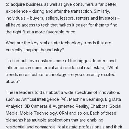
to acquire business as well as give consumers a far better
experience – during and after the transaction. Similarly,
individuals – buyers, sellers, lessors, renters and investors –
all have access to tech that makes it easier for them to find
the right fit at a more favorable price.
What are the key real estate technology trends that are
currently shaping the industry?
To find out, iovox asked some of the biggest leaders and
influencers in commercial and residential real estate, “What
trends in real estate technology are you currently excited
about?”
These leaders told us about a wide spectrum of innovations
such as Artificial Intelligence (AI), Machine Learning, Big Data
Analytics, 3D Cameras & Augmented Reality, Chatbots, Social
Media, Mobile Technology, CRM and so on. Each of these
elements has multiple applications that are enabling
residential and commercial real estate professionals and their