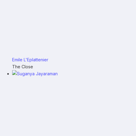
Emile L'Eplattenier
The Close