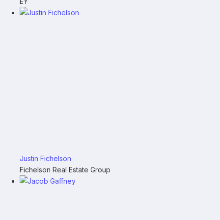
EY
Justin Fichelson
Fichelson Real Estate Group