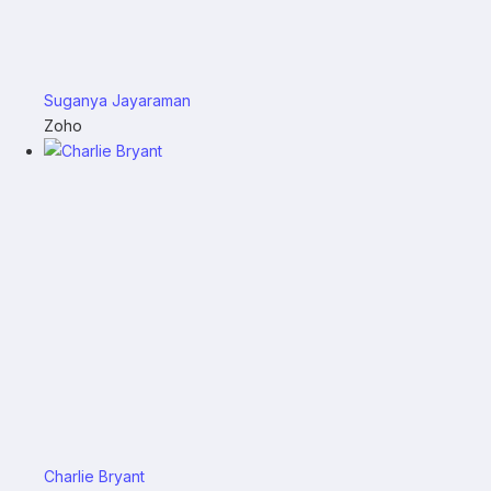
Suganya Jayaraman
Zoho
Charlie Bryant