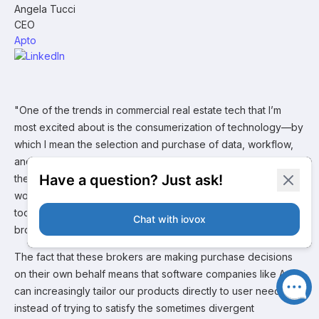
Angela Tucci
CEO
Apto
"One of the trends in commercial real estate tech that I’m
most excited about is the consumerization of technology—by
which I mean the selection and purchase of data, workflow,
and CRM software by individual brokers and teams instead of
their brokerages. This is driven in part by a younger
workforce that’s frequently dissatisfied by the proprietary
tools—or absence of these tools—provided to them by the
brokerage.
The fact that these brokers are making purchase decisions
on their own behalf means that software companies like Apto
can increasingly tailor our products directly to user needs,
instead of trying to satisfy the sometimes divergent