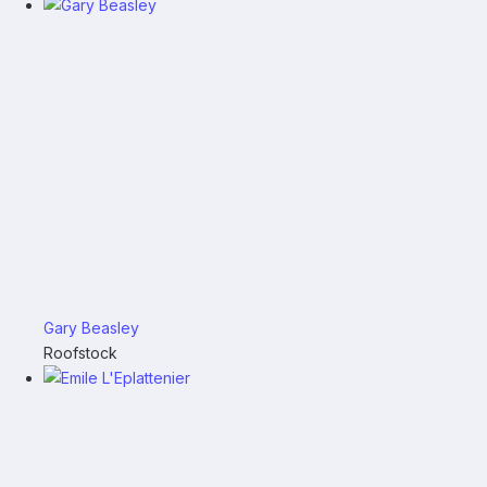
Gary Beasley
Roofstock