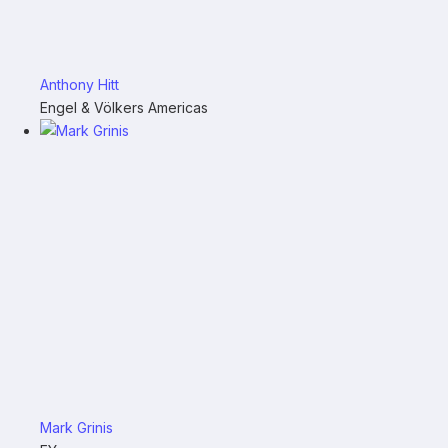
Anthony Hitt
Engel & Völkers Americas
Mark Grinis