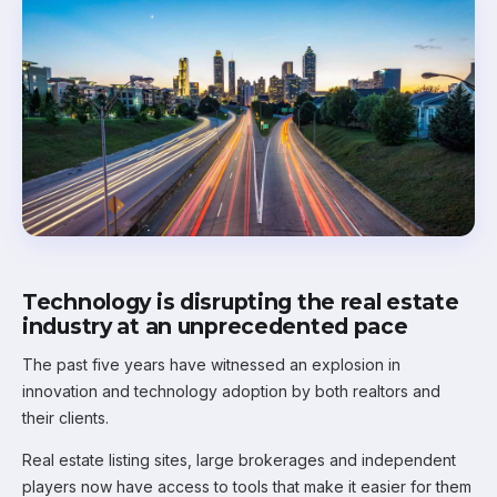
Technology is disrupting the real estate
industry at an unprecedented pace
The past five years have witnessed an explosion in
innovation and technology adoption by both realtors and
their clients.
Real estate listing sites, large brokerages and independent
players now have access to tools that make it easier for them