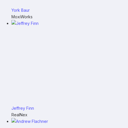
York Baur
MoxiWorks
Jeffrey Finn
RealNex