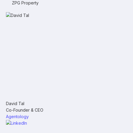
ZPG Property
David Tal
Co-Founder & CEO
Agentology