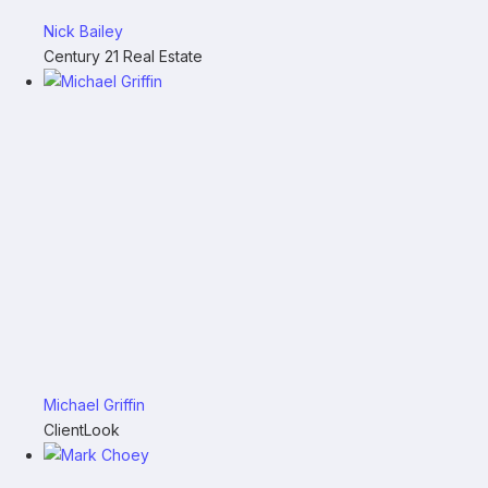
Nick Bailey
Century 21 Real Estate
Michael Griffin
ClientLook