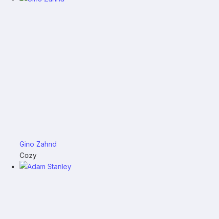
Gino Zahnd
Cozy