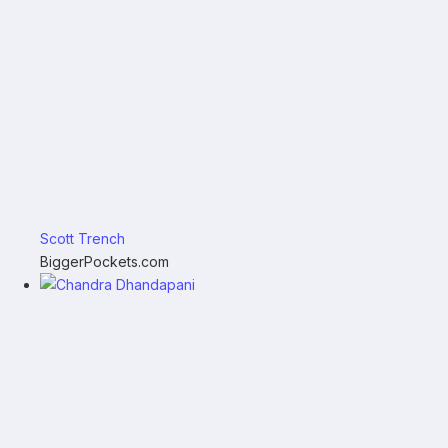
Scott Trench
BiggerPockets.com