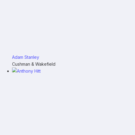
Adam Stanley
Cushman & Wakefield