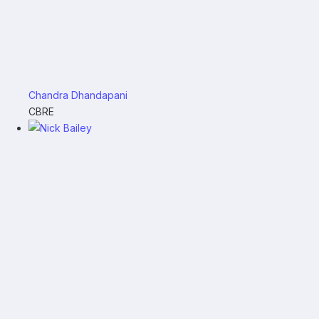
Chandra Dhandapani
CBRE