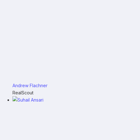
Andrew Flachner
RealScout