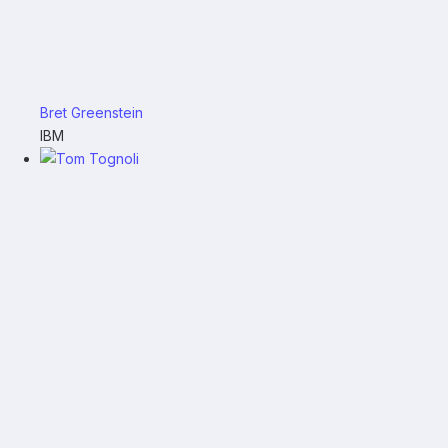
Bret Greenstein
IBM