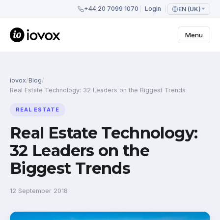
+44 20 7099 1070
Login
EN (UK)
Menu
iovox
/
Blog
/
Real Estate Technology: 32 Leaders on the Biggest Trends
REAL ESTATE
Real Estate Technology:
32 Leaders on the
Biggest Trends
12 September 2018