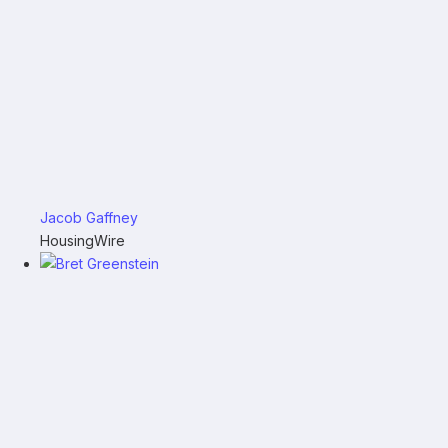
Jacob Gaffney
HousingWire