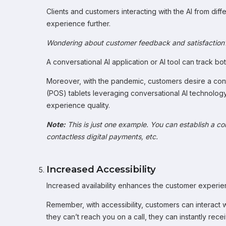
Clients and customers interacting with the AI from diff
experience further.
Wondering about customer feedback and satisfaction
A conversational AI application or AI tool can track 
Moreover, with the pandemic, customers desire a con
(POS) tablets leveraging conversational AI technolog
experience quality.
Note:
This is just one example. You can establish a c
contactless digital payments, etc.
Increased Accessibility
Increased availability enhances the customer experien
Remember, with accessibility, customers can interact 
they can’t reach you on a call, they can instantly re