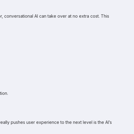
 conversational AI can take over at no extra cost. This
ion.
ly pushes user experience to the next level is the AI’s