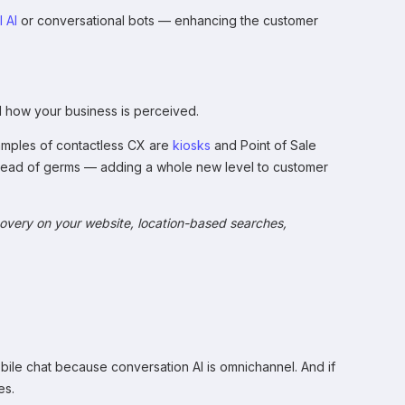
 AI
or conversational bots — enhancing the customer
nd how your business is perceived.
amples of contactless CX are
kiosks
and Point of Sale
spread of germs — adding a whole new level to customer
covery on your website, location-based searches,
obile chat because conversation AI is omnichannel. And if
es.