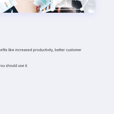
fits like increased productivity, better customer
ou should use it.