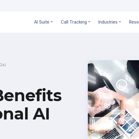
AI Suite
Call Tracking
Industries
Reso
AQs)
Benefits
onal AI