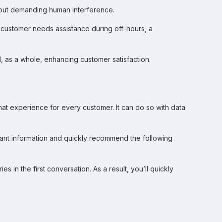
thout demanding human interference.
a customer needs assistance during off-hours, a
d, as a whole, enhancing customer satisfaction.
at experience for every customer. It can do so with data
vant information and quickly recommend the following
 in the first conversation. As a result, you’ll quickly