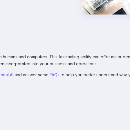
 humans and computers. This fascinating ability can offer major bene
 incorporated into your business and operations!
ional AI
and answer some
FAQs
to help you better understand why y