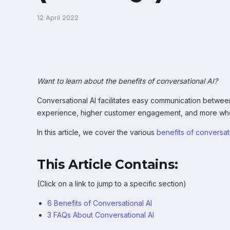
12 April 2022
Want to learn about the benefits of conversational AI?
Conversational AI facilitates easy communication between
experience, higher customer engagement, and more when
In this article, we cover the various
benefits of conversat
This Article Contains:
(Click on a link to jump to a specific section)
6 Benefits of Conversational AI
3 FAQs About Conversational AI