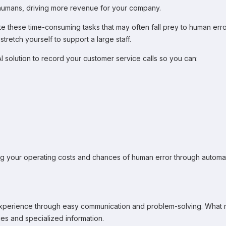
 humans, driving more revenue for your company.
these time-consuming tasks that may often fall prey to human error,
tretch yourself to support a large staff.
I solution to record your customer service calls so you can:
ng your operating costs and chances of human error through automat
perience through easy communication and problem-solving. What real
ies and specialized information.