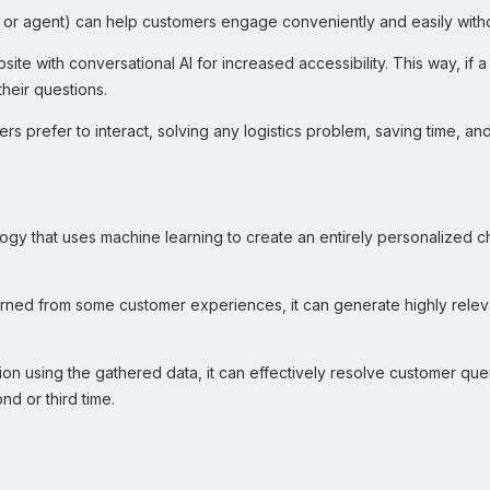
stant or agent) can help customers engage conveniently and easily wi
te with conversational AI for increased accessibility. This way, if 
their questions.
s prefer to interact, solving any logistics problem, saving time, an
gy that uses machine learning to create an entirely personalized ch
arned from some customer experiences, it can generate highly rele
 using the gathered data, it can effectively resolve customer queries
d or third time.