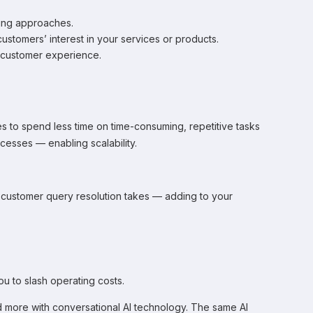
ting approaches.
ustomers’ interest in your services or products.
e customer experience.
es to spend less time on time-consuming, repetitive tasks
cesses — enabling scalability.
time customer query resolution takes — adding to your
ou to slash operating costs.
 more with conversational AI technology. The same AI