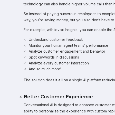
technology can also handle higher volume calls than
So instead of paying numerous employees to complete 
way, you’re saving money, but you also don’t have to s
For example, with iovox Insights, you can enable the A
Understand customer feedback
Monitor your human agent teams’ performance
Analyze customer engagement and behavior
Spot keywords in discussions
Analyze every customer interaction
And so much more!
The solution does it
all
on a single AI platform reduci
Better Customer Experience
Conversational AI is designed to enhance customer ex
ability to personalize the experience with custom repl