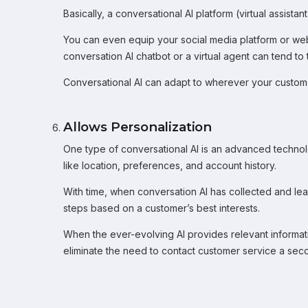
Basically, a conversational AI platform (virtual assi
You can even equip your social media platform or websi
conversation AI chatbot or a virtual agent can tend to 
Conversational AI can adapt to wherever your customer
Allows Personalization
One type of conversational AI is an advanced technolo
like location, preferences, and account history.
With time, when conversation AI has collected and le
steps based on a customer’s best interests.
When the ever-evolving AI provides relevant information
eliminate the need to contact customer service a secon