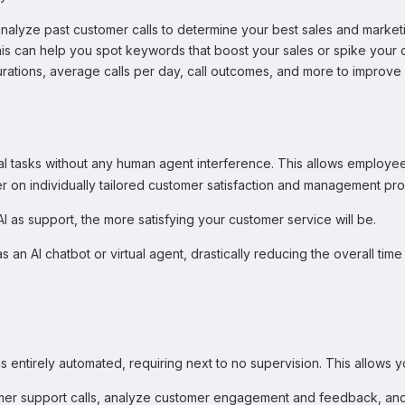
alyze past customer calls to determine your best sales and marke
is can help you spot keywords that boost your sales or spike your c
durations, average calls per day, call outcomes, and more to improv
eral tasks without any human agent interference. This allows employe
er on individually tailored customer satisfaction and management pro
as support, the more satisfying your customer service will be.
7 as an AI chatbot or virtual agent, drastically reducing the overall 
s entirely automated, requiring next to no supervision. This allows y
tomer support calls, analyze customer engagement and feedback, and