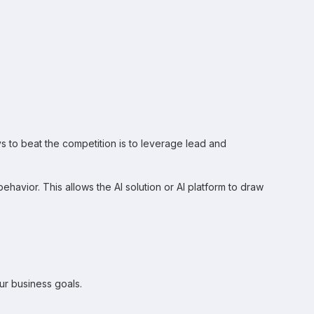
 to beat the competition is to leverage lead and
havior. This allows the AI solution or AI platform to draw
ur business goals.