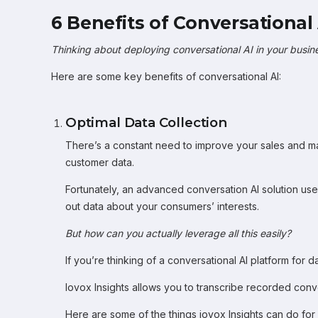
6 Benefits of Conversational 
Thinking about deploying conversational AI in your busin
Here are some key benefits of conversational AI:
Optimal Data Collection
There’s a constant need to improve your sales and ma
customer data.
Fortunately, an advanced conversation AI solution uses
out data about your consumers’ interests.
But how can you actually leverage all this easily?
If you’re thinking of a conversational AI platform for d
Iovox Insights allows you to transcribe recorded conv
Here are some of the things iovox Insights can do for