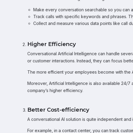
Make every conversation searchable so you can an
Track calls with specific keywords and phrases. Th
Collect and measure various data points like call 
Higher Efficiency
Conversational Artificial Intelligence can handle sev
or customer interactions. Instead, they can focus bett
The more efficient your employees become with the AI 
Moreover, Artificial Intelligence is also available 24/
company’s higher efficiency.
Better Cost-efficiency
A conversational AI solution is quite independent and i
For example, in a contact center, you can track cus