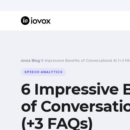
iovox
/
Blog
/
6 Impressive Benefits of Conversational AI (+3 F
SPEECH ANALYTICS
6 Impressive 
of Conversati
(+3 FAQs)