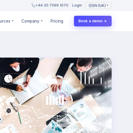
+44 20 7099 1070
Login
EN (UK)
urces
Company
Pricing
Book a demo →