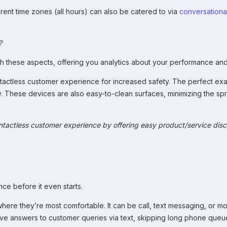
erent time zones (all hours) can also be catered to via
conversational
?
both these aspects, offering you analytics about your performance a
tactless customer experience for increased safety. The perfect ex
y. These devices are also easy-to-clean surfaces, minimizing the 
ontactless customer experience by offering easy product/service dis
ce before it even starts.
where they’re most comfortable. It can be call, text messaging, or m
ceive answers to customer queries via text, skipping long phone queu