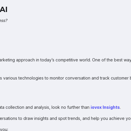
AI
ess?
rketing approach in today’s competitive world. One of the best ways
 various technologies to monitor conversation and track customer be
ata collection and analysis, look no further than
iovox Insights
.
ersations to draw insights and spot trends, and help you achieve yo
 you: