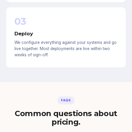
03
Deploy
We configure everything against your systems and go
live together. Most deployments are live within two
weeks of sign-off.
FAQS
Common questions about
pricing.