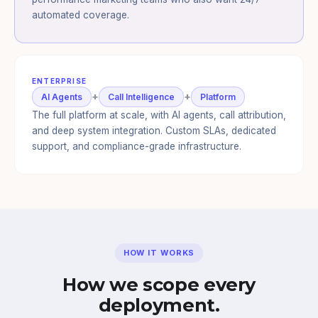
automated coverage.
ENTERPRISE
+
+
AI Agents
Call Intelligence
Platform
The full platform at scale, with AI agents, call attribution,
and deep system integration. Custom SLAs, dedicated
support, and compliance-grade infrastructure.
HOW IT WORKS
How we scope every
deployment.