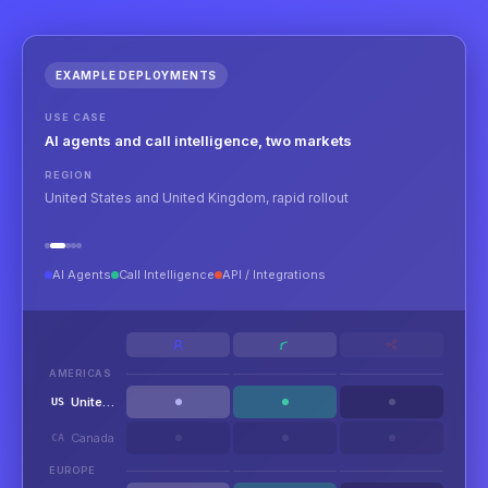
EXAMPLE DEPLOYMENTS
USE CASE
AI agents and call intelligence, two markets
REGION
United States and United Kingdom, rapid rollout
AI Agents
Call Intelligence
API / Integrations
AMERICAS
United States
US
Canada
CA
EUROPE