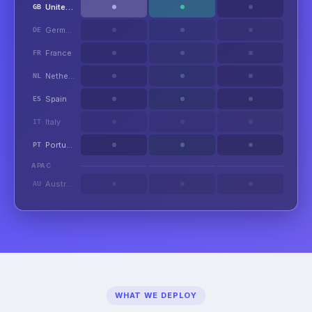
United Kingdom
GB
Germany
DE
France
FR
Netherlands
NL
Spain
ES
Italy
IT
Portugal
PT
APAC
Australia
AU
WHAT WE DEPLOY