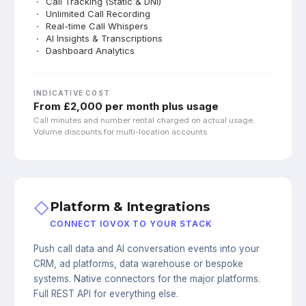
Call Tracking (Static & DNI)
Unlimited Call Recording
Real-time Call Whispers
AI Insights & Transcriptions
Dashboard Analytics
INDICATIVE COST
From £2,000 per month plus usage
Call minutes and number rental charged on actual usage.
Volume discounts for multi-location accounts.
◇
Platform & Integrations
CONNECT IOVOX TO YOUR STACK
Push call data and AI conversation events into your
CRM, ad platforms, data warehouse or bespoke
systems. Native connectors for the major platforms.
Full REST API for everything else.