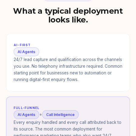
What a typical deployment
looks like.
AI-FIRST
AI Agents
24/7 lead capture and qualification across the channels
you use. No telephony infrastructure required. Common
starting point for businesses new to automation or
running digital-first enquiry flows.
FULL-FUNNEL
+
AI Agents
Call Intelligence
Every enquiry handled and every call attributed back to
its source. The most common deployment for
performance marketing teams who also want 24/7