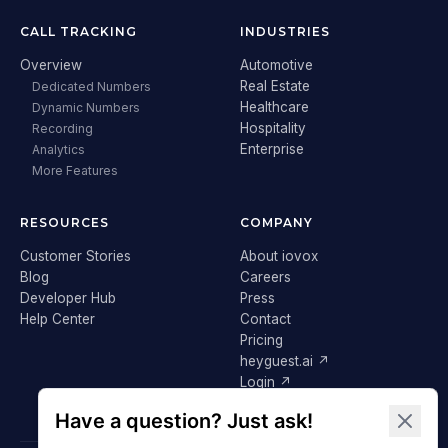
CALL TRACKING
INDUSTRIES
Overview
Automotive
Real Estate
Dedicated Numbers
Healthcare
Dynamic Numbers
Hospitality
Recording
Enterprise
Analytics
More Features
RESOURCES
COMPANY
Customer Stories
About iovox
Blog
Careers
Developer Hub
Press
Help Center
Contact
Pricing
heyguest.ai ↗
Login ↗