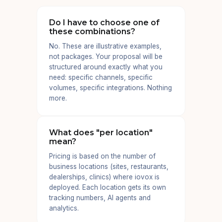
Do I have to choose one of
these combinations?
No. These are illustrative examples,
not packages. Your proposal will be
structured around exactly what you
need: specific channels, specific
volumes, specific integrations. Nothing
more.
What does "per location"
mean?
Pricing is based on the number of
business locations (sites, restaurants,
dealerships, clinics) where iovox is
deployed. Each location gets its own
tracking numbers, AI agents and
analytics.