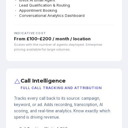
Lead Qualification & Routing
Appointment Booking
Conversational Analytics Dashboard
INDICATIVE COST
From £100–£200 / month / location
Scales with the number of agents deployed. Enterprise
pricing available for large volumes.
△
Call Intelligence
FULL CALL TRACKING AND ATTRIBUTION
Tracks every call back to its source: campaign,
keyword, or ad. Adds recording, transcription, AI
scoring, and real-time analytics. Know exactly which
spend is driving revenue.