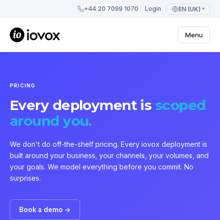
+44 20 7099 1070
Login
EN (UK)
Menu
PRICING
Every deployment is
scoped
around you.
We don't do off-the-shelf pricing. Every iovox deployment is
built around your business, your channels, your volumes, and
your goals. We model everything before you commit. No
surprises.
Book a demo →