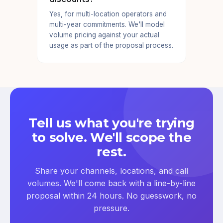
Yes, for multi-location operators and
multi-year commitments. We'll model
volume pricing against your actual
usage as part of the proposal process.
Tell us what you're trying
to solve. We'll scope the
rest.
Share your channels, locations, and call
volumes. We'll come back with a line-by-line
proposal within 24 hours. No guesswork, no
pressure.