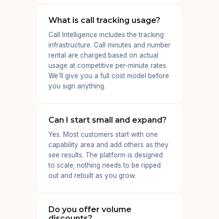
What is call tracking usage?
Call Intelligence includes the tracking
infrastructure. Call minutes and number
rental are charged based on actual
usage at competitive per-minute rates.
We'll give you a full cost model before
you sign anything.
Can I start small and expand?
Yes. Most customers start with one
capability area and add others as they
see results. The platform is designed
to scale; nothing needs to be ripped
out and rebuilt as you grow.
Do you offer volume
discounts?