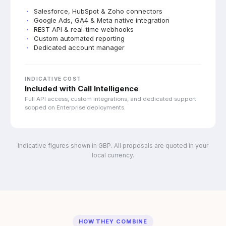
Salesforce, HubSpot & Zoho connectors
Google Ads, GA4 & Meta native integration
REST API & real-time webhooks
Custom automated reporting
Dedicated account manager
INDICATIVE COST
Included with Call Intelligence
Full API access, custom integrations, and dedicated support
scoped on Enterprise deployments.
Indicative figures shown in GBP. All proposals are quoted in your
local currency.
HOW THEY COMBINE