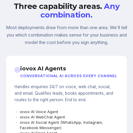
Three capability areas.
Any
combination.
Most deployments draw from more than one area. We'll tell
you which combination makes sense for your business and
model the cost before you sign anything.
◎
iovox AI Agents
CONVERSATIONAL AI ACROSS EVERY CHANNEL
Handles enquiries 24/7 on voice, web chat, social,
and email. Qualifies leads, books appointments, and
routes to the right person. End to end.
iovox AI Voice Agent
iovox AI WebChat Agent
iovox AI Social Agent (WhatsApp, Instagram,
Facebook Messenger)
iovox AI Email Agent