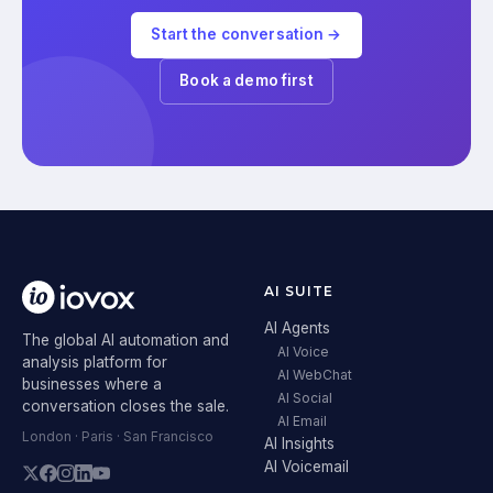
Start the conversation →
Book a demo first
AI SUITE
AI Agents
The global AI automation and
AI Voice
analysis platform for
AI WebChat
businesses where a
AI Social
conversation closes the sale.
AI Email
London · Paris · San Francisco
AI Insights
AI Voicemail