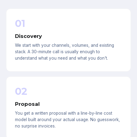
01
Discovery
We start with your channels, volumes, and existing
stack. A 30-minute call is usually enough to
understand what you need and what you don't.
02
Proposal
You get a written proposal with a line-by-line cost
model built around your actual usage. No guesswork,
no surprise invoices.