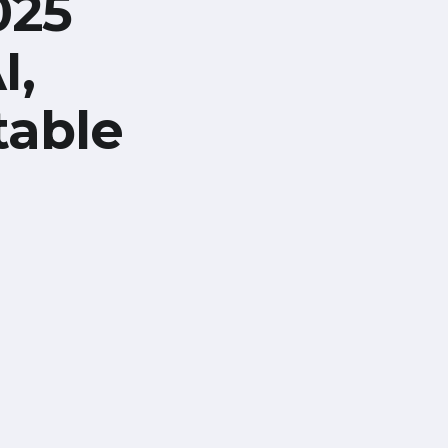
025
I,
table