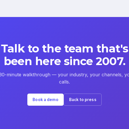
Talk to the team that's
been here since 2007.
30-minute walkthrough — your industry, your channels, y
calls.
Book a demo
Back to press