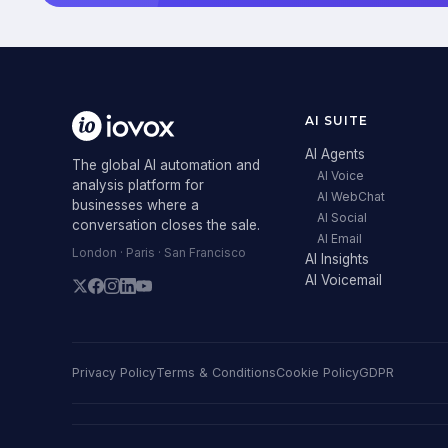
AI SUITE
AI Agents
The global AI automation and
AI Voice
analysis platform for
AI WebChat
businesses where a
AI Social
conversation closes the sale.
AI Email
London · Paris · San Francisco
AI Insights
AI Voicemail
Privacy Policy
Terms & Conditions
Cookie Policy
GDPR