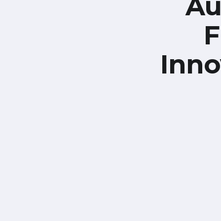
Au
F
Inno