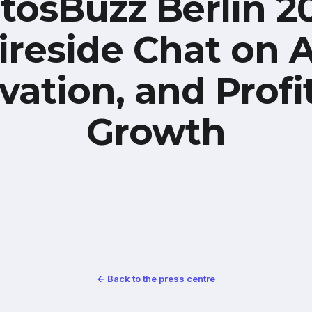
tosBuzz Berlin 2
ireside Chat on A
vation, and Profi
Growth
← Back to the press centre