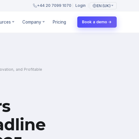
+44 20 7099 1070
Login
EN (UK)
urces
Company
Pricing
Book a demo →
vation, and Profitable
rs
dline