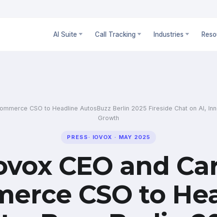
AI Suite
Call Tracking
Industries
Reso
mmerce CSO to Headline AutosBuzz Berlin 2025 Fireside Chat on AI, Inno
Growth
PRESS
·
IOVOX
·
MAY 2025
ovox CEO and Ca
erce CSO to Hea