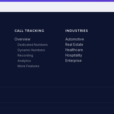
CALL TRACKING
INDUSTRIES
Overview
Automotive
Real Estate
Dedicated Numbers
Healthcare
Dynamic Numbers
Hospitality
Recording
Enterprise
Analytics
More Features