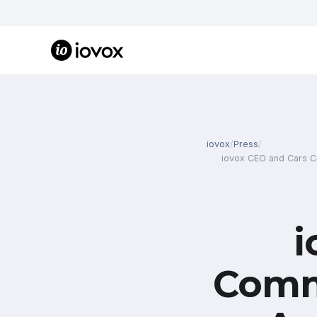
iovox
/
Press
/
iovox CEO and Cars Co
i
Comm