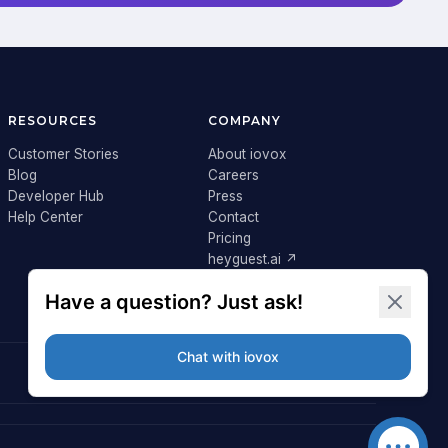
RESOURCES
COMPANY
Customer Stories
About iovox
Blog
Careers
Developer Hub
Press
Help Center
Contact
Pricing
heyguest.ai ↗
Login ↗