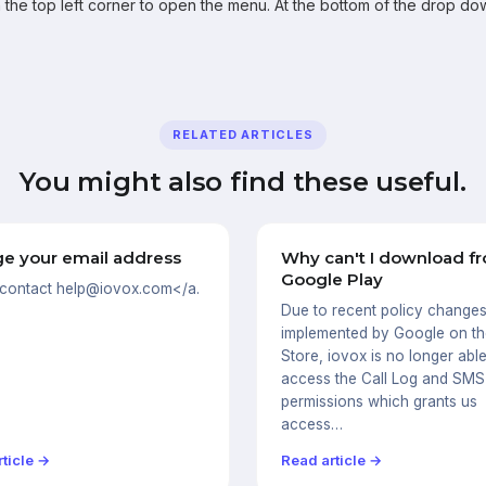
 the top left corner to open the menu. At the bottom of the drop do
RELATED ARTICLES
You might also find these useful.
e your email address
Why can't I download f
Google Play
 contact help@iovox.com</a.
Due to recent policy change
implemented by Google on th
Store, iovox is no longer able
access the Call Log and SMS
permissions which grants us
access…
ticle →
Read article →