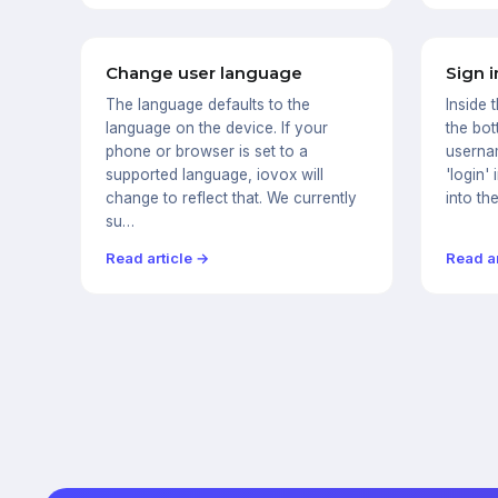
Change user language
Sign i
The language defaults to the
Inside 
language on the device. If your
the bot
phone or browser is set to a
userna
supported language, iovox will
'login' 
change to reflect that. We currently
into th
su…
Read article →
Read ar