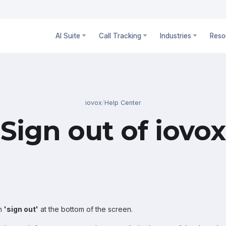
AI Suite
Call Tracking
Industries
Reso
iovox
/
Help Center
Sign out of iovox
on
'sign out'
at the bottom of the screen.