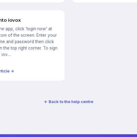
nto iovox
the app, click 'login now' at
tom of the screen. Enter your
me and password then click
in the top right corner. To sign
e iov…
ticle →
← Back to the help centre