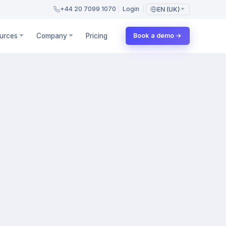
+44 20 7099 1070
Login
EN (UK)
urces
Company
Pricing
Book a demo →