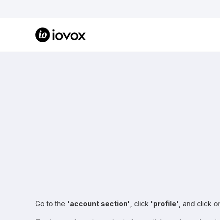
Go to the
'account section'
, click
'profile'
, and click 