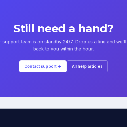
Still need a hand?
 support team is on standby 24/7. Drop us a line and we'll
back to you within the hour.
Contact support →
All help articles