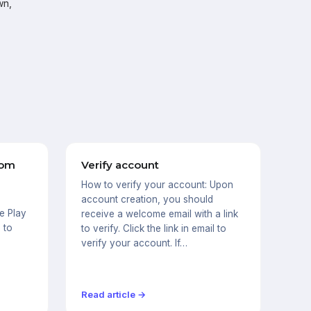
wn,
rom
Verify account
How to verify your account: Upon
s
account creation, you should
e Play
receive a welcome email with a link
 to
to verify. Click the link in email to
verify your account. If…
Read article →