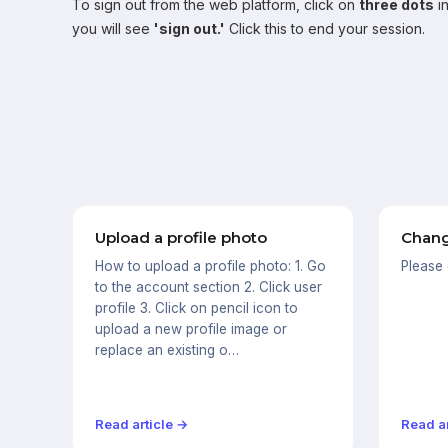
To sign out from the web platform, click on
three dots
in
you will see
'sign out.'
Click this to end your session.
Upload a profile photo
Chang
How to upload a profile photo: 1. Go
Please
to the account section 2. Click user
profile 3. Click on pencil icon to
upload a new profile image or
replace an existing o…
Read article →
Read ar