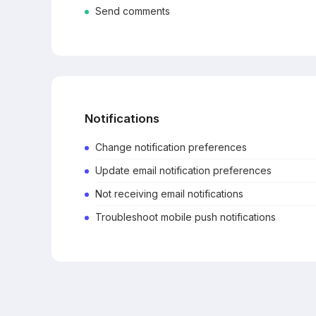
Send comments
Notifications
Change notification preferences
Update email notification preferences
Not receiving email notifications
Troubleshoot mobile push notifications