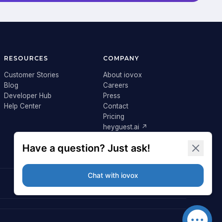
RESOURCES
COMPANY
Customer Stories
About iovox
Blog
Careers
Developer Hub
Press
Help Center
Contact
Pricing
heyguest.ai ↗
Login ↗