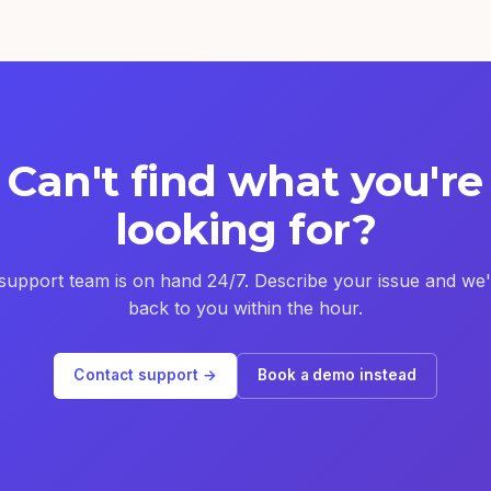
Can't find what you're
looking for?
support team is on hand 24/7. Describe your issue and we'l
back to you within the hour.
Contact support →
Book a demo instead