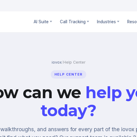
AI Suite
Call Tracking
Industries
Reso
iovox
/
Help Center
HELP CENTER
ow can we
help 
today?
walkthroughs, and answers for every part of the iovox 