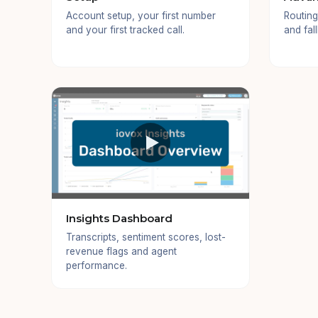
Account setup, your first number
Routing
and your first tracked call.
and fal
Insights Dashboard
Transcripts, sentiment scores, lost-
revenue flags and agent
performance.