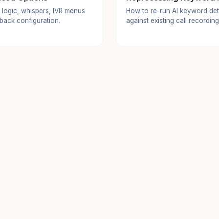
 logic, whispers, IVR menus
How to re-run AI keyword det
lback configuration.
against existing call recording