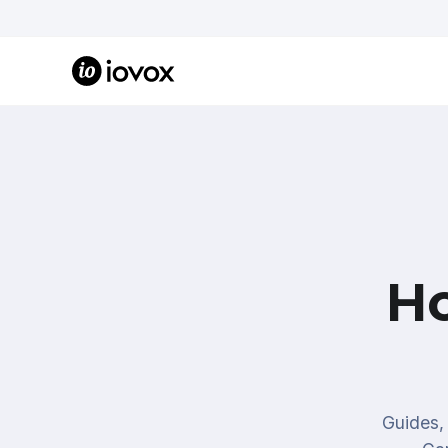
H
Guides, 