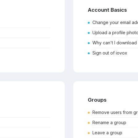
Account Basics
Change your email ad
Upload a profile phot
Why can't I download
Sign out of iovox
Groups
Remove users from g
Rename a group
Leave a group