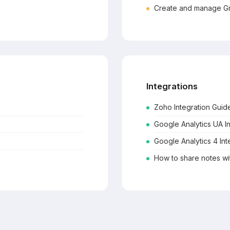
Create and manage Gr
Integrations
Zoho Integration Guid
Google Analytics UA I
Google Analytics 4 Int
How to share notes w