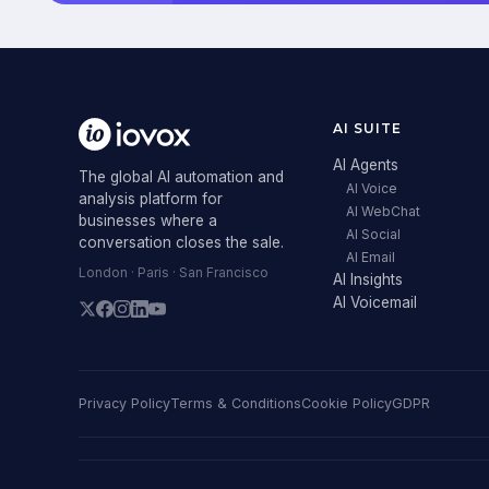
AI SUITE
AI Agents
The global AI automation and
AI Voice
analysis platform for
AI WebChat
businesses where a
AI Social
conversation closes the sale.
AI Email
London · Paris · San Francisco
AI Insights
AI Voicemail
Privacy Policy
Terms & Conditions
Cookie Policy
GDPR