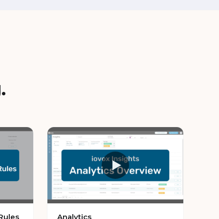
.
Rules
Analytics