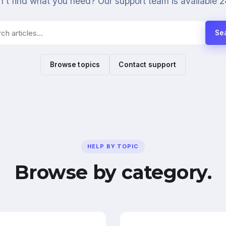
't find what you need? Our support team is available 2
Se
Browse topics
Contact support
HELP BY TOPIC
Browse by category.