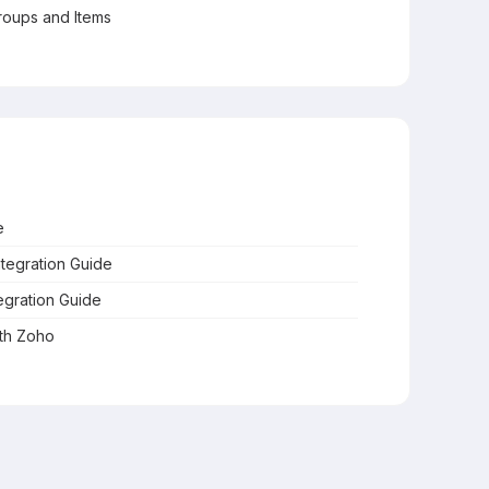
oups and Items
e
ntegration Guide
egration Guide
ith Zoho