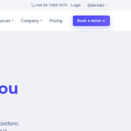
+44 20 7099 1070
Login
EN (UK)
urces
Company
Pricing
Book a demo →
you
platform.