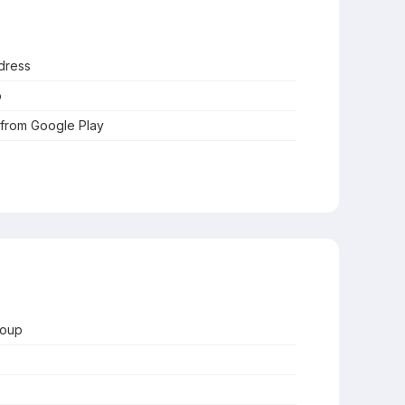
dress
o
 from Google Play
roup