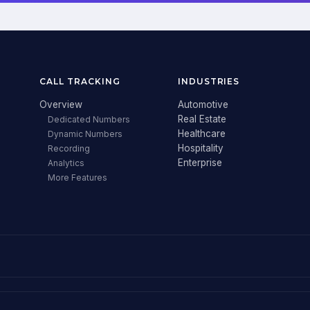
CALL TRACKING
INDUSTRIES
Overview
Automotive
Real Estate
Dedicated Numbers
Healthcare
Dynamic Numbers
Hospitality
Recording
Enterprise
Analytics
More Features