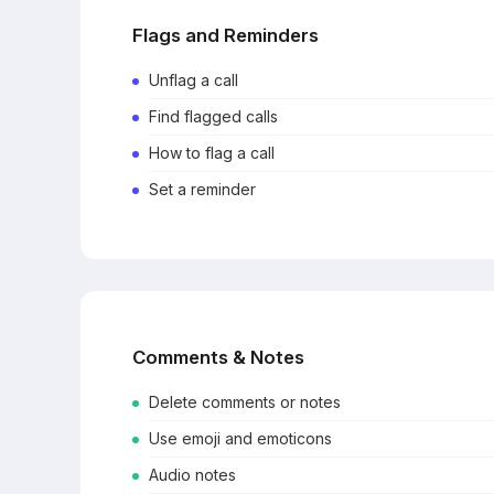
Flags and Reminders
Unflag a call
Find flagged calls
How to flag a call
Set a reminder
Comments & Notes
Delete comments or notes
Use emoji and emoticons
Audio notes