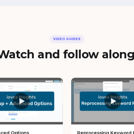
VIDEO GUIDES
Watch and follow along
ced Options
Reprocessing Keyword 