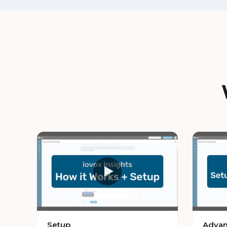
Setup
Advan