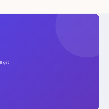
l get