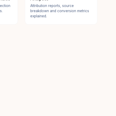
ection
Attribution reports, source
s.
breakdown and conversion metrics
explained.