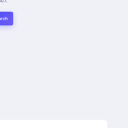
4/7.
arch