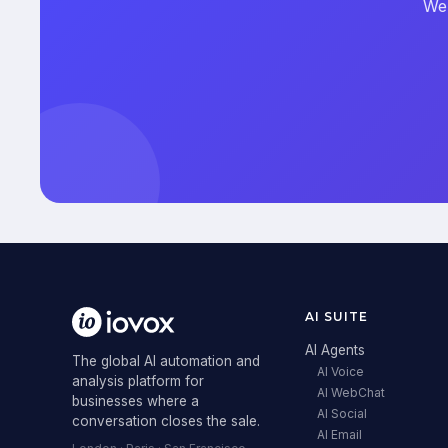
We'
AI SUITE
AI Agents
The global AI automation and
AI Voice
analysis platform for
AI WebChat
businesses where a
AI Social
conversation closes the sale.
AI Email