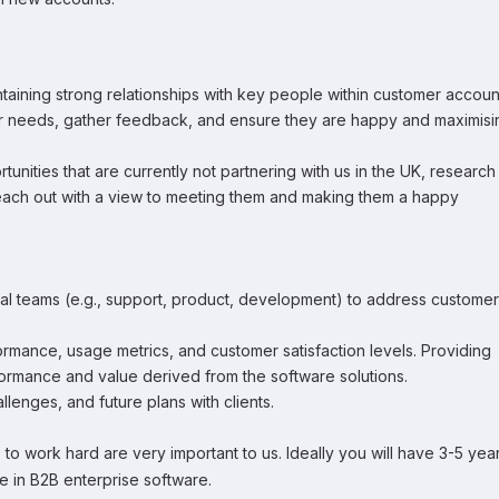
aining strong relationships with key people within customer accoun
ir needs, gather feedback, and ensure they are happy and maximisi
ities that are currently not partnering with us in the UK, research
 reach out with a view to meeting them and making them a happy
nal teams (e.g., support, product, development) to address customer
mance, usage metrics, and customer satisfaction levels. Providing
ormance and value derived from the software solutions.
lenges, and future plans with clients.
ess to work hard are very important to us. Ideally you will have 3-5 yea
 in B2B enterprise software.