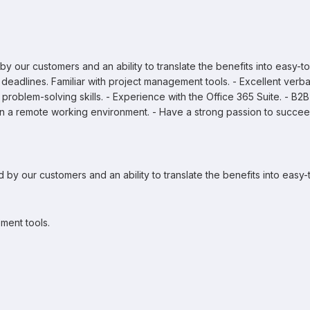
 our customers and an ability to translate the benefits into easy-to
deadlines. Familiar with project management tools. - Excellent verba
al problem-solving skills. - Experience with the Office 365 Suite. - B2B
n a remote working environment. - Have a strong passion to succee
by our customers and an ability to translate the benefits into easy-
ment tools.