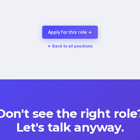
Apply for this role →
← Back to all positions
Don't see the right role
Let's talk anyway.