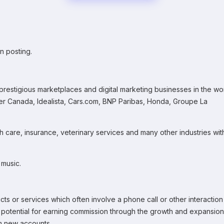
n posting.
prestigious marketplaces and digital marketing businesses in the wo
r Canada, Idealista, Cars.com, BNP Paribas, Honda, Groupe La
th care, insurance, veterinary services and many other industries wit
 music.
ts or services which often involve a phone call or other interaction
e potential for earning commission through the growth and expansion
om new accounts.