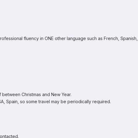
professional fluency in ONE other language such as French, Spanish,
ff between Christmas and New Year.
, Spain, so some travel may be periodically required.
contacted.