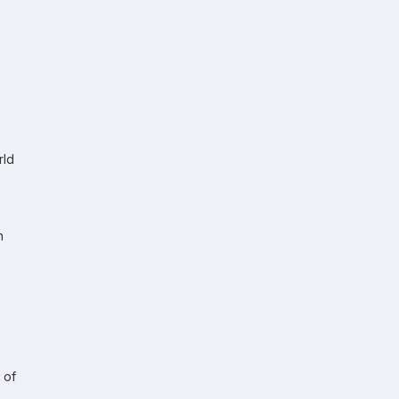
rld
h
 of