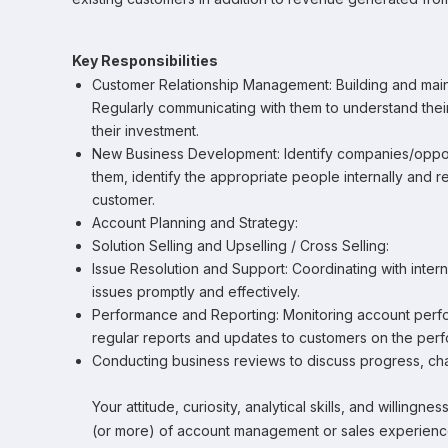
Key Responsibilities
Customer Relationship Management: Building and maint
Regularly communicating with them to understand the
their investment.
New Business Development: Identify companies/opportun
them, identify the appropriate people internally and
customer.
Account Planning and Strategy:
Solution Selling and Upselling / Cross Selling:
Issue Resolution and Support: Coordinating with inter
issues promptly and effectively.
Performance and Reporting: Monitoring account perfor
regular reports and updates to customers on the perf
Conducting business reviews to discuss progress, chal
Your attitude, curiosity, analytical skills, and willingn
(or more) of account management or sales experience