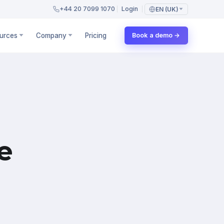
+44 20 7099 1070
Login
EN (UK)
urces
Company
Pricing
Book a demo →
e