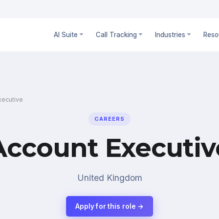
AI Suite
Call Tracking
Industries
Reso
xecutive
CAREERS
Account Executiv
United Kingdom
Apply for this role →