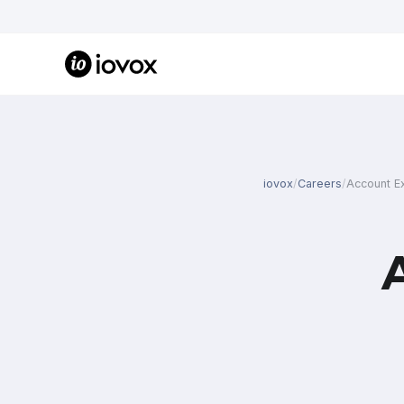
iovox
/
Careers
/
Account E