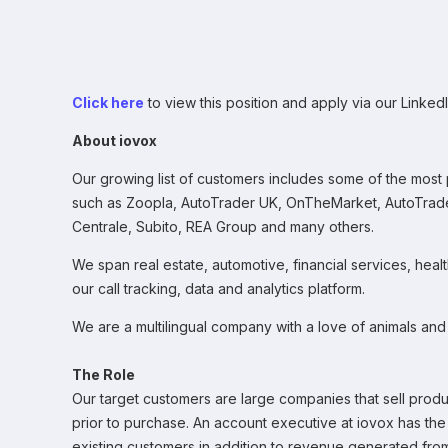
Click here
to view this position and apply via our LinkedI
About iovox
Our growing list of customers includes some of the most 
such as Zoopla, AutoTrader UK, OnTheMarket, AutoTrade
Centrale, Subito, REA Group and many others.
We span real estate, automotive, financial services, heal
our call tracking, data and analytics platform.
We are a multilingual company with a love of animals and
The Role
Our target customers are large companies that sell produc
prior to purchase. An account executive at iovox has th
existing customers in addition to revenue generated fr