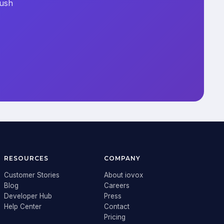
push
RESOURCES
COMPANY
Customer Stories
About iovox
Blog
Careers
Developer Hub
Press
Help Center
Contact
Pricing