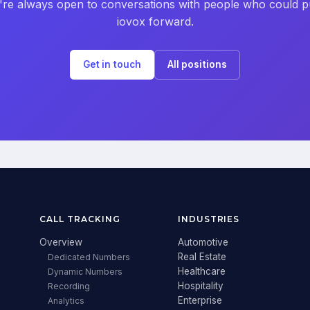
re always open to conversations with people who could 
iovox forward.
Get in touch
All positions
CALL TRACKING
INDUSTRIES
Overview
Automotive
Real Estate
Dedicated Numbers
Healthcare
Dynamic Numbers
Hospitality
Recording
Enterprise
Analytics