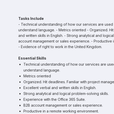
Tasks Include
- Technical understanding of how our services are used by
understand language. - Metrics oriented - Organized. Hit 
and written skills in English. - Strong analytical and logic
account management or sales experience. - Productive i
- Evidence of right to work in the United Kingdom.
Essential Skills
Technical understanding of how our services are used 
understand language.
Metrics oriented
Organized. Hit deadlines. Familiar with project manage
Excellent verbal and written skills in English.
Strong analytical and logical problem-solving skills.
Experience with the Office 365 Suite.
B2B account management or sales experience.
Productive in a remote working environment.