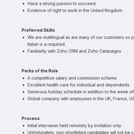
Have a strong passion to succeed.
Evidence of right to work in the United Kingdom.
Preferred Skills
We are multilingual as are many of our customers so 
Italian is a required.
Familiarity with Zoho CRM and Zoho Campaigns
Perks of the Role
A competitive salary and commission scheme
Excellent health care for individual and dependents
Generous holiday schedule in addition to the week o
Global company with employees in the UK, France, USA
Process
Initial interviews held remotely by invitation only.
Unfortunately, non-shortlisted candidates will not be 