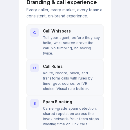
Branding & call experience
Every caller, every market, every team: a
consistent, on-brand experience.
Call Whispers
C
Tell your agent, before they say
hello, what source drove the
call. No fumbling, no asking
twice.
Call Rules
C
Route, record, block, and
transform calls with rules by
time, geo, source, or IVR
choice. Visual rule builder.
Spam Blocking
S
Carrier-grade spam detection,
shared reputation across the
iovox network. Your team stops
wasting time on junk calls.