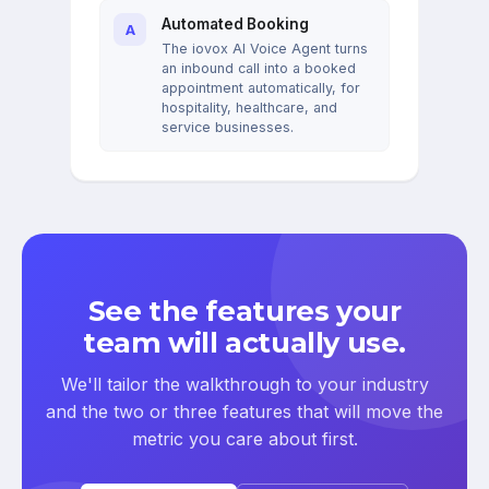
Automated Booking
A
The iovox AI Voice Agent turns
an inbound call into a booked
appointment automatically, for
hospitality, healthcare, and
service businesses.
See the features your
team will actually use.
We'll tailor the walkthrough to your industry
and the two or three features that will move the
metric you care about first.