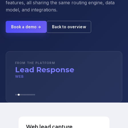
features, all sharing the same routing engine, data
model, and integrations.
Book a demo →
Back to overview
FROM THE PLATFORM
Lead Response
WEB
Web lead capture