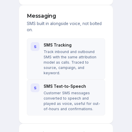
Messaging
SMS built in alongside voice, not bolted
on.
SMS Tracking
S
Track inbound and outbound
SMS with the same attribution
model as calls. Traced to
source, campaign, and
keyword.
SMS Text-to-Speech
S
Customer SMS messages
converted to speech and
played as voice, useful for out-
of-hours and confirmations.