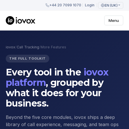
+44 20 7099 1070
Login
EN (UK)
Menu
iovox
/
Call Tracking
/
More Features
THE FULL TOOLKIT
Every tool in the
iovox
platform
, grouped by
what it does for your
business.
Beyond the five core modules, iovox ships a deep
library of call experience, messaging, and team ops