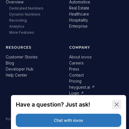
Overview
Automotive
Real Estate
Dedicated Numbers
Healthcare
Dynamic Numbers
Hospitality
Recording
Enterprise
Analytics
More Features
RESOURCES
COMPANY
Customer Stories
About iovox
Blog
Careers
Developer Hub
Press
Help Center
Contact
Pricing
heyguest.ai ↗
Login ↗
Privacy Policy
Terms & Conditions
Cookie Policy
GDPR