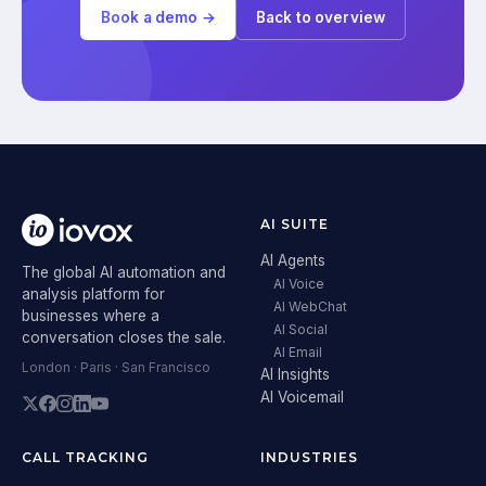
Book a demo →
Back to overview
AI SUITE
AI Agents
The global AI automation and
AI Voice
analysis platform for
AI WebChat
businesses where a
AI Social
conversation closes the sale.
AI Email
London · Paris · San Francisco
AI Insights
AI Voicemail
CALL TRACKING
INDUSTRIES