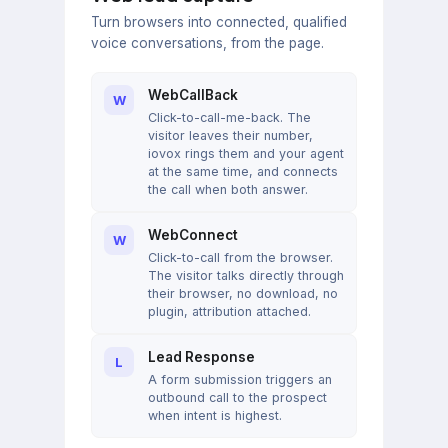
Turn browsers into connected, qualified
voice conversations, from the page.
WebCallBack
W
Click-to-call-me-back. The
visitor leaves their number,
iovox rings them and your agent
at the same time, and connects
the call when both answer.
WebConnect
W
Click-to-call from the browser.
The visitor talks directly through
their browser, no download, no
plugin, attribution attached.
Lead Response
L
A form submission triggers an
outbound call to the prospect
when intent is highest.