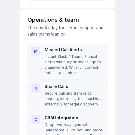
Operations & team
The day-to-day tools your support and
sales teams lean on.
Missed Call Alerts
M
Instant Slack / Teams / email
alerts when a priority call goes
unanswered. With full context,
not just a number.
Share Calls
S
Secure call and transcript
sharing, internally for coaching,
externally for legal discovery.
CRM Integration
C
Deep two-way sync with
Salesforce, HubSpot, and more.