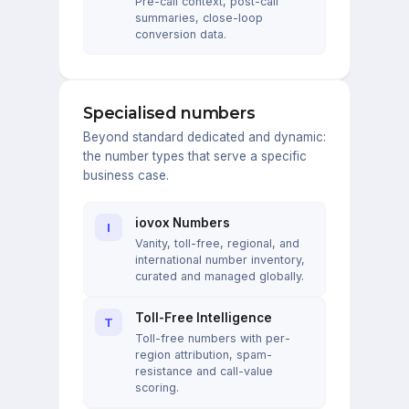
Pre-call context, post-call
summaries, close-loop
conversion data.
Specialised numbers
Beyond standard dedicated and dynamic:
the number types that serve a specific
business case.
iovox Numbers
I
Vanity, toll-free, regional, and
international number inventory,
curated and managed globally.
Toll-Free Intelligence
T
Toll-free numbers with per-
region attribution, spam-
resistance and call-value
scoring.