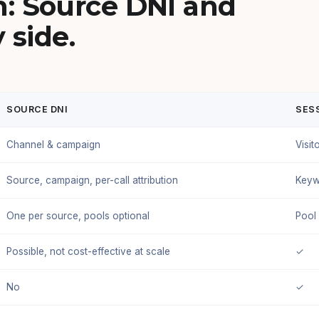
: Source DNI and
 side.
SOURCE DNI
SESS
Channel & campaign
Visit
Source, campaign, per-call attribution
Keyw
One per source, pools optional
Pool
Possible, not cost-effective at scale
✓
No
✓