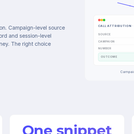
CALL ATTRIBUTION · 
tion. Campaign-level source
SOURCE
ord and session-level
CAMPAIGN
urney. The right choice
NUMBER
OUTCOME
Campaig
One snippet