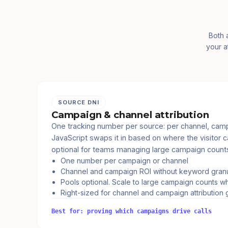
Both 
your a
SOURCE DNI
Campaign & channel attribution
One tracking number per source: per channel, camp
JavaScript swaps it in based on where the visitor 
optional for teams managing large campaign count
One number per campaign or channel
Channel and campaign ROI without keyword granu
Pools optional. Scale to large campaign counts 
Right-sized for channel and campaign attribution 
Best for: proving which campaigns drive calls