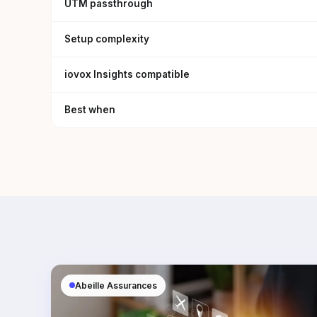
UTM passthrough
Setup complexity
iovox Insights compatible
Best when
Abeille Assurances