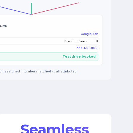
LIVE
Google Ads
Brand · Search · UK
555-666-8888
Test drive booked
n assigned · number matched · call attributed
Seamless