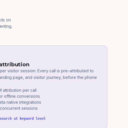
nds on
enting.
attribution
er visitor session. Every call is pre-attributed to
nding page, and visitor journey, before the phone
ttribution per call
or offline conversions
a native integrations
 concurrent sessions
search at keyword level