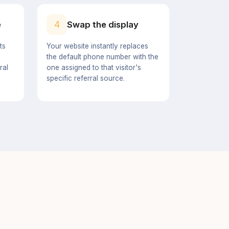
4
e
Swap the display
ts
Your website instantly replaces
the default phone number with the
ral
one assigned to that visitor's
specific referral source.