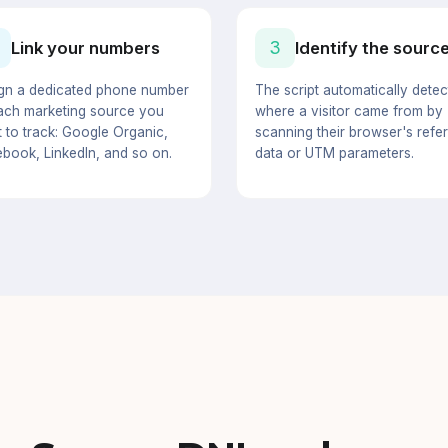
3
Link your numbers
Identify the sourc
gn a dedicated phone number
The script automatically detec
ach marketing source you
where a visitor came from by
 to track: Google Organic,
scanning their browser's refer
book, LinkedIn, and so on.
data or UTM parameters.