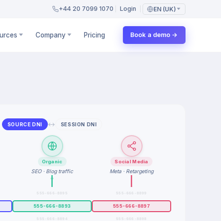
+44 20 7099 1070
Login
EN (UK)
urces
Company
Pricing
Book a demo →
↔
SOURCE DNI
SESSION DNI
Organic
Social Media
SEO · Blog traffic
Meta · Retargeting
555-666-8895
555-666-8899
555-666-8893
555-666-8897
555-666-8894
555-666-8898