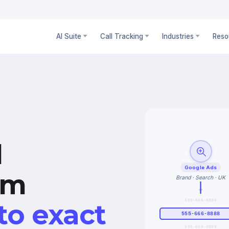
AI Suite
Call Tracking
Industries
Reso
l
Google Ads
om
Brand · Search · UK
555-666-8890
to exact
555-666-8888
555-666-8889