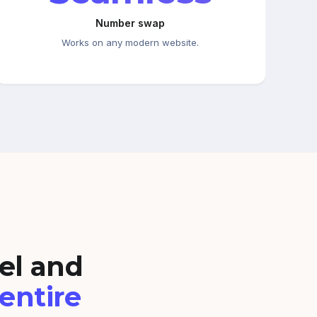
Number swap
Works on any modern website.
el and
 entire