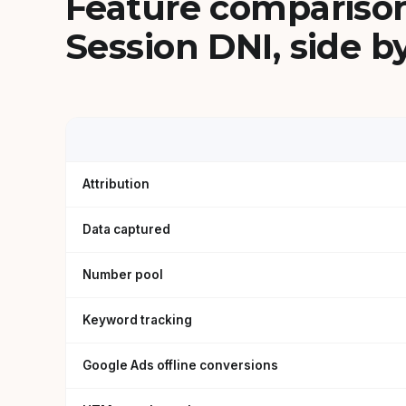
Feature comparison
Session DNI, side by
Attribution
Data captured
Number pool
Keyword tracking
Google Ads offline conversions