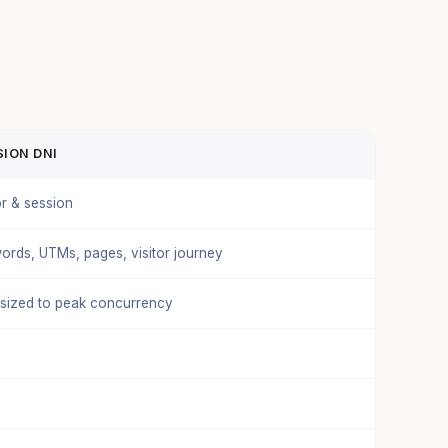
ION DNI
or & session
ords, UTMs, pages, visitor journey
 sized to peak concurrency