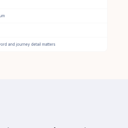
ium
ord and journey detail matters