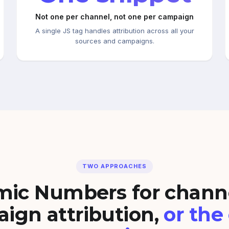
Not one per channel, not one per campaign
A single JS tag handles attribution across all your
sources and campaigns.
TWO APPROACHES
ic Numbers for chann
ign attribution,
or the