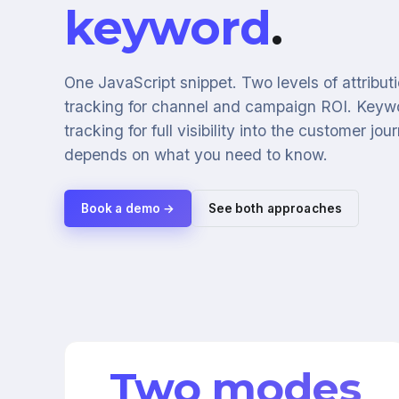
keyword
.
One JavaScript snippet. Two levels of attribu
tracking for channel and campaign ROI. Keyw
tracking for full visibility into the customer jo
depends on what you need to know.
Book a demo →
See both approaches
Two modes