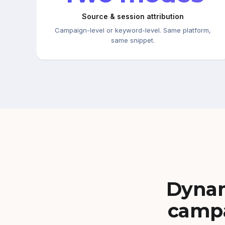
Source & session attribution
Campaign-level or keyword-level. Same platform,
same snippet.
Dynam
campa