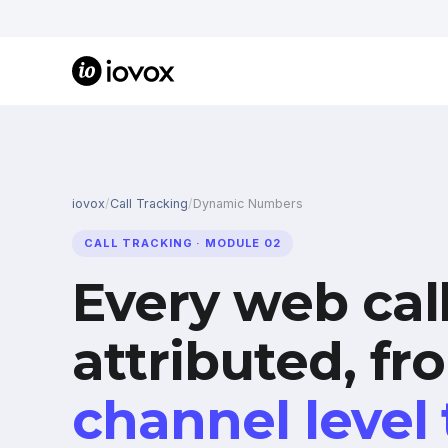
iovox
/
Call Tracking
/
Dynamic Numbers
CALL TRACKING · MODULE 02
Every web cal
attributed, fr
channel level 