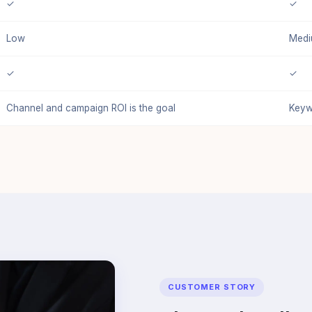
✓
✓
Low
Med
✓
✓
Channel and campaign ROI is the goal
Keyw
CUSTOMER STORY