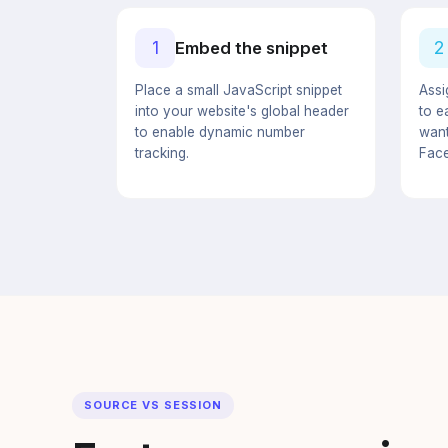
1
2
Embed the snippet
Place a small JavaScript snippet
Assi
into your website's global header
to e
to enable dynamic number
want
tracking.
Face
SOURCE VS SESSION