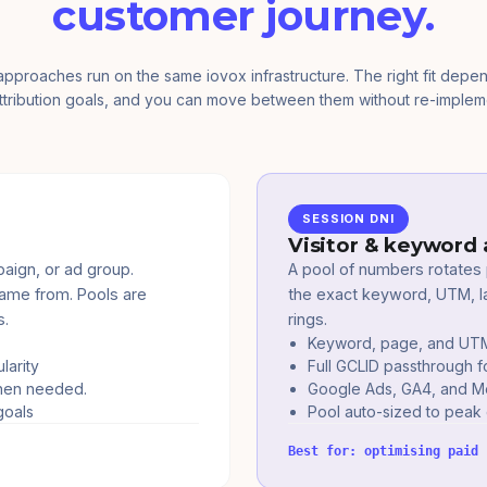
customer journey.
approaches run on the same iovox infrastructure. The right fit depe
ttribution goals, and you can move between them without re-implem
SESSION DNI
Visitor & keyword 
aign, or ad group.
A pool of numbers rotates p
came from. Pools are
the exact keyword, UTM, la
s.
rings.
Keyword, page, and UTM a
larity
Full GCLID passthrough f
when needed.
Google Ads, GA4, and Met
goals
Pool auto-sized to peak
Best for: optimising paid 