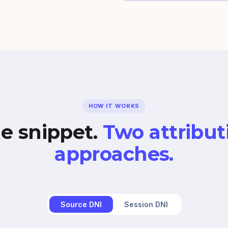
HOW IT WORKS
e snippet.
Two attribut
approaches.
Source DNI
Session DNI