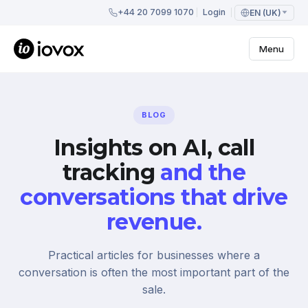
+44 20 7099 1070
Login
EN (UK)
Menu
BLOG
Insights on AI, call
tracking
and the
conversations that drive
revenue.
Practical articles for businesses where a
conversation is often the most important part of the
sale.