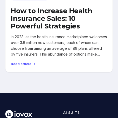
How to Increase Health
Insurance Sales: 10
Powerful Strategies
In 2023, as the health insurance marketplace welcomes
over 3.6 million new customers, each of whom can
choose from among an average of 88 plans offered
by five insurers. This abundance of options make…
Read article →
AI SUITE