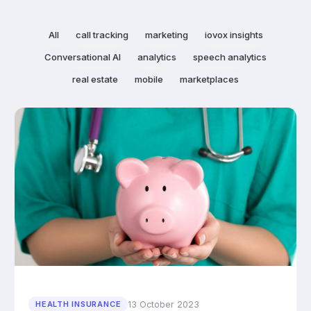
All
call tracking
marketing
iovox insights
Conversational AI
analytics
speech analytics
real estate
mobile
marketplaces
13 October 2023
HEALTH INSURANCE