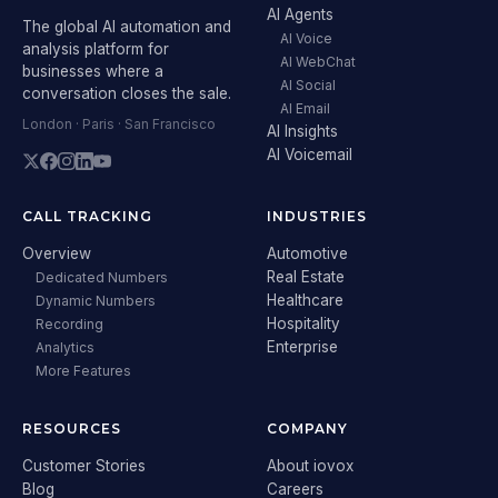
AI Agents
The global AI automation and
AI Voice
analysis platform for
AI WebChat
businesses where a
AI Social
conversation closes the sale.
AI Email
London · Paris · San Francisco
AI Insights
AI Voicemail
CALL TRACKING
INDUSTRIES
Overview
Automotive
Real Estate
Dedicated Numbers
Healthcare
Dynamic Numbers
Hospitality
Recording
Enterprise
Analytics
More Features
RESOURCES
COMPANY
Customer Stories
About iovox
Blog
Careers