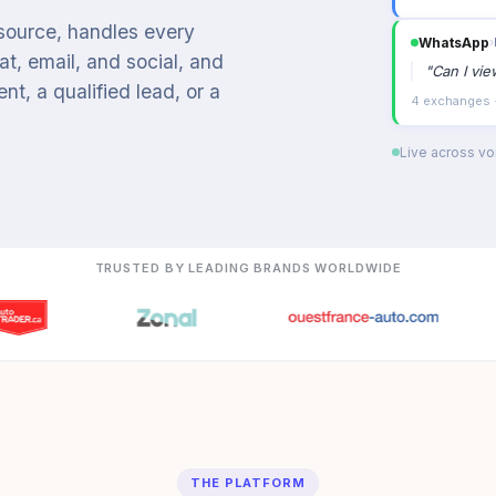
 source, handles every
Organic s
t, email, and social, and
"
Booking a
t, a qualified lead, or a
Intent: appoin
Live across voi
TRUSTED BY LEADING BRANDS WORLDWIDE
THE PLATFORM