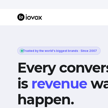
Trusted by the world's biggest brands · Since 2007
Every conver
is
revenue
wa
happen.