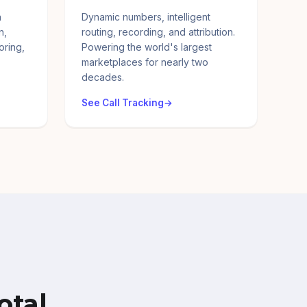
a
Dynamic numbers, intelligent
n,
routing, recording, and attribution.
oring,
Powering the world's largest
marketplaces for nearly two
decades.
See Call Tracking
otal