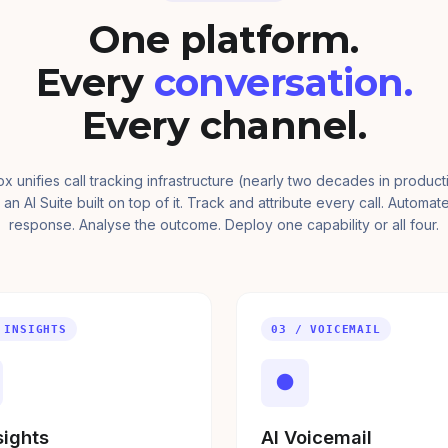
One platform.
Every
conversation.
Every channel.
ox unifies call tracking infrastructure (nearly two decades in product
 an AI Suite built on top of it. Track and attribute every call. Automat
response. Analyse the outcome. Deploy one capability or all four.
 INSIGHTS
03 / VOICEMAIL
●
sights
AI Voicemail