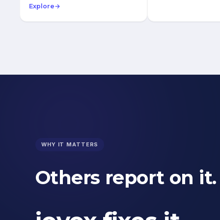
Explore
→
WHY IT MATTERS
Others report on it.