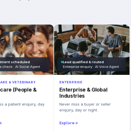
tment scheduled
Lead qualified & routed
s check · AI Social Agent
Enterprise enquiry · AI Voice Agent
ARE & VETERINARY
ENTERPRISE
care (People &
Enterprise & Global
Industries
s a patient enquiry, day
Never miss a buyer or seller
enquiry, day or night.
→
Explore
→