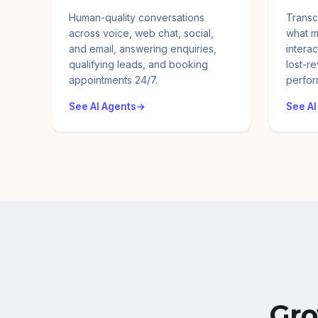
Human-quality conversations
Transc
across voice, web chat, social,
what m
and email, answering enquiries,
interac
qualifying leads, and booking
lost-r
appointments 24/7.
perfor
See AI Agents
See AI
Gro