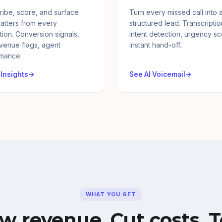
ribe, score, and surface
Turn every missed call into 
atters from every
structured lead. Transcriptio
tion. Conversion signals,
intent detection, urgency sc
evenue flags, agent
instant hand-off.
mance.
 Insights
See AI Voicemail
WHAT YOU GET
w revenue. Cut costs. T