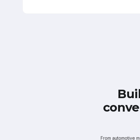
Bui
conve
From automotive mar