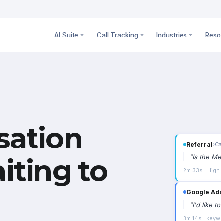
AI Suite
Call Tracking
Industries
Reso
sation
Google Ad
"
I'd like 
iting to
3m 14s · keyw
WhatsApp
›
"
Can I vi
4 exchanges ·