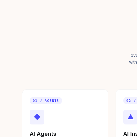
iov
with
01 / AGENTS
02 /
◆
▲
AI Agents
AI In