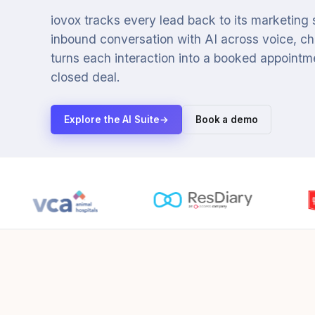
iovox tracks every lead back to its marketing
inbound conversation with AI across voice, cha
turns each interaction into a booked appointmen
closed deal.
Explore the AI Suite
→
Book a demo