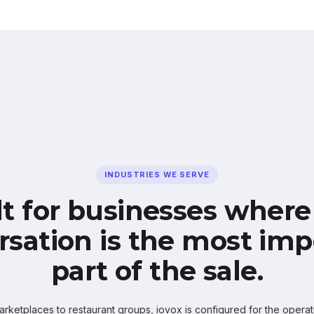
INDUSTRIES WE SERVE
lt for businesses where
rsation is the most imp
part of the sale.
ketplaces to restaurant groups, iovox is configured for the operati