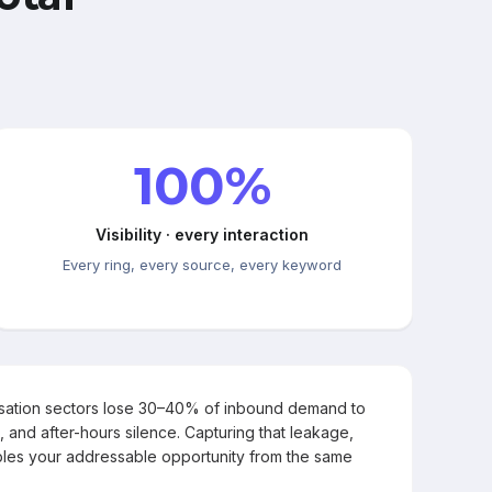
100%
Visibility · every interaction
Every ring, every source, every keyword
rsation sectors lose 30–40% of inbound demand to
, and after-hours silence. Capturing that leakage,
les your addressable opportunity from the same