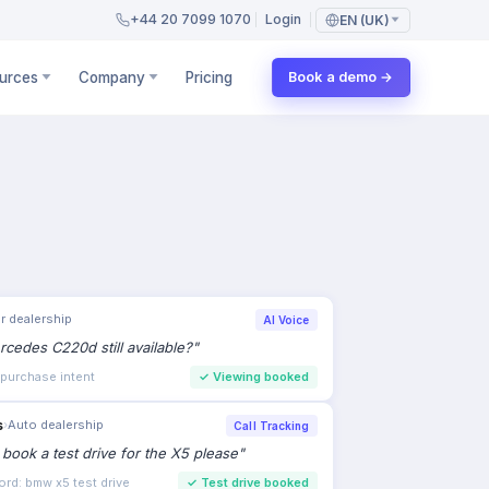
+44 20 7099 1070
Login
EN (UK)
urces
Company
Pricing
Book a demo →
s
›
Auto dealership
Call Tracking
to book a test drive for the X5 please
"
ord: bmw x5 test drive
✓
Test drive booked
Estate agency
AI Chat
ew the 3-bed in Clapham this weekend?
"
 Lead qualified
✓
Viewing scheduled