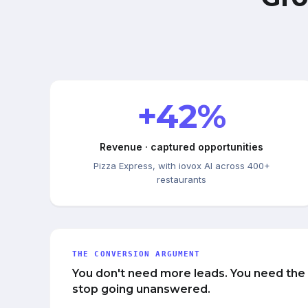
+42%
Revenue · captured opportunities
Pizza Express, with iovox AI across 400+
restaurants
THE CONVERSION ARGUMENT
You don't need more leads. You need the
stop going unanswered.