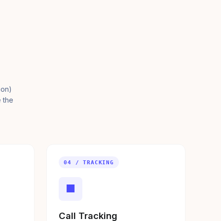
ion)
e the
04 / TRACKING
■
Call Tracking