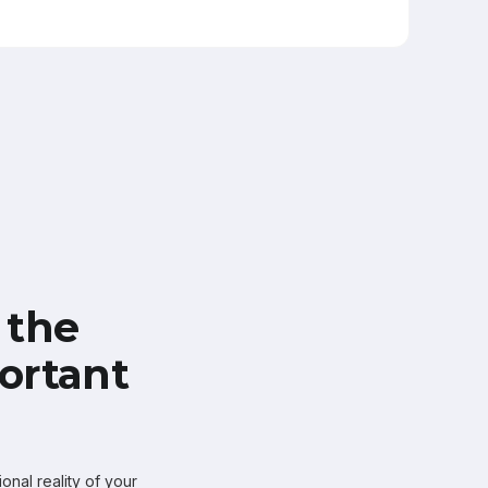
 the
ortant
onal reality of your