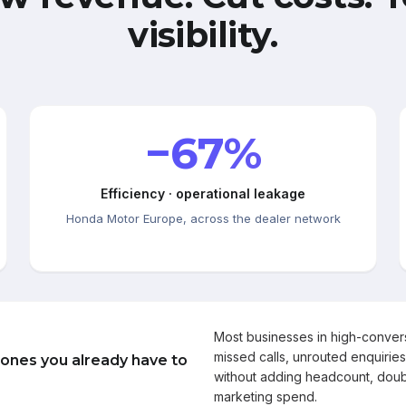
visibility.
−67%
Efficiency · operational leakage
Honda Motor Europe, across the dealer network
Most businesses in high-conve
missed calls, unrouted enquiries
 ones you already have to
without adding headcount, doub
marketing spend.