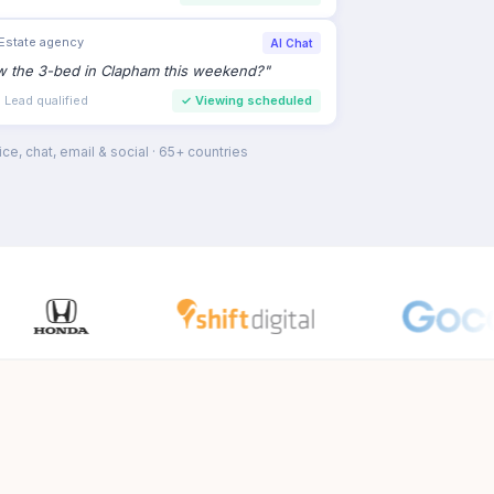
earch
›
Veterinary group
AI Email
 wellness check for my 2-year-old lab
"
tment · Routine
✓
Appointment confirmed
ce, chat, email & social · 65+ countries