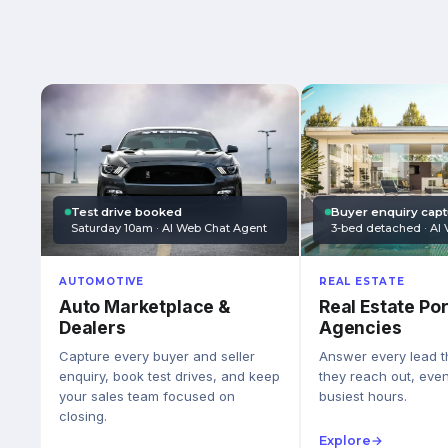
Test drive booked
Buyer enquiry cap
Saturday 10am · AI Web Chat Agent
3-bed detached · AI 
AUTOMOTIVE
REAL ESTATE
Auto Marketplace &
Real Estate Por
Dealers
Agencies
Capture every buyer and seller
Answer every lead 
enquiry, book test drives, and keep
they reach out, eve
your sales team focused on
busiest hours.
closing.
Explore
→