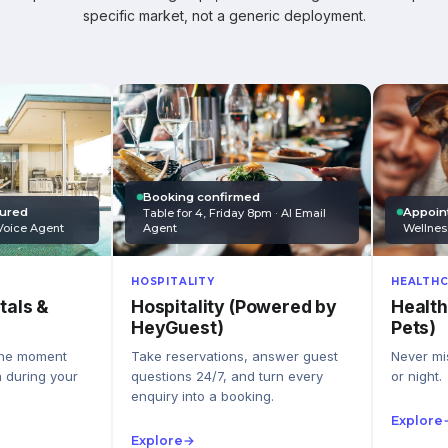
specific market, not a generic deployment.
Booking confirmed
Appoin
tured
Table for 4, Friday 8pm · AI Email
Wellnes
Agent
Voice Agent
HEALTHC
HOSPITALITY
Health
Hospitality (Powered by
tals &
Pets)
HeyGuest)
Never mis
Take reservations, answer guest
the moment
or night.
questions 24/7, and turn every
n during your
enquiry into a booking.
Explore
Explore
→