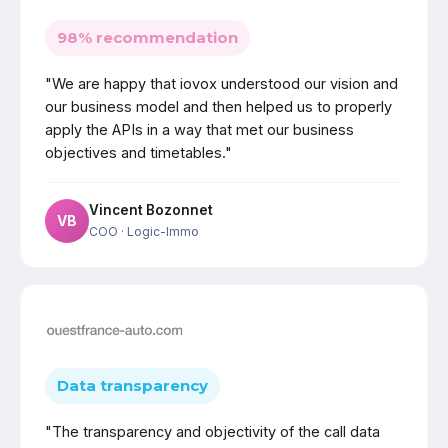
98% recommendation
"We are happy that iovox understood our vision and
our business model and then helped us to properly
apply the APIs in a way that met our business
objectives and timetables."
Vincent Bozonnet
VB
COO
· Logic-Immo
Data transparency
"The transparency and objectivity of the call data