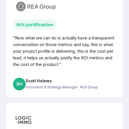
ROI justification
"Now what we can do is actually have a transparent
conversation on those metrics and say, this is what
your project profile is delivering, this is the cost per
lead, it helps us actually justify the ROI metrics and
the cost of the product."
Scott Holmes
SH
Innovation & Strategy Manager
· REA Group