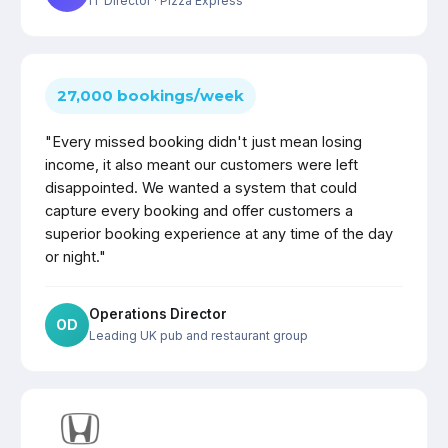
IT Director
· Pizza Express
27,000 bookings/week
"Every missed booking didn't just mean losing
income, it also meant our customers were left
disappointed. We wanted a system that could
capture every booking and offer customers a
superior booking experience at any time of the day
or night."
Operations Director
OD
Leading UK pub and restaurant group