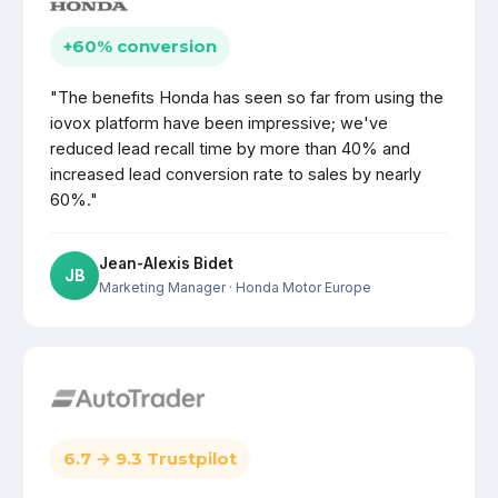
+60% conversion
"The benefits Honda has seen so far from using the
iovox platform have been impressive; we've
reduced lead recall time by more than 40% and
increased lead conversion rate to sales by nearly
60%."
Jean-Alexis Bidet
JB
Marketing Manager
· Honda Motor Europe
6.7 → 9.3 Trustpilot