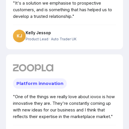
"It's a solution we emphasise to prospective
customers, and is something that has helped us to
develop a trusted relationship."
Kelly Jessop
KJ
Product Lead
· Auto Trader UK
Platform innovation
"One of the things we really love about iovox is how
innovative they are. They're constantly coming up
with new ideas for our business and I think that
reflects their expertise in the marketplace market."