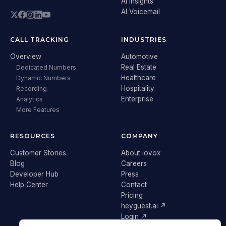
AI Insights
AI Voicemail
CALL TRACKING
INDUSTRIES
Overview
Automotive
Real Estate
Dedicated Numbers
Healthcare
Dynamic Numbers
Hospitality
Recording
Enterprise
Analytics
More Features
RESOURCES
COMPANY
Customer Stories
About iovox
Blog
Careers
Developer Hub
Press
Help Center
Contact
Pricing
heyguest.ai ↗
Login ↗