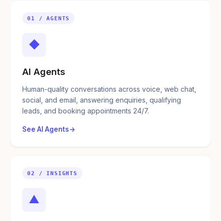
01 / AGENTS
◆
AI Agents
Human-quality conversations across voice, web chat,
social, and email, answering enquiries, qualifying
leads, and booking appointments 24/7.
See AI Agents
02 / INSIGHTS
▲