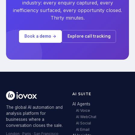
industry: every enquiry captured, every
inefficiency surfaced, every opportunity closed.
Thirty minutes.
Book a demo →
Explore call tracking
AI SUITE
AI Agents
The global AI automation and
AI Voice
analysis platform for
AI WebChat
businesses where a
AI Social
conversation closes the sale.
AI Email
London · Paris · San Francisco