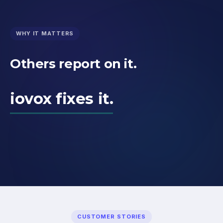
WHY IT MATTERS
Others report on it.
iovox fixes it.
CUSTOMER STORIES