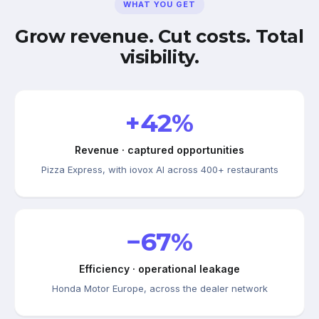
WHAT YOU GET
Grow revenue. Cut costs. Total
visibility.
+42%
Revenue · captured opportunities
Pizza Express, with iovox AI across 400+ restaurants
−67%
Efficiency · operational leakage
Honda Motor Europe, across the dealer network