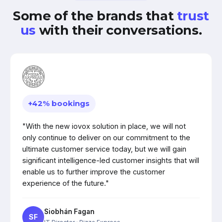
Some of the brands that
trust
us
with their conversations.
+42% bookings
"With the new iovox solution in place, we will not
only continue to deliver on our commitment to the
ultimate customer service today, but we will gain
significant intelligence-led customer insights that will
enable us to further improve the customer
experience of the future."
Siobhán Fagan
SF