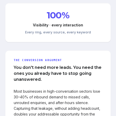
100%
Visibility · every interaction
Every ring, every source, every keyword
THE CONVERSION ARGUMENT
You don't need more leads. You need the
ones you already have to stop going
unanswered.
Most businesses in high-conversation sectors lose
30–40% of inbound demand to missed calls,
unrouted enquiries, and after-hours silence.
Capturing that leakage, without adding headcount,
doubles your addressable opportunity from the