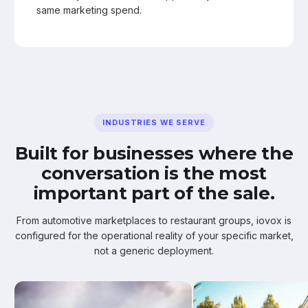
same marketing spend.
INDUSTRIES WE SERVE
Built for businesses where the
conversation is the most
important part of the sale.
From automotive marketplaces to restaurant groups, iovox is
configured for the operational reality of your specific market,
not a generic deployment.