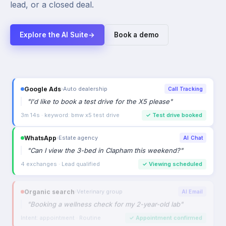
lead, or a closed deal.
Explore the AI Suite
→
Book a demo
Google Ads
›
Auto dealership
Call Tracking
"
I'd like to book a test drive for the X5 please
"
3m 14s · keyword: bmw x5 test drive
✓
Test drive booked
WhatsApp
›
Estate agency
AI Chat
"
Can I view the 3-bed in Clapham this weekend?
"
4 exchanges · Lead qualified
✓
Viewing scheduled
Organic search
›
Veterinary group
AI Email
"
Booking a wellness check for my 2-year-old lab
"
Intent: appointment · Routine
✓
Appointment confirmed