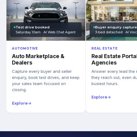
Test drive booked
Buyer enquiry captur
Saturday 10am · AI Web Chat Agent
3-bed detached · AI Voi
AUTOMOTIVE
REAL ESTATE
Auto Marketplace &
Real Estate Porta
Dealers
Agencies
Capture every buyer and seller
Answer every lead the
enquiry, book test drives, and keep
they reach out, even du
your sales team focused on
busiest hours.
closing.
Explore
→
Explore
→