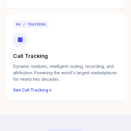
04 / TRACKING
■
Call Tracking
Dynamic numbers, intelligent routing, recording, and
attribution. Powering the world's largest marketplaces
for nearly two decades.
See Call Tracking