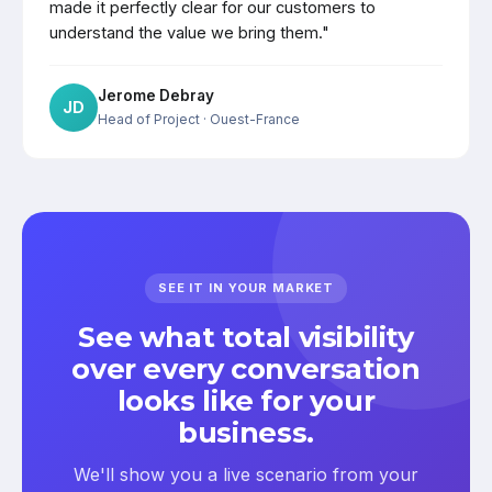
made it perfectly clear for our customers to
understand the value we bring them."
Jerome Debray
JD
Head of Project
· Ouest-France
SEE IT IN YOUR MARKET
See what total visibility
over every conversation
looks like for your
business.
We'll show you a live scenario from your