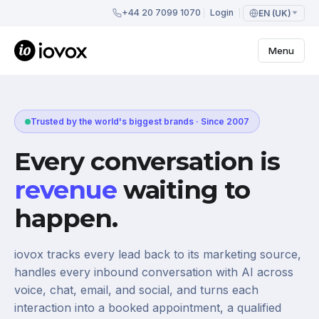
+44 20 7099 1070
Login
EN (UK)
Menu
Trusted by the world's biggest brands · Since 2007
Every conversation is
revenue
waiting to
happen.
iovox tracks every lead back to its marketing source,
handles every inbound conversation with AI across
voice, chat, email, and social, and turns each
interaction into a booked appointment, a qualified