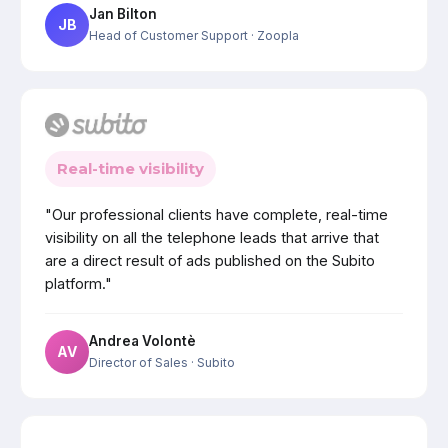
Jan Bilton
JB
Head of Customer Support
· Zoopla
Real-time visibility
"Our professional clients have complete, real-time
visibility on all the telephone leads that arrive that
are a direct result of ads published on the Subito
platform."
Andrea Volontè
AV
Director of Sales
· Subito