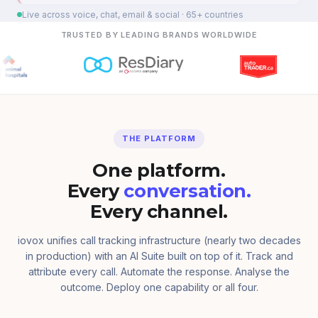
Live across voice, chat, email & social · 65+ countries
TRUSTED BY LEADING BRANDS WORLDWIDE
THE PLATFORM
One platform.
Every
conversation.
Every channel.
iovox unifies call tracking infrastructure (nearly two decades
in production) with an AI Suite built on top of it. Track and
attribute every call. Automate the response. Analyse the
outcome. Deploy one capability or all four.