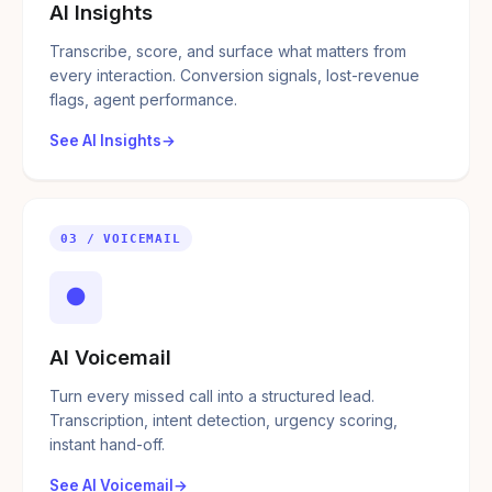
AI Insights
Transcribe, score, and surface what matters from
every interaction. Conversion signals, lost-revenue
flags, agent performance.
See AI Insights
03 / VOICEMAIL
●
AI Voicemail
Turn every missed call into a structured lead.
Transcription, intent detection, urgency scoring,
instant hand-off.
See AI Voicemail